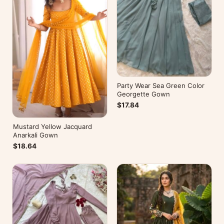
Party Wear Sea Green Color
Georgette Gown
$17.84
Mustard Yellow Jacquard
Anarkali Gown
$18.64