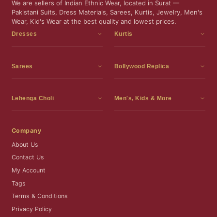
We are sellers of Indian Ethnic Wear, located in Surat —
Pakistani Suits, Dress Materials, Sarees, Kurtis, Jewelry, Men's
Wear, Kid's Wear at the best quality and lowest prices.
Dresses
Kurtis
Dress Materials
Kurtis
Readymade Dress
3 Piece Kurti Set
Sarees
Bollywood Replica
Readymade Anarkali Suits
Kurta Sets
Sarees
Bollywood Replica
Readymade Sharara Suit
Tunic Tops
Printed Sarees
Bollywood Replica Sarees
Lehenga Choli
Men's, Kids & More
Readymade Gown
Frocks
Party Wear Sarees
Bollywood Replica Suits
Lehenga Choli
Men's Wear
Pakistani Dress
Ready To Wear Sarees
Replica Lehenga Choli
Bridal Lehenga Choli
Men's Kurta with Dupatta
Company
Silk Sarees
Party Wear Lehenga Choli
Kids Wear
About Us
Wedding Wear Sarees
Wedding Wear Lehenga Choli
Kids Gown
Contact Us
Readymade Blouses
Readymade Lehenga
Jewelry
My Account
Co-Ord Set
Tags
Terms & Conditions
Privacy Policy