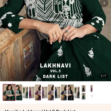
‹
›
1
/ 7