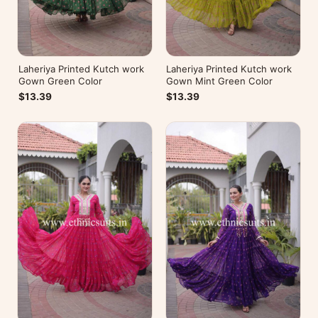
Laheriya Printed Kutch work
Laheriya Printed Kutch work
Gown Green Color
Gown Mint Green Color
$13.39
$13.39