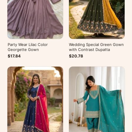
Party Wear Lilac Color
Wedding Special Green Gown
Georgette Gown
with Contrast Dupatta
$17.84
$20.78