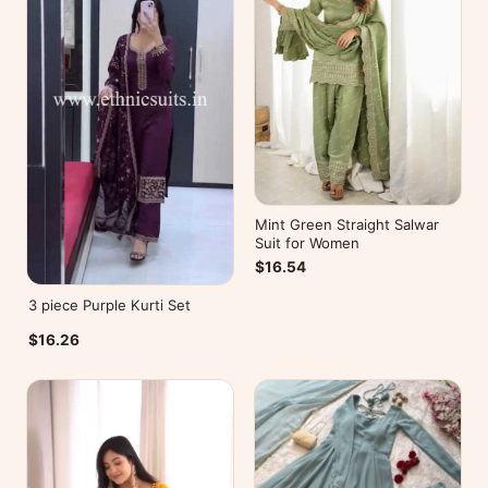
Mint Green Straight Salwar
Suit for Women
$16.54
3 piece Purple Kurti Set
$16.26