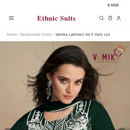
$ USD
Ethnic Suits
Home
›
Readymade Dress
›
Vamika Lakhnavi Vol 5 Dark List