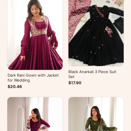
Black Anarkali 3 Piece Suit
Dark Rani Gown with Jacket
Set
for Wedding
$17.90
$20.46