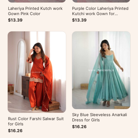
Laheriya Printed Kutch work
Purple Color Laheriya Printed
Gown Pink Color
Kutchi work Gown for
Navratri
$13.39
$13.39
Sky Blue Sleeveless Anarkali
Rust Color Farshi Salwar Suit
Dress for Girls
for Girls
$16.26
$16.26