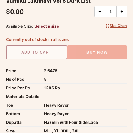
Vamika Lakhnavi Vol 5 Dark List
$0.00
−
+
Available Size:
Select a size
Size Chart
Currently out of stock in all sizes.
ADD TO CART
BUY NOW
Price
₹ 6475
No of Pcs
5
Price Per Pc
1295 Rs
Materials Details
Top
Heavy Rayon
Bottom
Heavy Rayon
Dupatta
Nazmin with Four Side Lace
Size
M, L, XL, XXL, 3XL