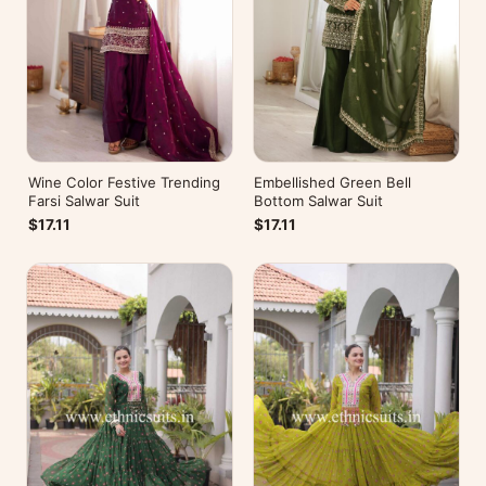
Wine Color Festive Trending
Embellished Green Bell
Farsi Salwar Suit
Bottom Salwar Suit
$17.11
$17.11