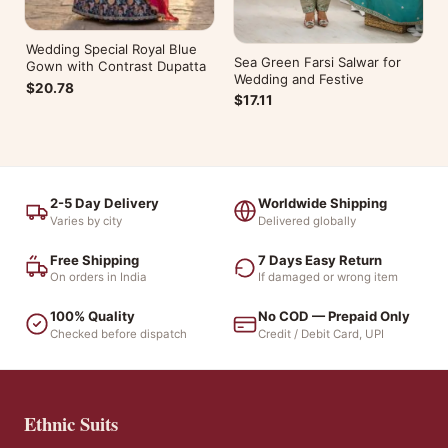
Wedding Special Royal Blue
Sea Green Farsi Salwar for
Gown with Contrast Dupatta
Wedding and Festive
$20.78
$17.11
2-5 Day Delivery
Worldwide Shipping
Varies by city
Delivered globally
Free Shipping
7 Days Easy Return
On orders in India
If damaged or wrong item
100% Quality
No COD — Prepaid Only
Checked before dispatch
Credit / Debit Card, UPI
Ethnic Suits