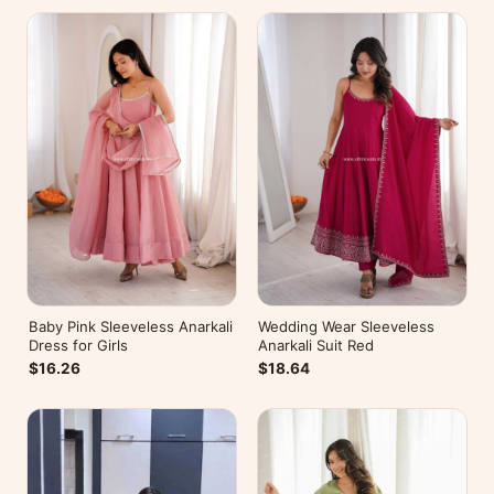
Baby Pink Sleeveless Anarkali
Wedding Wear Sleeveless
Dress for Girls
Anarkali Suit Red
$16.26
$18.64