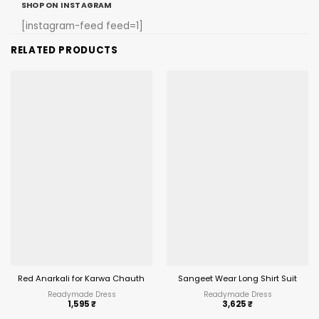
SHOP ON INSTAGRAM
[instagram-feed feed=1]
RELATED PRODUCTS
Red Anarkali for Karwa Chauth 2025
Sangeet Wear Long Shirt Suit
Readymade Dress
Readymade Dress
1,595
₹
3,625
₹