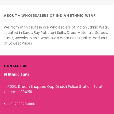
ABOUT – WHOLESALERS OF INDIAN ETHNIC WEAR
We from ethnicsuits.in are Wholesalers of Indian Ethnic Wear,
Located in Surat, Buy Pakistani Suits, Dress Materials, Sarees,
Kurtis, Jewelry, Men’s Wear, Kid’s Wear Best Quality Products
at Lowest Prices
CONTACT US
🏢
Ethnic Suits
📍 220, Dream Shopper, Opp Dindoli Police Station, Surat,
Gujarat - 394210
📞
+91 7990794886