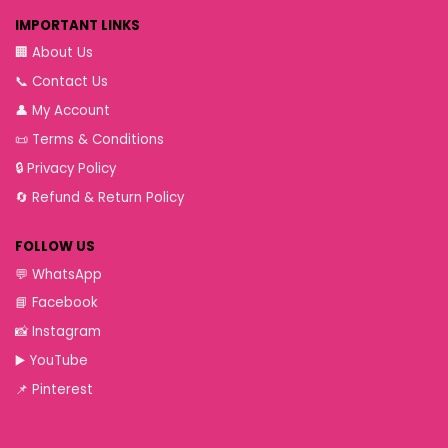
IMPORTANT LINKS
🏢
About Us
📞
Contact Us
👤
My Account
📜
Terms & Conditions
🔒
Privacy Policy
🔄
Refund & Return Policy
FOLLOW US
💬
WhatsApp
📘
Facebook
📸
Instagram
▶️
YouTube
📌
Pinterest