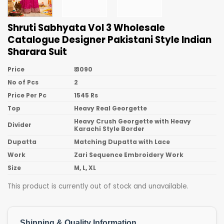
Shruti Sabhyata Vol 3 Wholesale
Catalogue Designer Pakistani Style Indian
Sharara Suit
Price
₹ 3090
No of Pcs
2
Price Per Pc
1545 Rs
Top
Heavy Real Georgette
Heavy Crush Georgette with Heavy
Divider
Karachi Style Border
Dupatta
Matching Dupatta with Lace
Work
Zari Sequence Embroidery Work
Size
M, L, XL
This product is currently out of stock and unavailable.
Shipping & Quality Information