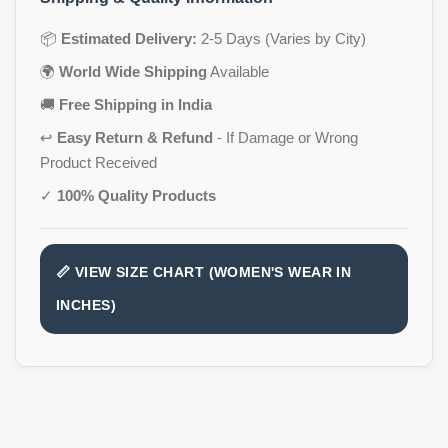
📦
Estimated Delivery:
2-5 Days (Varies by City)
🌍
World Wide Shipping
Available
🚚
Free Shipping in India
↩️
Easy Return & Refund
- If Damage or Wrong
Product Received
✓
100% Quality Products
📏 VIEW SIZE CHART (WOMEN'S WEAR IN
INCHES)