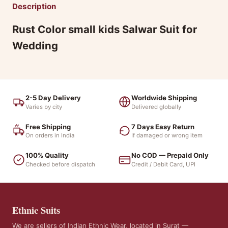
Description
Rust Color small kids Salwar Suit for
Wedding
2-5 Day Delivery
Worldwide Shipping
Varies by city
Delivered globally
Free Shipping
7 Days Easy Return
On orders in India
If damaged or wrong item
100% Quality
No COD — Prepaid Only
Checked before dispatch
Credit / Debit Card, UPI
Ethnic Suits
We are sellers of Indian Ethnic Wear, located in Surat —