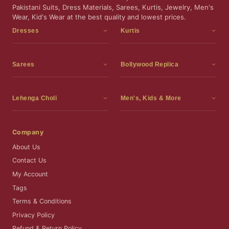
Pakistani Suits, Dress Materials, Sarees, Kurtis, Jewelry, Men's
Wear, Kid's Wear at the best quality and lowest prices.
Dresses
Kurtis
Dress Materials
Kurtis
Readymade Dress
3 Piece Kurti Set
Sarees
Bollywood Replica
Readymade Anarkali Suits
Kurta Sets
Sarees
Bollywood Replica
Readymade Sharara Suit
Tunic Tops
Printed Sarees
Bollywood Replica Sarees
Lehenga Choli
Men's, Kids & More
Readymade Gown
Frocks
Party Wear Sarees
Bollywood Replica Suits
Lehenga Choli
Men's Wear
Pakistani Dress
Ready To Wear Sarees
Replica Lehenga Choli
Bridal Lehenga Choli
Men's Kurta with Dupatta
Company
Silk Sarees
Party Wear Lehenga Choli
Kids Wear
About Us
Wedding Wear Sarees
Wedding Wear Lehenga Choli
Kids Gown
Contact Us
Readymade Blouses
Readymade Lehenga
Jewelry
My Account
Co-Ord Set
Tags
Terms & Conditions
Privacy Policy
Refund & Return Policy