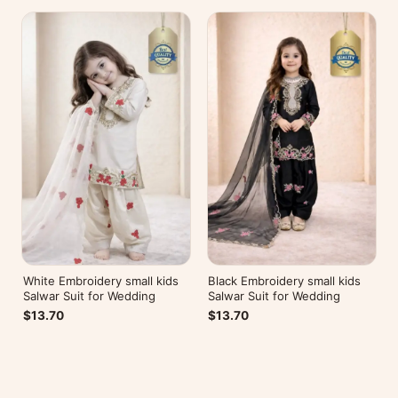
White Embroidery small kids
Black Embroidery small kids
Salwar Suit for Wedding
Salwar Suit for Wedding
$13.70
$13.70