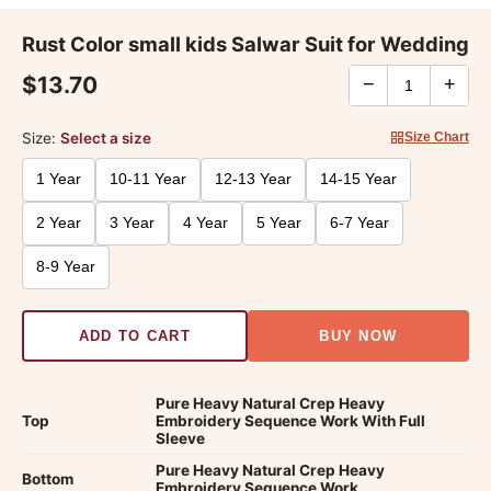
Rust Color small kids Salwar Suit for Wedding
$13.70
−
+
Size:
Select a size
Size Chart
1 Year
10-11 Year
12-13 Year
14-15 Year
2 Year
3 Year
4 Year
5 Year
6-7 Year
8-9 Year
ADD TO CART
BUY NOW
Pure Heavy Natural Crep Heavy
Top
Embroidery Sequence Work With Full
Sleeve
Pure Heavy Natural Crep Heavy
Bottom
Embroidery Sequence Work