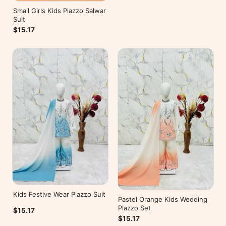
Small Girls Kids Plazzo Salwar
Suit
$15.17
Kids Festive Wear Plazzo Suit
Pastel Orange Kids Wedding
Plazzo Set
$15.17
$15.17