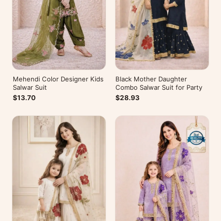
Mehendi Color Designer Kids
Black Mother Daughter
Salwar Suit
Combo Salwar Suit for Party
$13.70
$28.93