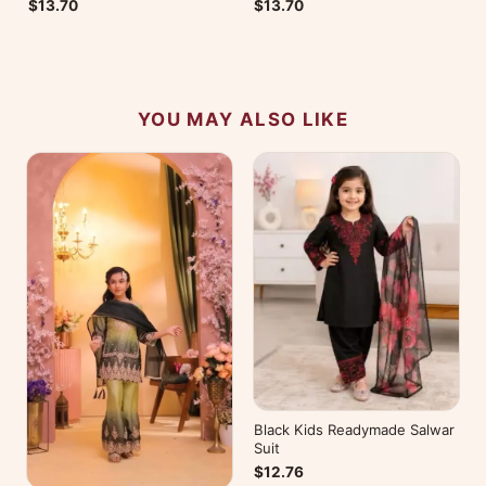
$13.70
$13.70
YOU MAY ALSO LIKE
Black Kids Readymade Salwar
Suit
$12.76