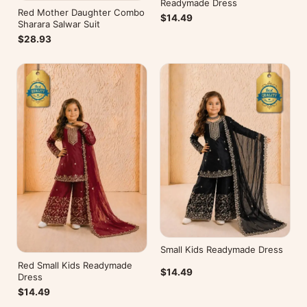
Readymade Dress
Red Mother Daughter Combo
$14.49
Sharara Salwar Suit
$28.93
Small Kids Readymade Dress
Red Small Kids Readymade
$14.49
Dress
$14.49