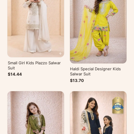
Small Girl Kids Plazzo Salwar
Suit
Haldi Special Designer Kids
Salwar Suit
$14.44
$13.70