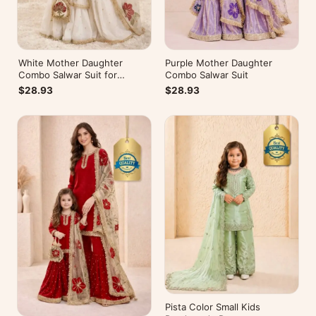
White Mother Daughter
Purple Mother Daughter
Combo Salwar Suit for
Combo Salwar Suit
Wedding
$28.93
$28.93
Pista Color Small Kids