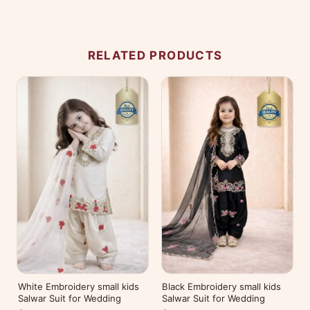
No reviews yet — be the first to share your
experience.
RELATED PRODUCTS
White Embroidery small kids
Black Embroidery small kids
Salwar Suit for Wedding
Salwar Suit for Wedding