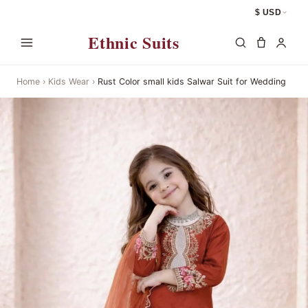
$ USD
Ethnic Suits
Home
›
Kids Wear
›
Rust Color small kids Salwar Suit for Wedding