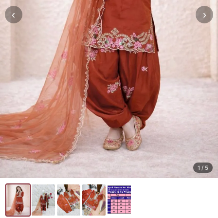
‹
›
1
/ 5