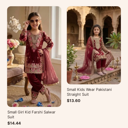
Small Kids Wear Pakistani
Straight Suit
$13.60
Small Girl Kid Farshi Salwar
Suit
$14.44