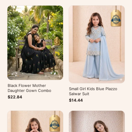
Black Flower Mother
Small Girl Kids Blue Plazzo
Daughter Gown Combo
Salwar Suit
$22.84
$14.44