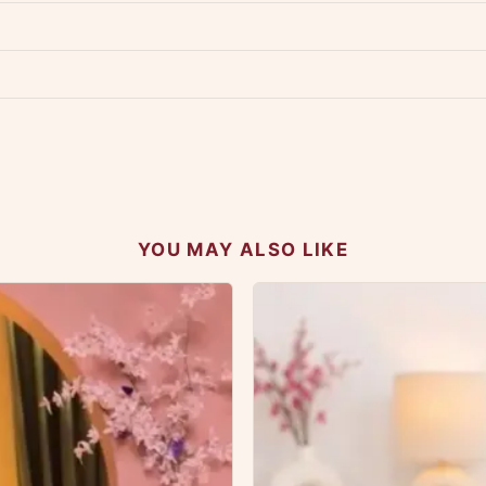
p us at +91 79907 94886 — we're happy to help.
Contact page
.
s on WhatsApp and we'll get back to you quickly.
Chat on WhatsApp
.
 your experience.
YOU MAY ALSO LIKE