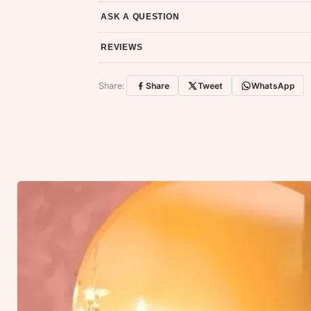
Email us at support@ethnicsuits.in or WhatsAp
ASK A QUESTION
Have a question about this product? Message u
REVIEWS
Customer Reviews
Share:
Share
Tweet
WhatsApp
No reviews yet — be the first to share