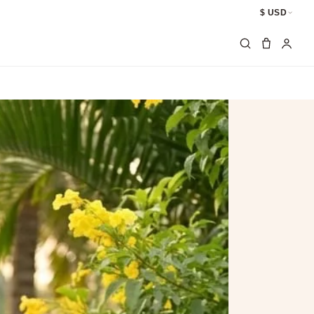
$ USD