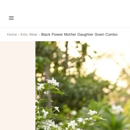
Home
›
Kids Wear
›
Black Flower Mother Daughter Gown Combo