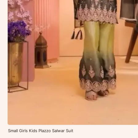
Small Girls Kids Plazzo Salwar Suit