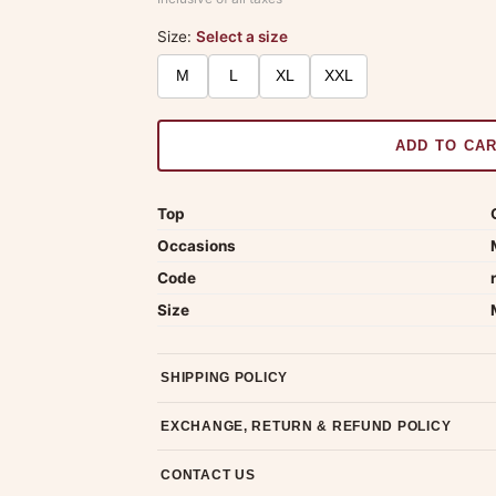
Size:
Select a size
M
L
XL
XXL
ADD TO CA
Top
Occasions
Code
Size
SHIPPING POLICY
Most orders ship within 2 days. We deliver worl
EXCHANGE, RETURN & REFUND POLICY
7-day return policy from the date of delivery. 
CONTACT US