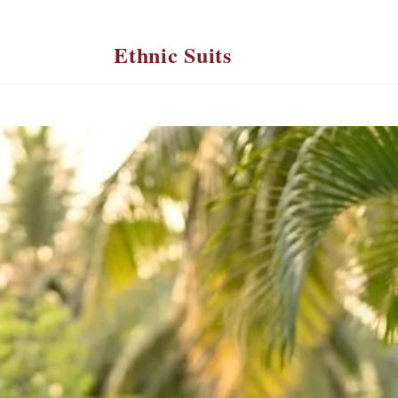
Ethnic Suits