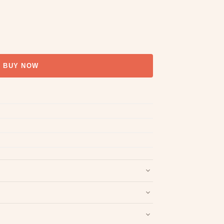
BUY NOW
nd packaging intact.
Refund & Return policy
.