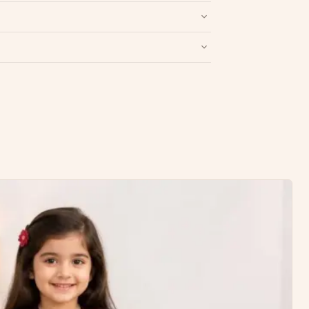
Write a Review