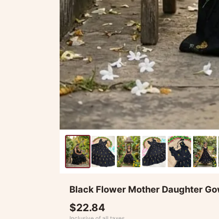
Black Flower Mother Daughter 
$22.84
Inclusive of all taxes