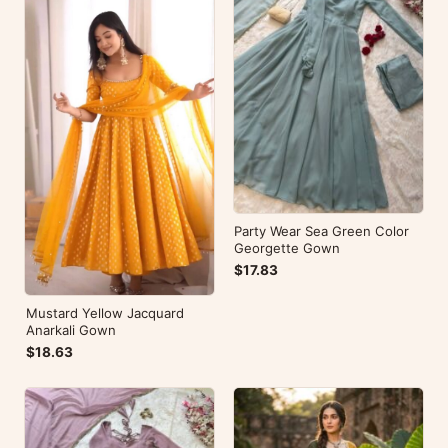
Party Wear Sea Green Color
Georgette Gown
$17.83
Mustard Yellow Jacquard
Anarkali Gown
$18.63