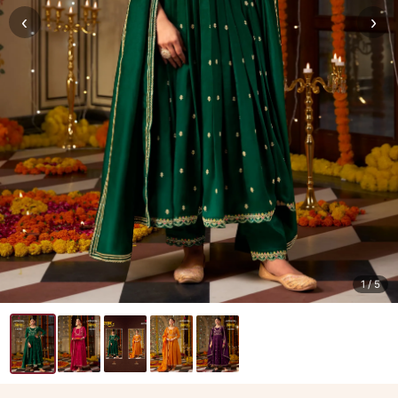
‹
›
1
/ 5