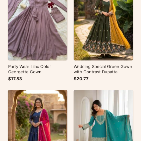
Party Wear Lilac Color
Wedding Special Green Gown
Georgette Gown
with Contrast Dupatta
$17.83
$20.77