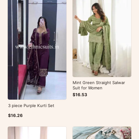
Mint Green Straight Salwar
Suit for Women
$16.53
3 piece Purple Kurti Set
$16.26