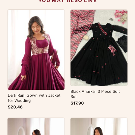
YOU MAY ALSO LIKE
Black Anarkali 3 Piece Suit
Dark Rani Gown with Jacket
Set
for Wedding
$17.90
$20.46