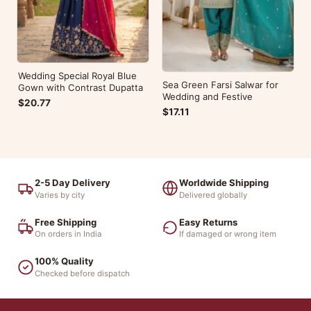
Wedding Special Royal Blue
Sea Green Farsi Salwar for
Gown with Contrast Dupatta
Wedding and Festive
$20.77
$17.11
2-5 Day Delivery
Worldwide Shipping
Varies by city
Delivered globally
Free Shipping
Easy Returns
On orders in India
If damaged or wrong item
100% Quality
Checked before dispatch