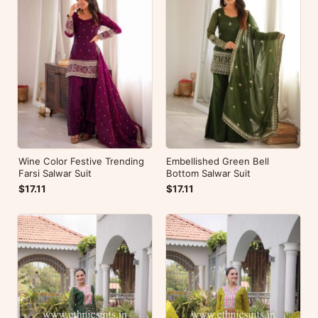
Wine Color Festive Trending
Embellished Green Bell
Farsi Salwar Suit
Bottom Salwar Suit
$17.11
$17.11