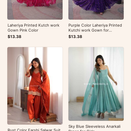
Laheriya Printed Kutch work
Purple Color Laheriya Printed
Gown Pink Color
Kutchi work Gown for
Navratri
$13.38
$13.38
Sky Blue Sleeveless Anarkali
Rust Color Farshi Salwar Suit