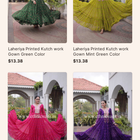
Laheriya Printed Kutch work
Laheriya Printed Kutch work
Gown Green Color
Gown Mint Green Color
$13.38
$13.38