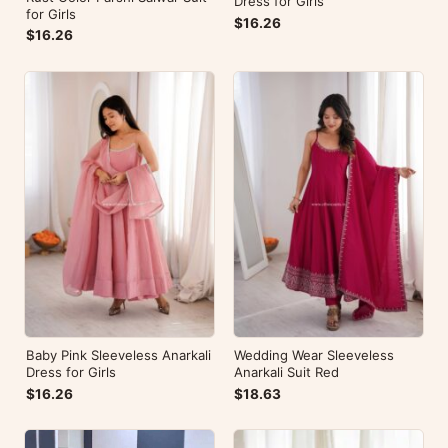
Dress for Girls
for Girls
$16.26
$16.26
Baby Pink Sleeveless Anarkali
Wedding Wear Sleeveless
Dress for Girls
Anarkali Suit Red
$16.26
$18.63