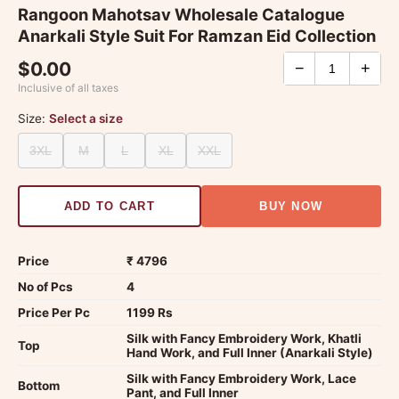
Rangoon Mahotsav Wholesale Catalogue
Anarkali Style Suit For Ramzan Eid Collection
$0.00
−
+
Inclusive of all taxes
Size:
Select a size
3XL
M
L
XL
XXL
ADD TO CART
BUY NOW
Price
₹ 4796
No of Pcs
4
Price Per Pc
1199 Rs
Silk with Fancy Embroidery Work, Khatli
Top
Hand Work, and Full Inner (Anarkali Style)
Silk with Fancy Embroidery Work, Lace
Bottom
Pant, and Full Inner