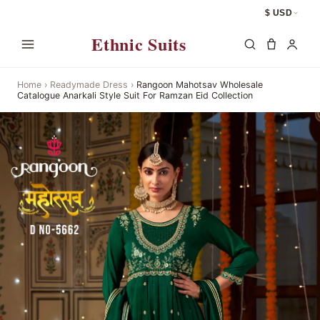
$ USD
Ethnic Suits
Home
›
Readymade Dress
›
Rangoon Mahotsav Wholesale
Catalogue Anarkali Style Suit For Ramzan Eid Collection