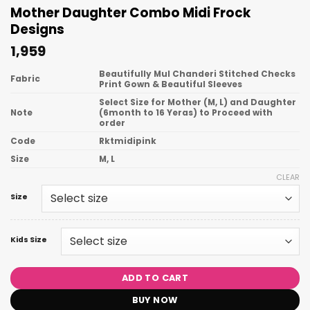
Mother Daughter Combo Midi Frock
Designs
1,959
Beautifully Mul Chanderi Stitched Checks
Fabric
Print Gown & Beautiful Sleeves
Select Size for Mother (M, L) and Daughter
Note
(6month to 16 Yeras) to Proceed with
order
Code
Rktmidipink
Size
M, L
CLEAR
Size
Kids Size
ADD TO CART
BUY NOW