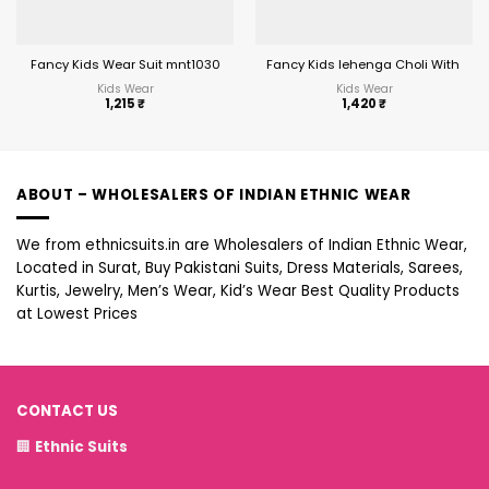
Fancy Kids Wear Suit mnt1030
Fancy Kids lehenga Choli With Em
Kids Wear
Kids Wear
1,215
₹
1,420
₹
ABOUT – WHOLESALERS OF INDIAN ETHNIC WEAR
We from ethnicsuits.in are Wholesalers of Indian Ethnic Wear,
Located in Surat, Buy Pakistani Suits, Dress Materials, Sarees,
Kurtis, Jewelry, Men’s Wear, Kid’s Wear Best Quality Products
at Lowest Prices
CONTACT US
🏢
Ethnic Suits