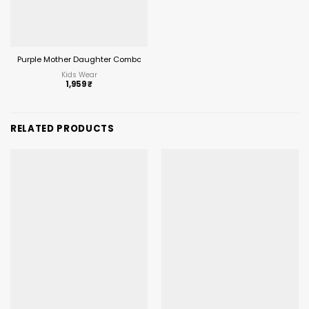
Purple Mother Daughter Combo Midi Frock Designs
Kids Wear
1,959
₹
RELATED PRODUCTS