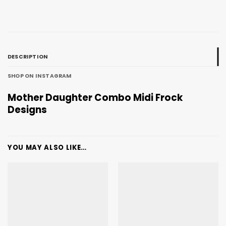
DESCRIPTION
SHOP ON INSTAGRAM
Mother Daughter Combo Midi Frock
Designs
YOU MAY ALSO LIKE…