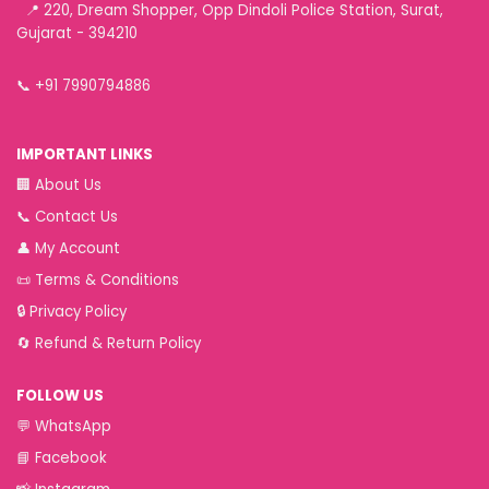
📍 220, Dream Shopper, Opp Dindoli Police Station, Surat,
Gujarat - 394210
📞
+91 7990794886
IMPORTANT LINKS
🏢
About Us
📞
Contact Us
👤
My Account
📜
Terms & Conditions
🔒
Privacy Policy
🔄
Refund & Return Policy
FOLLOW US
💬
WhatsApp
📘
Facebook