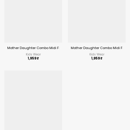
Mother Daughter Combo Midi Frock Designs Blue Color
Mother Daughter Combo Midi Frock
Kids Wear
Kids Wear
1,959
₹
1,959
₹