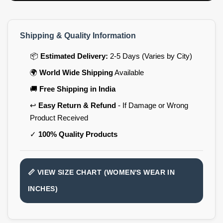
Shipping & Quality Information
📦
Estimated Delivery:
2-5 Days (Varies by City)
🌍
World Wide Shipping
Available
🚚
Free Shipping in India
↩️
Easy Return & Refund
- If Damage or Wrong
Product Received
✓
100% Quality Products
📏 VIEW SIZE CHART (WOMEN'S WEAR IN
INCHES)