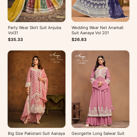
Wedding Wear Net Anarkali
Party Wear Skirt Suit Anjuba
Suit Aanaya Vol 201
Vol31
$26.83
$35.33
Big Size Pakistani Suit Aanaya
Georgette Long Salwar Suit