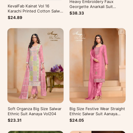
Heavy Embroidery Faux
KevalFab Kainat Vol 16
Georgette Anarkali Suit
Karachi Printed Cotton Salwar
Festive Wear Aanaya Vol-178
$38.33
Suit Summer Wear Ethnic Suit
$24.89
Soft Organza Big Size Salwar
Big Size Festive Wear Straight
Ethnic Suit Aanaya Vol204
Ethnic Salwar Suit Aanaya
Vol202
$23.31
$24.05