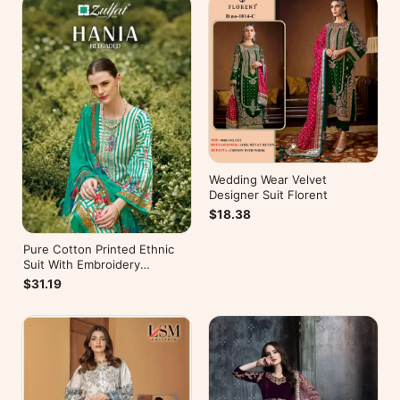
Wedding Wear Velvet
Designer Suit Florent
$18.38
Pure Cotton Printed Ethnic
Suit With Embroidery
WorkZulfat Designer Hania
$31.19
Reloaded Catalog