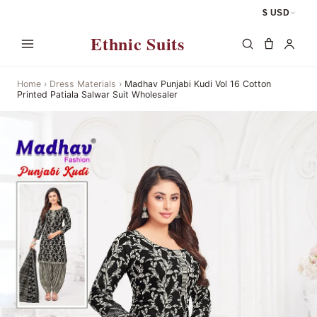
$ USD
Ethnic Suits
Home
›
Dress Materials
›
Madhav Punjabi Kudi Vol 16 Cotton
Printed Patiala Salwar Suit Wholesaler