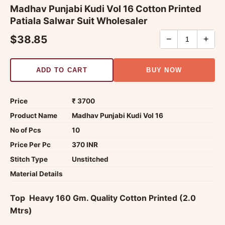
Madhav Punjabi Kudi Vol 16 Cotton Printed
Patiala Salwar Suit Wholesaler
$38.85
−
+
ADD TO CART
BUY NOW
Price
₹ 3700
Product Name
Madhav Punjabi Kudi Vol 16
No of Pcs
10
Price Per Pc
370 INR
Stitch Type
Unstitched
Material Details
Top  Heavy 160 Gm. Quality Cotton Printed (2.0
Mtrs)