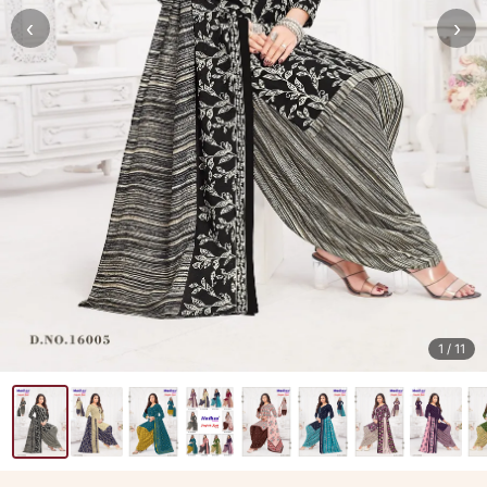
‹
›
1
/ 11