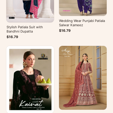
Wedding Wear Punjabi Patiala
Salwar Kameez
Stylish Patiala Suit with
$16.79
Bandhni Dupatta
$16.79