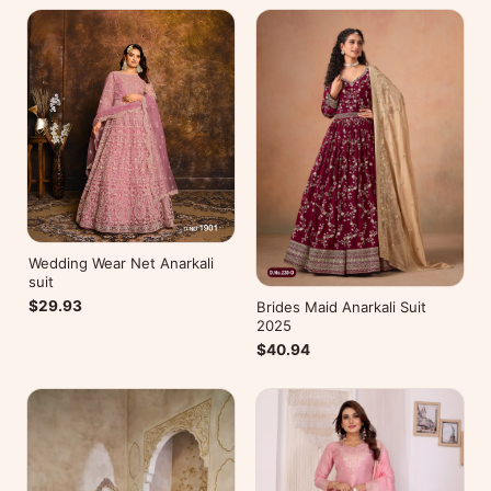
Wedding Wear Net Anarkali
suit
$29.93
Brides Maid Anarkali Suit
2025
$40.94