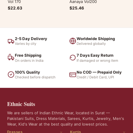
Vol 170
Aanaya Vol200
$22.63
$25.46
2-5 Day Delivery
Worldwide Shipping
Varies by city
Delivered globally
Free Shipping
7 Days Easy Return
On orders in India
If damaged or wrong item
100% Quality
No COD — Prepaid Only
Checked before dispatch
Credit / Debit Card, UPI
Ethnic Suits
We are sellers of Indian Ethnic Wear, located in Surat —
Pakistani Suits, Dress Materials, Sarees, Kurtis, Jewelry, Men's
Wear, Kid's Wear at the best quality and lowest prices.
Dresses
Kurtis