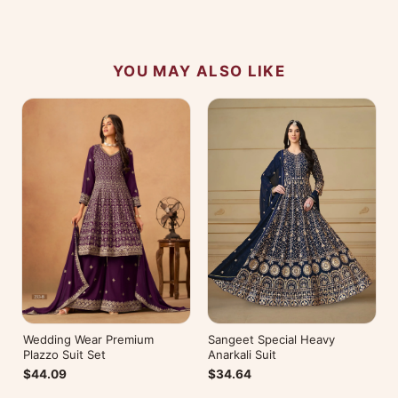
No reviews yet — be the first to share your
experience.
YOU MAY ALSO LIKE
Wedding Wear Premium
Sangeet Special Heavy
Plazzo Suit Set
Anarkali Suit
$44.09
$34.64