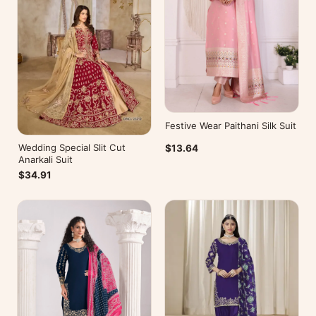
Festive Wear Paithani Silk Suit
Wedding Special Slit Cut
$13.64
Anarkali Suit
$34.91