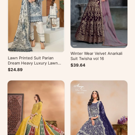
Winter Wear Velvet Anarkali
Lawn Printed Suit Parian
Suit Twisha vol 16
Dream Heavy Luxury Lawn
$39.64
Collection Vol 10
$24.89