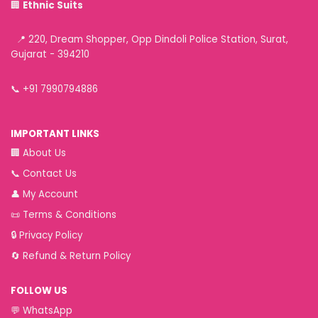
🏢
Ethnic Suits
📍 220, Dream Shopper, Opp Dindoli Police Station, Surat,
Gujarat - 394210
📞
+91 7990794886
IMPORTANT LINKS
🏢
About Us
📞
Contact Us
👤
My Account
📜
Terms & Conditions
🔒
Privacy Policy
🔄
Refund & Return Policy
FOLLOW US
💬
WhatsApp