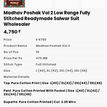
Madhav Poshak Vol 2 Low Range Fully
Stitched Readymade Salwar Suit
Wholesaler
4,750
₹
Price
₹ 4750
Product Name
Madhav Poshak Vol 2
No of Pcs
10
Price Per Pc
475 INR
Stitch Type
Full Stitched
Size
L (40), XL (42), 2XL (44), 3XL (46)
Material Details
Top  Pure Cotton Print | Size  L(40) / XL(42) / 2XL(44) / 3XL(46)
Pant  Pure Cotton Printed With Pocket | Size  L(40) / XL(42) /
2XL(44) / 3XL(46)
Dupatta  Pure Cotton Printed | Cut  2.25 Mtrs