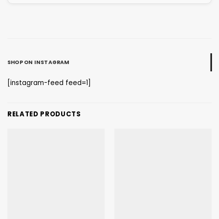
SHOP ON INSTAGRAM
[instagram-feed feed=1]
RELATED PRODUCTS