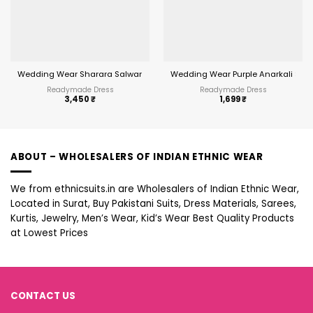
Wedding Wear Sharara Salwar Suit
Wedding Wear Purple Anarkali Suit 
Readymade Dress
Readymade Dress
3,450
₹
1,699
₹
ABOUT – WHOLESALERS OF INDIAN ETHNIC WEAR
We from ethnicsuits.in are Wholesalers of Indian Ethnic Wear,
Located in Surat, Buy Pakistani Suits, Dress Materials, Sarees,
Kurtis, Jewelry, Men’s Wear, Kid’s Wear Best Quality Products
at Lowest Prices
CONTACT US