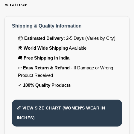
Out of stock
Shipping & Quality Information
📦
Estimated Delivery:
2-5 Days (Varies by City)
🌍
World Wide Shipping
Available
🚚
Free Shipping in India
↩️
Easy Return & Refund
- If Damage or Wrong
Product Received
✓
100% Quality Products
📏 VIEW SIZE CHART (WOMEN'S WEAR IN
INCHES)