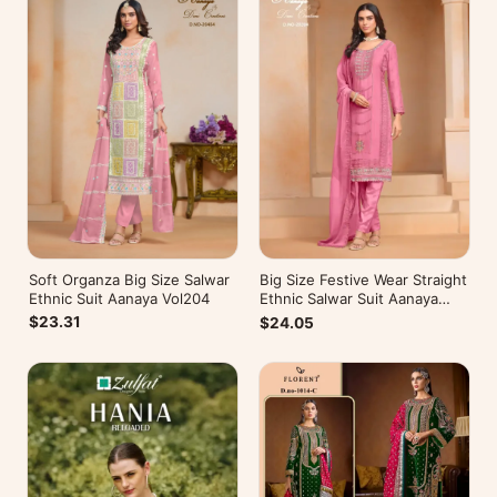
Soft Organza Big Size Salwar
Big Size Festive Wear Straight
Ethnic Suit Aanaya Vol204
Ethnic Salwar Suit Aanaya
Vol202
$23.31
$24.05