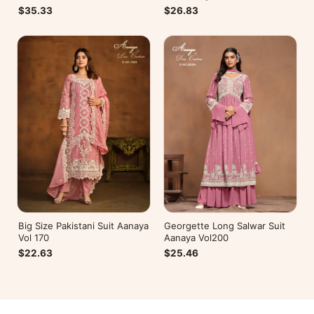
$26.83
$35.33
Big Size Pakistani Suit Aanaya
Georgette Long Salwar Suit
Vol 170
Aanaya Vol200
$22.63
$25.46