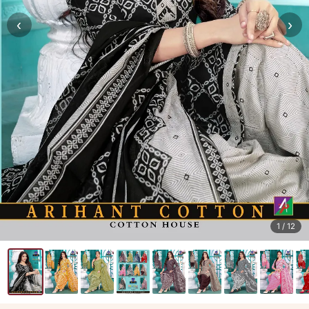
‹
›
1
/ 12