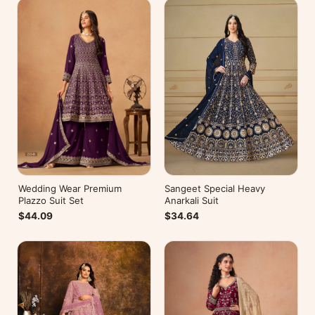
Wedding Wear Premium
Sangeet Special Heavy
Plazzo Suit Set
Anarkali Suit
$44.09
$34.64