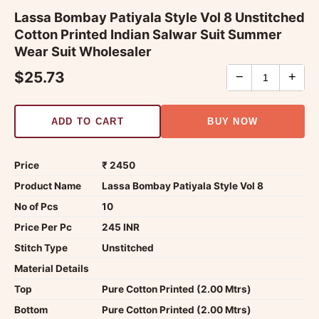
Lassa Bombay Patiyala Style Vol 8 Unstitched
Cotton Printed Indian Salwar Suit Summer
Wear Suit Wholesaler
$25.73
−
+
ADD TO CART
BUY NOW
Price
₹ 2450
Product Name
Lassa Bombay Patiyala Style Vol 8
No of Pcs
10
Price Per Pc
245 INR
Stitch Type
Unstitched
Material Details
Top
Pure Cotton Printed (2.00 Mtrs)
Bottom
Pure Cotton Printed (2.00 Mtrs)