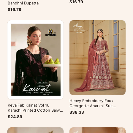
$16.79
Bandhni Dupatta
$16.79
Heavy Embroidery Faux
KevalFab Kainat Vol 16
Georgette Anarkali Suit
Karachi Printed Cotton Salwar
Festive Wear Aanaya Vol-178
$38.33
Suit Summer Wear Ethnic Suit
$24.89