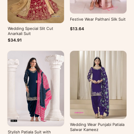
Festive Wear Paithani Silk Suit
Wedding Special Slit Cut
$13.64
Anarkali Suit
$34.91
Wedding Wear Punjabi Patiala
Salwar Kameez
Stylish Patiala Suit with