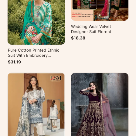
Wedding Wear Velvet
Designer Suit Florent
$18.38
Pure Cotton Printed Ethnic
Suit With Embroidery
WorkZulfat Designer Hania
$31.19
Reloaded Catalog