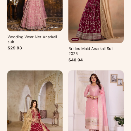
Wedding Wear Net Anarkali
suit
$29.93
Brides Maid Anarkali Suit
2025
$40.94