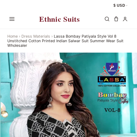
$ USD
Ethnic Suits
Home
›
Dress Materials
›
Lassa Bombay Patiyala Style Vol 8
Unstitched Cotton Printed Indian Salwar Suit Summer Wear Suit
Wholesaler