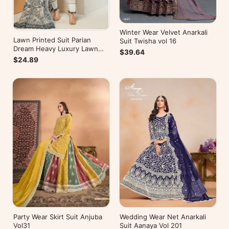
Winter Wear Velvet Anarkali
Lawn Printed Suit Parian
Suit Twisha vol 16
Dream Heavy Luxury Lawn
$39.64
Collection Vol 10
$24.89
Wedding Wear Net Anarkali
Party Wear Skirt Suit Anjuba
Suit Aanaya Vol 201
Vol31