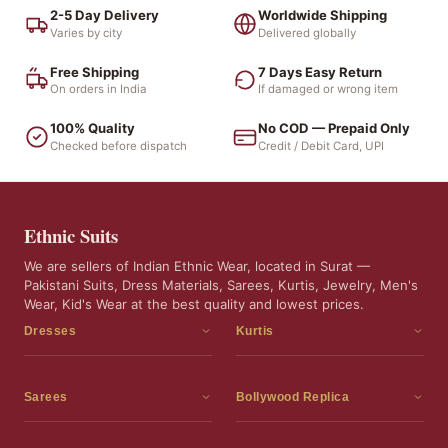
2-5 Day Delivery
Worldwide Shipping
Varies by city
Delivered globally
Free Shipping
7 Days Easy Return
On orders in India
If damaged or wrong item
100% Quality
No COD — Prepaid Only
Checked before dispatch
Credit / Debit Card, UPI
Ethnic Suits
We are sellers of Indian Ethnic Wear, located in Surat —
Pakistani Suits, Dress Materials, Sarees, Kurtis, Jewelry, Men's
Wear, Kid's Wear at the best quality and lowest prices.
Dresses
Kurtis
Dress Materials
Kurtis
Readymade Dress
3 Piece Kurti Set
Sarees
Bollywood Replica
Readymade Anarkali Suits
Kurta Sets
Sarees
Bollywood Replica
Readymade Sharara Suit
Tunic Tops