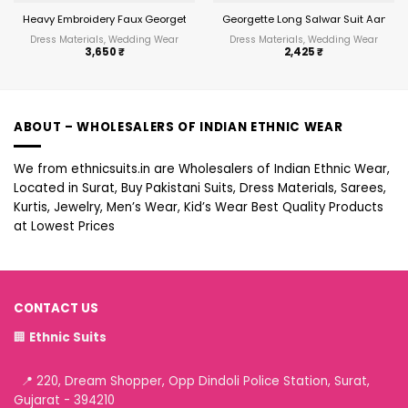
Heavy Embroidery Faux Georgette Anarkali Suit Festive Wear Aanaya Vol-
Georgette Long Salwar Suit Aanay
Dress Materials, Wedding Wear
Dress Materials, Wedding Wear
3,650
₹
2,425
₹
ABOUT – WHOLESALERS OF INDIAN ETHNIC WEAR
We from ethnicsuits.in are Wholesalers of Indian Ethnic Wear,
Located in Surat, Buy Pakistani Suits, Dress Materials, Sarees,
Kurtis, Jewelry, Men’s Wear, Kid’s Wear Best Quality Products
at Lowest Prices
CONTACT US
🏢
Ethnic Suits
📍 220, Dream Shopper, Opp Dindoli Police Station, Surat,
Gujarat - 394210