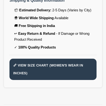
Shipping & Quality Information
📦
Estimated Delivery:
2-5 Days (Varies by City)
🌍
World Wide Shipping
Available
🚚
Free Shipping in India
↩️
Easy Return & Refund
- If Damage or Wrong
Product Received
✓
100% Quality Products
📏 VIEW SIZE CHART (WOMEN'S WEAR IN
INCHES)