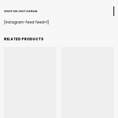
SHOP ON INSTAGRAM
[instagram-feed feed=1]
RELATED PRODUCTS