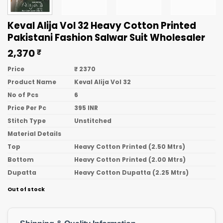
Keval Alija Vol 32 Heavy Cotton Printed
Pakistani Fashion Salwar Suit Wholesaler
2,370
₹
Price
₹ 2370
Product Name
Keval Alija Vol 32
No of Pcs
6
Price Per Pc
395 INR
Stitch Type
Unstitched
Material Details
Top
Heavy Cotton Printed (2.50 Mtrs)
Bottom
Heavy Cotton Printed (2.00 Mtrs)
Dupatta
Heavy Cotton Dupatta (2.25 Mtrs)
Out of stock