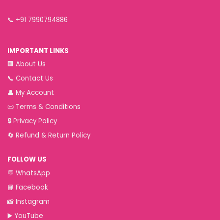
📞
+91 7990794886
IMPORTANT LINKS
🏢
About Us
📞
Contact Us
👤
My Account
📜
Terms & Conditions
🔒
Privacy Policy
🔄
Refund & Return Policy
FOLLOW US
💬
WhatsApp
📘
Facebook
📸
Instagram
▶️
YouTube