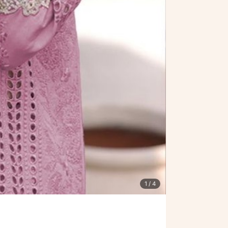
1
/ 4