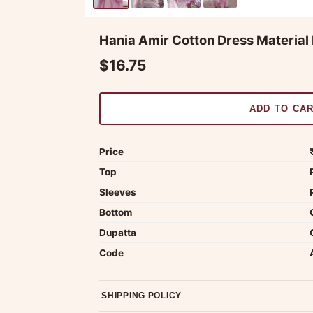
Hania Amir Cotton Dress Material 
$16.75
ADD TO CA
Price
Top
Sleeves
Bottom
Dupatta
Code
SHIPPING POLICY