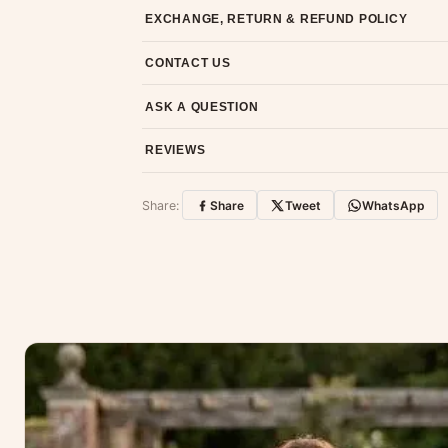
Most orders ship within 2 days. We deliver worl
EXCHANGE, RETURN & REFUND POLICY
7-day return policy from the date of delivery. 
CONTACT US
Email us at support@ethnicsuits.in or WhatsAp
ASK A QUESTION
Have a question about this product? Message u
REVIEWS
Customer Reviews
Share:
Share
Tweet
WhatsApp
No reviews yet — be the first to share