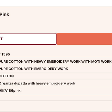
Pink
RT
₹ 1595
PURE COTTON WITH HEAVY EMBROIDERY WORK WITH MOTI WORK
PURE COTTON WITH EMBROIDERY WORK
COTTON
Organza dupatta with heavy embroidery work
AlifA186pink