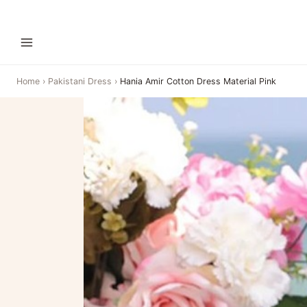
Home
›
Pakistani Dress
›
Hania Amir Cotton Dress Material Pink