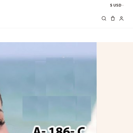
$ USD