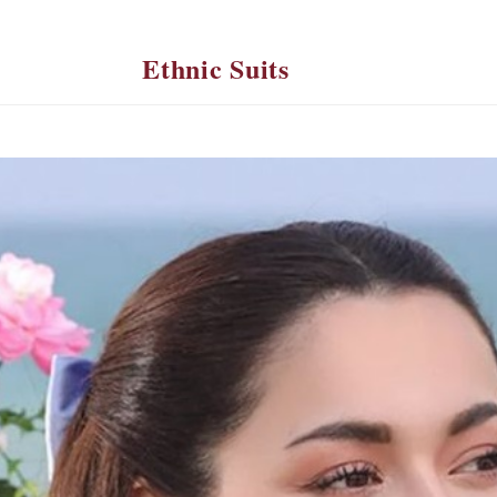
Ethnic Suits