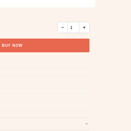
−
+
BUY NOW