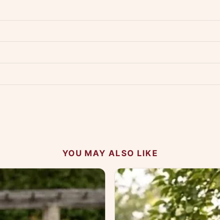
dwide — typically 4-5 business days after dispatch.
Shipping policy
.
Product must be unused, unwashed, and in original condition with tags a
p us at +91 79907 94886 — we're happy to help.
Contact page
.
s on WhatsApp and we'll get back to you quickly.
Chat on WhatsApp
.
 your experience.
YOU MAY ALSO LIKE