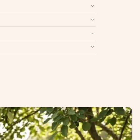
nd packaging intact.
Refund & Return policy
.
Write a Review