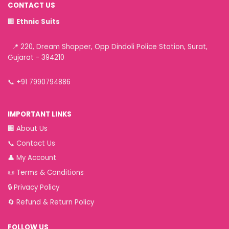
CONTACT US
🏢
Ethnic Suits
📍 220, Dream Shopper, Opp Dindoli Police Station, Surat,
Gujarat - 394210
📞
+91 7990794886
IMPORTANT LINKS
🏢
About Us
📞
Contact Us
👤
My Account
📜
Terms & Conditions
🔒
Privacy Policy
🔄
Refund & Return Policy
FOLLOW US