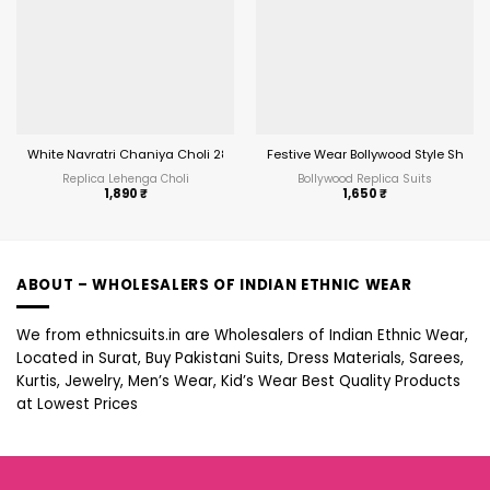
White Navratri Chaniya Choli 287
Festive Wear Bollywood Style Short T
Replica Lehenga Choli
Bollywood Replica Suits
1,890
₹
1,650
₹
ABOUT – WHOLESALERS OF INDIAN ETHNIC WEAR
We from ethnicsuits.in are Wholesalers of Indian Ethnic Wear,
Located in Surat, Buy Pakistani Suits, Dress Materials, Sarees,
Kurtis, Jewelry, Men’s Wear, Kid’s Wear Best Quality Products
at Lowest Prices