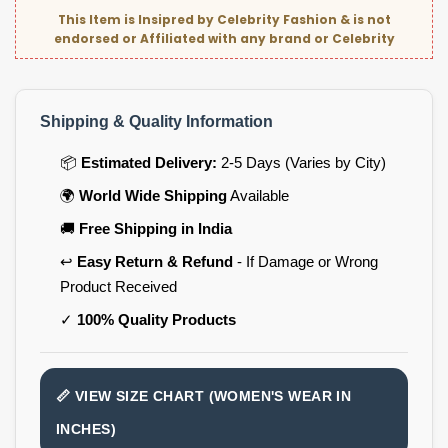
This Item is Insipred by Celebrity Fashion & is not
endorsed or Affiliated with any brand or Celebrity
Shipping & Quality Information
📦
Estimated Delivery:
2-5 Days (Varies by City)
🌍
World Wide Shipping
Available
🚚
Free Shipping in India
↩️
Easy Return & Refund
- If Damage or Wrong
Product Received
✓
100% Quality Products
📏 VIEW SIZE CHART (WOMEN'S WEAR IN
INCHES)