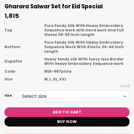
Gharara Salwar Set for Eid Special
1,815
Pure Fendy Silk With Heavy Embroidery
Top
Sequence work with hend work And Full
Sleeve 38-39 Inch Length
Pure Fendy Silk With Heavy Embroidery
Bottom
Sequence Work With Elastic 39-40 Inch
Length
Heavy fendy silk With fency less Border
Dupatta
With Heavy Embroidery Sequence work
Code
NSR-887pista
Size
M, L, XL, XXL
CLEAR
Size
ADD TO CART
BUY NOW