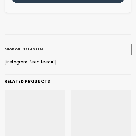
SHOP ON INSTAGRAM
[instagram-feed feed=1]
RELATED PRODUCTS