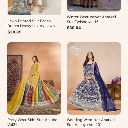
Winter Wear Velvet Anarkali
Lawn Printed Suit Parian
Suit Twisha vol 16
Dream Heavy Luxury Lawn
$39.64
Collection Vol 10
$24.89
Wedding Wear Net Anarkali
Party Wear Skirt Suit Anjuba
Suit Aanaya Vol 201
Vol31