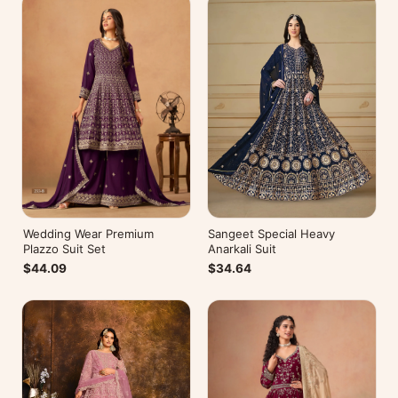
Wedding Wear Premium
Sangeet Special Heavy
Plazzo Suit Set
Anarkali Suit
$44.09
$34.64