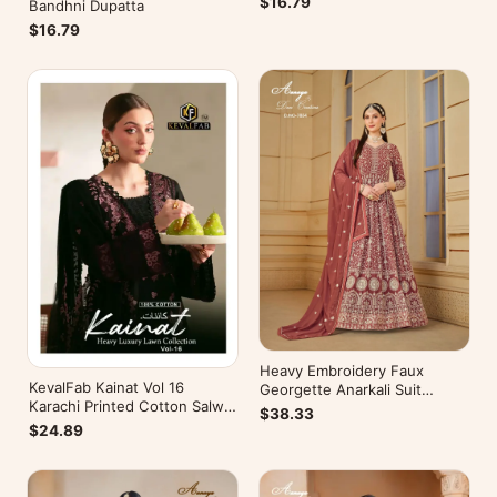
$16.79
Bandhni Dupatta
$16.79
Heavy Embroidery Faux
KevalFab Kainat Vol 16
Georgette Anarkali Suit
Karachi Printed Cotton Salwar
Festive Wear Aanaya Vol-178
$38.33
Suit Summer Wear Ethnic Suit
$24.89