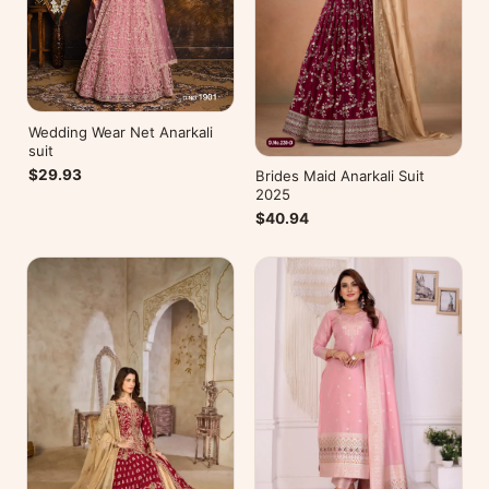
Wedding Wear Net Anarkali
suit
$29.93
Brides Maid Anarkali Suit
2025
$40.94