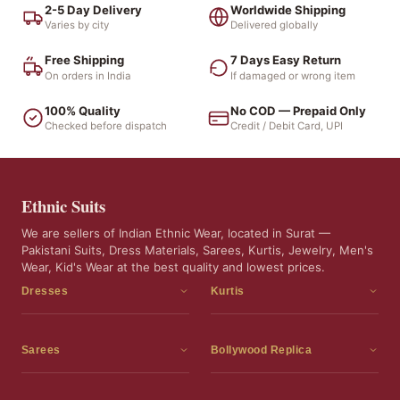
2-5 Day Delivery
Worldwide Shipping
Varies by city
Delivered globally
Free Shipping
7 Days Easy Return
On orders in India
If damaged or wrong item
100% Quality
No COD — Prepaid Only
Checked before dispatch
Credit / Debit Card, UPI
Ethnic Suits
We are sellers of Indian Ethnic Wear, located in Surat —
Pakistani Suits, Dress Materials, Sarees, Kurtis, Jewelry, Men's
Wear, Kid's Wear at the best quality and lowest prices.
Dresses
Kurtis
Dress Materials
Kurtis
Readymade Dress
3 Piece Kurti Set
Sarees
Bollywood Replica
Readymade Anarkali Suits
Kurta Sets
Sarees
Bollywood Replica
Readymade Sharara Suit
Tunic Tops