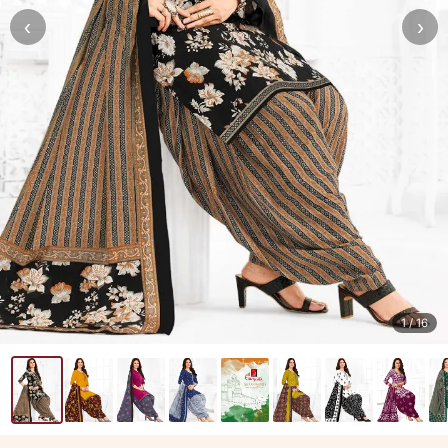
‹
›
1
/ 16