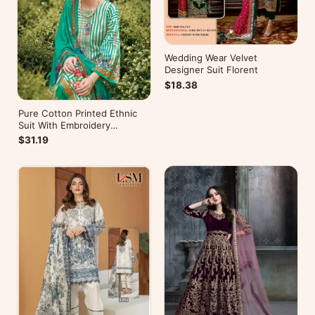
Wedding Wear Velvet
Designer Suit Florent
$18.38
Pure Cotton Printed Ethnic
Suit With Embroidery
WorkZulfat Designer Hania
$31.19
Reloaded Catalog