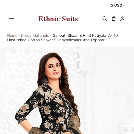
$ USD
Ethnic Suits
Home
›
Dress Materials
›
Ganpati Shaan E Hind Patiyala Vol 10
Unstitched Cotton Salwar Suit Wholesaler And Expoter