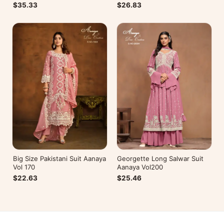
$26.83
$35.33
Big Size Pakistani Suit Aanaya
Georgette Long Salwar Suit
Vol 170
Aanaya Vol200
$22.63
$25.46