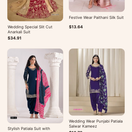
Festive Wear Paithani Silk Suit
Wedding Special Slit Cut
$13.64
Anarkali Suit
$34.91
Wedding Wear Punjabi Patiala
Salwar Kameez
Stylish Patiala Suit with