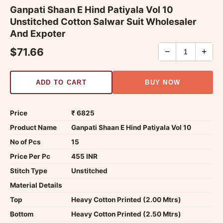
Ganpati Shaan E Hind Patiyala Vol 10
Unstitched Cotton Salwar Suit Wholesaler
And Expoter
$71.66
−
+
ADD TO CART
BUY NOW
Price
₹ 6825
Product Name
Ganpati Shaan E Hind Patiyala Vol 10
No of Pcs
15
Price Per Pc
455 INR
Stitch Type
Unstitched
Material Details
Top
Heavy Cotton Printed (2.00 Mtrs)
Bottom
Heavy Cotton Printed (2.50 Mtrs)