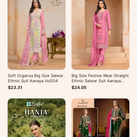
Soft Organza Big Size Salwar
Big Size Festive Wear Straight
Ethnic Suit Aanaya Vol204
Ethnic Salwar Suit Aanaya
Vol202
$23.31
$24.05