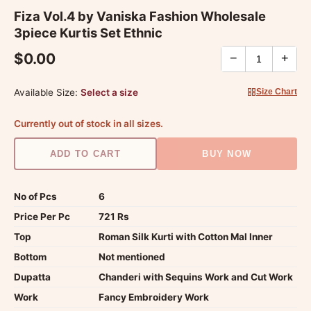
Fiza Vol.4 by Vaniska Fashion Wholesale
3piece Kurtis Set Ethnic
$0.00
−
+
Available Size:
Select a size
Size Chart
Currently out of stock in all sizes.
ADD TO CART
BUY NOW
No of Pcs
6
Price Per Pc
721 Rs
Top
Roman Silk Kurti with Cotton Mal Inner
Bottom
Not mentioned
Dupatta
Chanderi with Sequins Work and Cut Work
Work
Fancy Embroidery Work