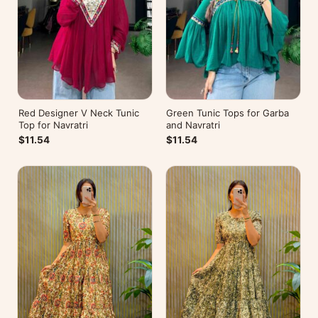
Red Designer V Neck Tunic
Green Tunic Tops for Garba
Top for Navratri
and Navratri
$11.54
$11.54