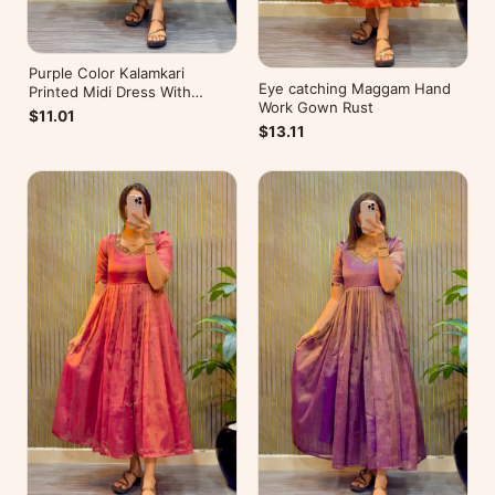
Purple Color Kalamkari
Eye catching Maggam Hand
Printed Midi Dress With
Work Gown Rust
Mobile Pocket
$11.01
$13.11