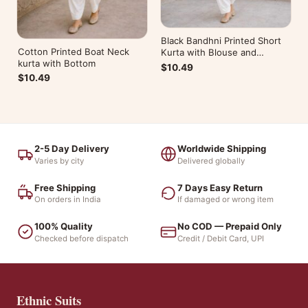
Black Bandhni Printed Short
Cotton Printed Boat Neck
Kurta with Blouse and
kurta with Bottom
Bottom
$10.49
$10.49
2-5 Day Delivery
Worldwide Shipping
Varies by city
Delivered globally
Free Shipping
7 Days Easy Return
On orders in India
If damaged or wrong item
100% Quality
No COD — Prepaid Only
Checked before dispatch
Credit / Debit Card, UPI
Ethnic Suits