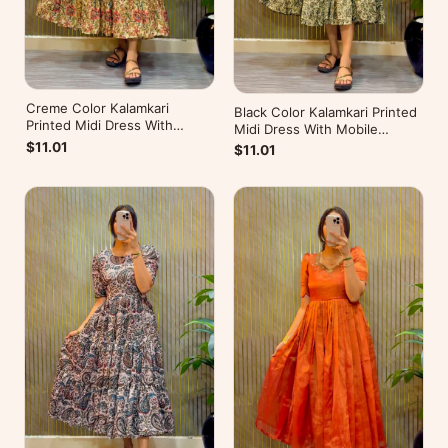
Creme Color Kalamkari
Black Color Kalamkari Printed
Printed Midi Dress With
Midi Dress With Mobile
Mobile Pocket
Pocket
$11.01
$11.01