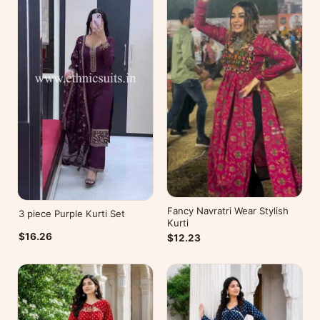
Fancy Navratri Wear Stylish
3 piece Purple Kurti Set
Kurti
$16.26
$12.23