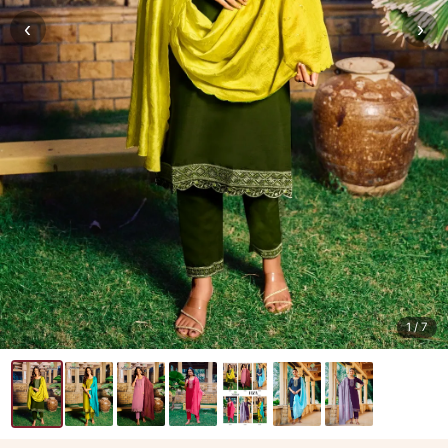
‹
›
1
/ 7