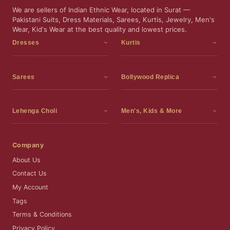
We are sellers of Indian Ethnic Wear, located in Surat —
Pakistani Suits, Dress Materials, Sarees, Kurtis, Jewelry, Men's
Wear, Kid's Wear at the best quality and lowest prices.
Dresses
Kurtis
Dress Materials
Kurtis
Readymade Dress
3 Piece Kurti Set
Sarees
Bollywood Replica
Readymade Anarkali Suits
Kurta Sets
Sarees
Bollywood Replica
Readymade Sharara Suit
Tunic Tops
Printed Sarees
Bollywood Replica Sarees
Lehenga Choli
Men's, Kids & More
Readymade Gown
Frocks
Party Wear Sarees
Bollywood Replica Suits
Lehenga Choli
Men's Wear
Pakistani Dress
Ready To Wear Sarees
Replica Lehenga Choli
Bridal Lehenga Choli
Men's Kurta with Dupatta
Company
Silk Sarees
Party Wear Lehenga Choli
Kids Wear
About Us
Wedding Wear Sarees
Wedding Wear Lehenga Choli
Kids Gown
Contact Us
Readymade Blouses
Readymade Lehenga
Jewelry
My Account
Co-Ord Set
Tags
Terms & Conditions
Privacy Policy