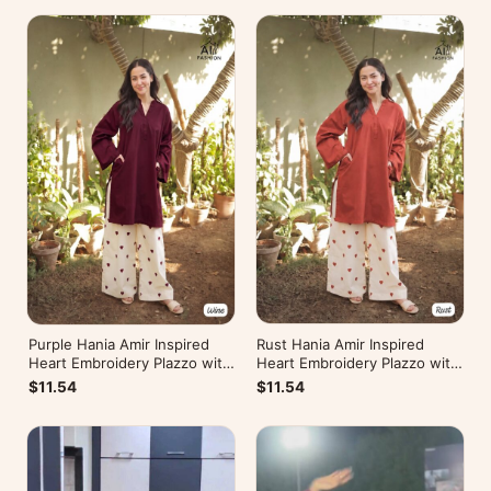
Rust Hania Amir Inspired
Purple Hania Amir Inspired
Heart Embroidery Plazzo with
Heart Embroidery Plazzo with
Kurti
Kurti
$11.54
$11.54