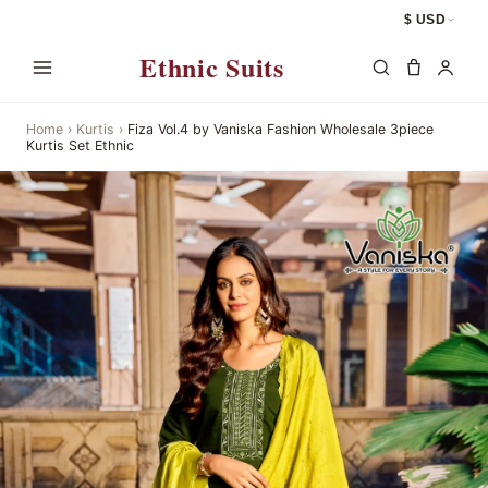
$ USD
Ethnic Suits
Home
›
Kurtis
›
Fiza Vol.4 by Vaniska Fashion Wholesale 3piece
Kurtis Set Ethnic