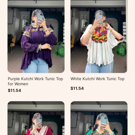
Purple Kutchi Work Tunic Top
White Kutchi Work Tunic Top
for Women
$11.54
$11.54