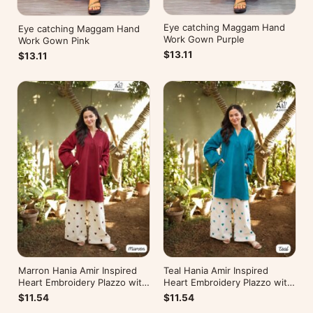
Eye catching Maggam Hand
Eye catching Maggam Hand
Work Gown Purple
Work Gown Pink
$13.11
$13.11
Marron Hania Amir Inspired
Teal Hania Amir Inspired
Heart Embroidery Plazzo with
Heart Embroidery Plazzo with
Kurti
Kurti
$11.54
$11.54