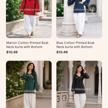
Marron Cotton Printed Boat
Blue Cotton Printed Boat
Neck kurta with Bottom
Neck kurta with Bottom
$10.49
$10.49