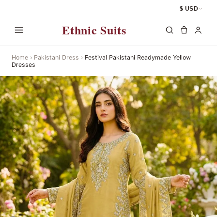
$ USD
Ethnic Suits
Home
›
Pakistani Dress
›
Festival Pakistani Readymade Yellow
Dresses