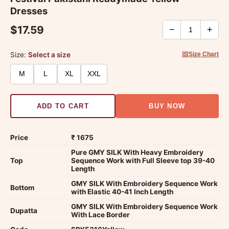
Dresses
$17.59
−
+
Size:
Select a size
Size Chart
M
L
XL
XXL
ADD TO CART
BUY NOW
Price
₹ 1675
Pure GMY SILK With Heavy Embroidery
Top
Sequence Work with Full Sleeve top 39-40
Length
GMY SILK With Embroidery Sequence Work
Bottom
with Elastic 40-41 Inch Length
GMY SILK With Embroidery Sequence Work
Dupatta
With Lace Border