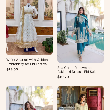
White Anarkali with Golden
Embroidery for Eid Festival
Sea Green Readymade
$19.06
Pakistani Dress - Eid Suits
$19.79