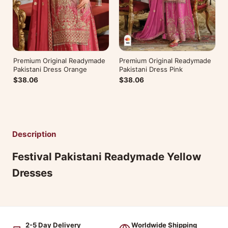
Premium Original Readymade
Premium Original Readymade
Pakistani Dress Orange
Pakistani Dress Pink
$38.06
$38.06
Description
Festival Pakistani Readymade Yellow
Dresses
2-5 Day Delivery
Worldwide Shipping