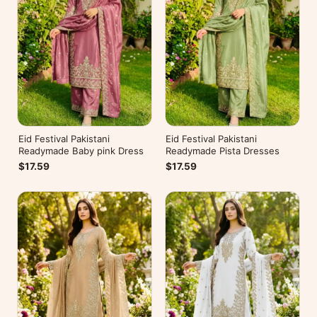
Eid Festival Pakistani
Eid Festival Pakistani
Readymade Baby pink Dress
Readymade Pista Dresses
$17.59
$17.59