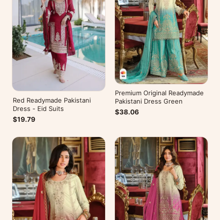
Premium Original Readymade
Red Readymade Pakistani
Pakistani Dress Green
Dress - Eid Suits
$38.06
$19.79