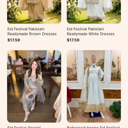
Eid Festival Pakistani
Eid Festival Pakistani
Readymade Brown Dresses
Readymade White Dresses
$17.59
$17.59
Eid Festive Special
Bollywood Inspire Eid Festival