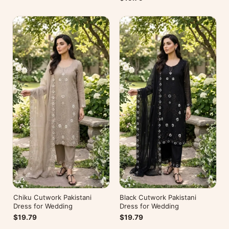
Chiku Cutwork Pakistani
Black Cutwork Pakistani
Dress for Wedding
Dress for Wedding
$19.79
$19.79