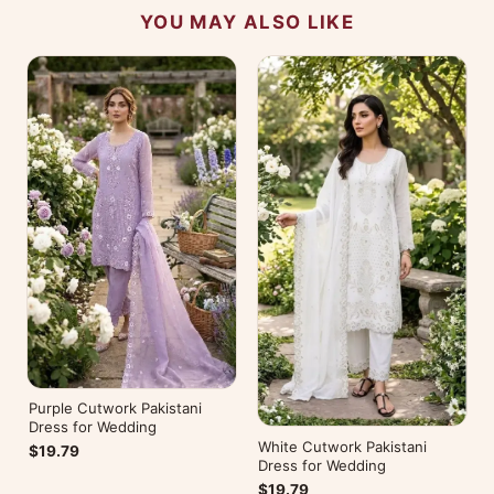
YOU MAY ALSO LIKE
Purple Cutwork Pakistani
Dress for Wedding
White Cutwork Pakistani
$19.79
Dress for Wedding
$19.79