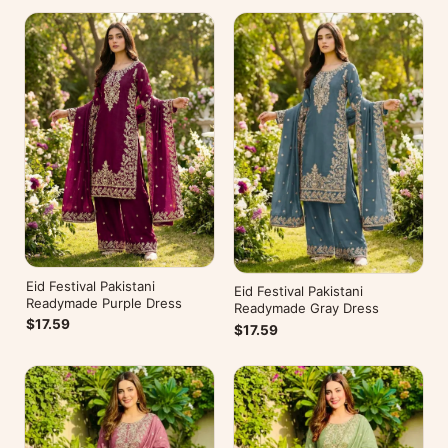
Eid Festival Pakistani
Eid Festival Pakistani
Readymade Purple Dress
Readymade Gray Dress
$17.59
$17.59