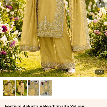
‹
›
1
/ 4
Festival Pakistani Readymade Yellow