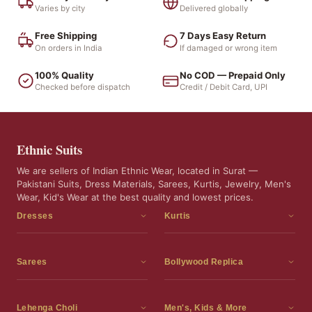
Varies by city
Delivered globally
Free Shipping
7 Days Easy Return
On orders in India
If damaged or wrong item
100% Quality
No COD — Prepaid Only
Checked before dispatch
Credit / Debit Card, UPI
Ethnic Suits
We are sellers of Indian Ethnic Wear, located in Surat —
Pakistani Suits, Dress Materials, Sarees, Kurtis, Jewelry, Men's
Wear, Kid's Wear at the best quality and lowest prices.
Dresses
Kurtis
Dress Materials
Kurtis
Readymade Dress
3 Piece Kurti Set
Sarees
Bollywood Replica
Readymade Anarkali Suits
Kurta Sets
Sarees
Bollywood Replica
Readymade Sharara Suit
Tunic Tops
Printed Sarees
Bollywood Replica Sarees
Lehenga Choli
Men's, Kids & More
Readymade Gown
Frocks