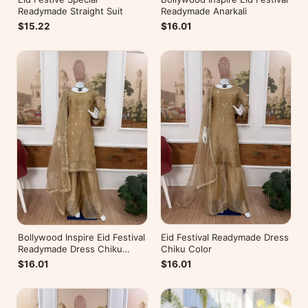
Readymade Straight Suit
Readymade Anarkali
$15.22
$16.01
Eid Festival Readymade Dress
Bollywood Inspire Eid Festival
Chiku Color
Readymade Dress Chiku
Color
$16.01
$16.01