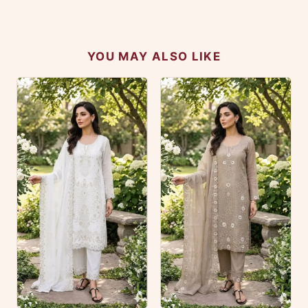
No reviews yet — be the first to share your
experience.
YOU MAY ALSO LIKE