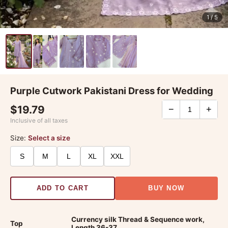
1
/ 5
Purple Cutwork Pakistani Dress for Wedding
$19.79
−
+
Inclusive of all taxes
Size:
Select a size
S
M
L
XL
XXL
ADD TO CART
BUY NOW
Currency silk Thread & Sequence work,
Top
Length 36-37