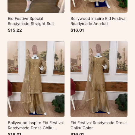
Eid Festive Special
Bollywood Inspire Eid Festival
Readymade Straight Suit
Readymade Anarkali
$15.22
$16.01
Eid Festival Readymade Dress
Bollywood Inspire Eid Festival
Chiku Color
Readymade Dress Chiku
Color
$16.01
$16.01