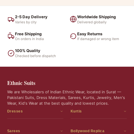
2-5 Day Delivery
Worldwide Shipping
Varies by city
Delivered globally
Free Shipping
Easy Returns
On orders in India
If damaged or wrong item
100% Quality
Checked before dispatch
Ethnic Suits
We are Wholesalers of Indian Ethnic Wear, located in Surat —
Pakistani Suits, Dress Materials, Sarees, Kurtis, Jewelry, Men's
Wear, Kid's Wear at the best quality and lowest prices.
Dresses
Kurtis
Dress Materials
Kurtis
Readymade Dress
3 Piece Kurti Set
Sarees
Bollywood Replica