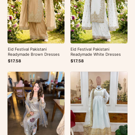
Eid Festival Pakistani
Eid Festival Pakistani
Readymade Brown Dresses
Readymade White Dresses
$17.58
$17.58