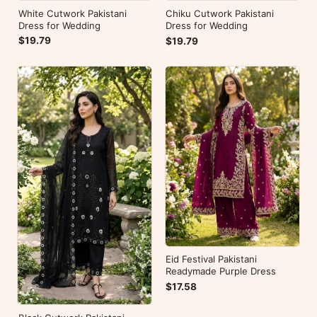
White Cutwork Pakistani
Chiku Cutwork Pakistani
Dress for Wedding
Dress for Wedding
$19.79
$19.79
Eid Festival Pakistani
Readymade Purple Dress
$17.58