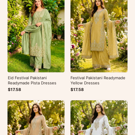
Eid Festival Pakistani
Festival Pakistani Readymade
Readymade Pista Dresses
Yellow Dresses
$17.58
$17.58