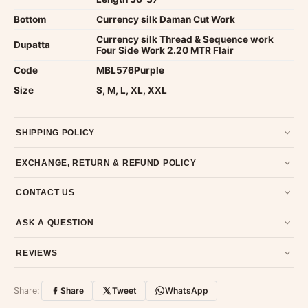
Bottom
Currency silk Daman Cut Work
Currency silk Thread & Sequence work
Dupatta
Four Side Work 2.20 MTR Flair
Code
MBL576Purple
Size
S, M, L, XL, XXL
SHIPPING POLICY
Most orders ship within 2 days. We deliver worldwide —
EXCHANGE, RETURN & REFUND POLICY
typically 4-5 business days after dispatch.
Shipping policy
.
7-day return policy from the date of delivery. Product must be
CONTACT US
unused, unwashed, and in original condition with tags and
packaging intact.
Refund & Return policy
.
Email us at support@ethnicsuits.in or WhatsApp us at +91
ASK A QUESTION
79907 94886 — we're happy to help.
Contact page
.
Have a question about this product? Message us on WhatsApp
REVIEWS
and we'll get back to you quickly.
Chat on WhatsApp
.
Customer Reviews
Write a Review
Share:
Share
Tweet
WhatsApp