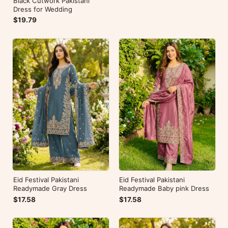
Black Cutwork Pakistani
Dress for Wedding
$19.79
Eid Festival Pakistani
Eid Festival Pakistani
Readymade Gray Dress
Readymade Baby pink Dress
$17.58
$17.58