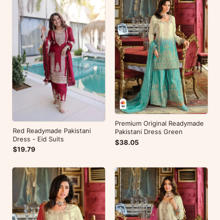
Premium Original Readymade
Red Readymade Pakistani
Pakistani Dress Green
Dress - Eid Suits
$38.05
$19.79