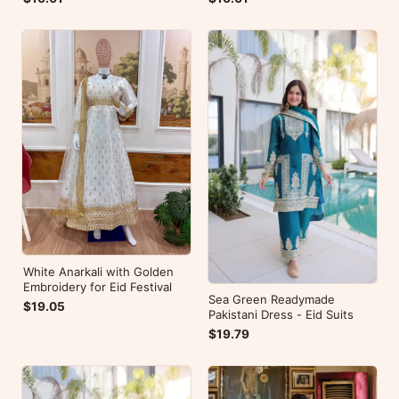
White Anarkali with Golden
Embroidery for Eid Festival
Sea Green Readymade
$19.05
Pakistani Dress - Eid Suits
$19.79