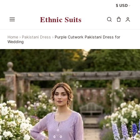
$ USD
Ethnic Suits
Home
›
Pakistani Dress
›
Purple Cutwork Pakistani Dress for
Wedding