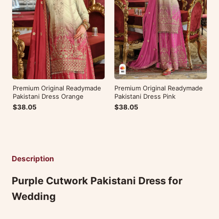
Premium Original Readymade
Premium Original Readymade
Pakistani Dress Orange
Pakistani Dress Pink
$38.05
$38.05
Description
Purple Cutwork Pakistani Dress for
Wedding