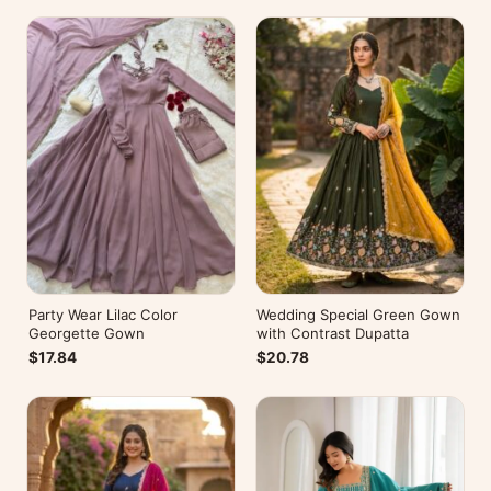
Party Wear Lilac Color
Wedding Special Green Gown
Georgette Gown
with Contrast Dupatta
$17.84
$20.78