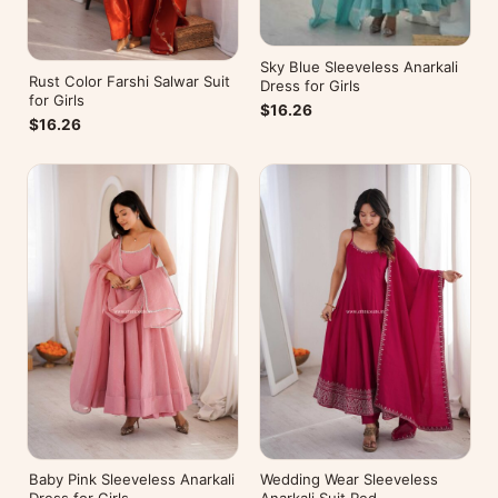
Sky Blue Sleeveless Anarkali
Rust Color Farshi Salwar Suit
Dress for Girls
for Girls
$16.26
$16.26
Baby Pink Sleeveless Anarkali
Wedding Wear Sleeveless