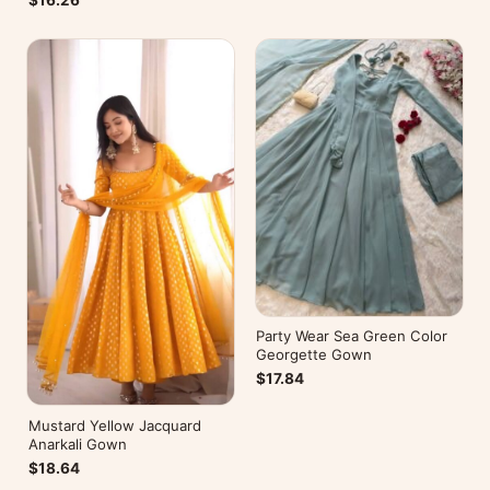
$16.26
Party Wear Sea Green Color
Georgette Gown
$17.84
Mustard Yellow Jacquard
Anarkali Gown
$18.64