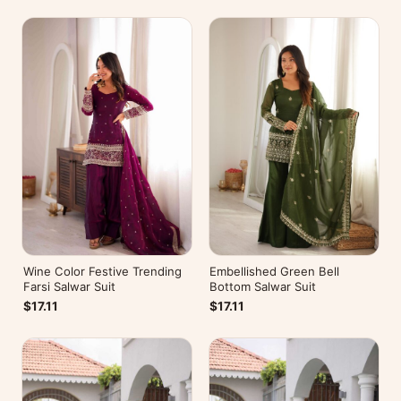
Wine Color Festive Trending
Embellished Green Bell
Farsi Salwar Suit
Bottom Salwar Suit
$17.11
$17.11