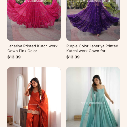
Laheriya Printed Kutch work
Purple Color Laheriya Printed
Gown Pink Color
Kutchi work Gown for
Navratri
$13.39
$13.39