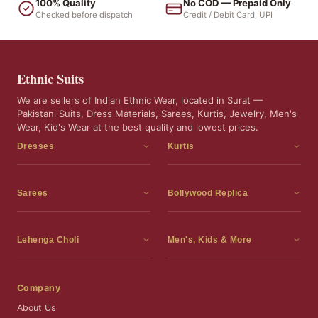
100% Quality
No COD — Prepaid Only
Checked before dispatch
Credit / Debit Card, UPI
Ethnic Suits
We are sellers of Indian Ethnic Wear, located in Surat —
Pakistani Suits, Dress Materials, Sarees, Kurtis, Jewelry, Men's
Wear, Kid's Wear at the best quality and lowest prices.
Dresses
Kurtis
Dress Materials
Kurtis
Readymade Dress
3 Piece Kurti Set
Sarees
Bollywood Replica
Readymade Anarkali Suits
Kurta Sets
Sarees
Bollywood Replica
Readymade Sharara Suit
Tunic Tops
Printed Sarees
Bollywood Replica Sarees
Lehenga Choli
Men's, Kids & More
Readymade Gown
Frocks
Party Wear Sarees
Bollywood Replica Suits
Lehenga Choli
Men's Wear
Pakistani Dress
Ready To Wear Sarees
Replica Lehenga Choli
Bridal Lehenga Choli
Men's Kurta with Dupatta
Company
Silk Sarees
Party Wear Lehenga Choli
Kids Wear
About Us
Wedding Wear Sarees