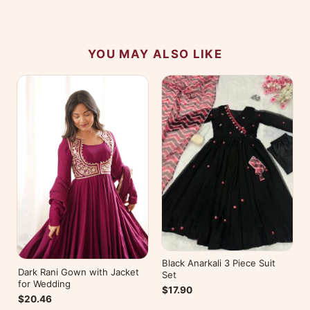
No reviews yet — be the first to share your
experience.
YOU MAY ALSO LIKE
Black Anarkali 3 Piece Suit
Dark Rani Gown with Jacket
Set
for Wedding
$17.90
$20.46