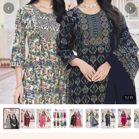
‹
›
1
/ 11