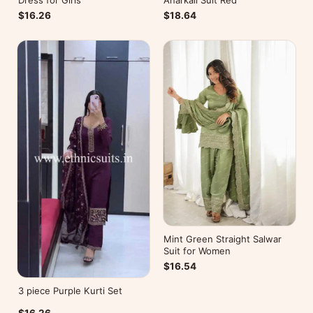
Dress for Girls
Anarkali Suit Red
$16.26
$18.64
Mint Green Straight Salwar
Suit for Women
$16.54
3 piece Purple Kurti Set