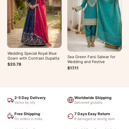
Wedding Special Royal Blue
Sea Green Farsi Salwar for
Gown with Contrast Dupatta
Wedding and Festive
$20.78
$17.11
2-5 Day Delivery
Worldwide Shipping
Varies by city
Delivered globally
Free Shipping
7 Days Easy Return
On orders in India
If damaged or wrong item