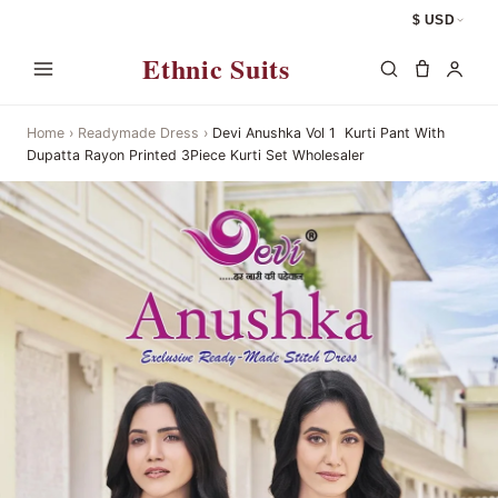
$ USD
Ethnic Suits
Home
›
Readymade Dress
›
Devi Anushka Vol 1  Kurti Pant With
Dupatta Rayon Printed 3Piece Kurti Set Wholesaler