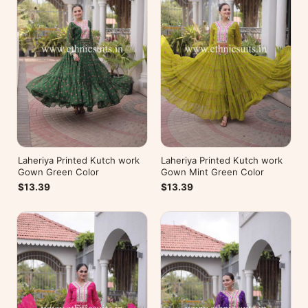
Laheriya Printed Kutch work
Laheriya Printed Kutch work
Gown Green Color
Gown Mint Green Color
$13.39
$13.39