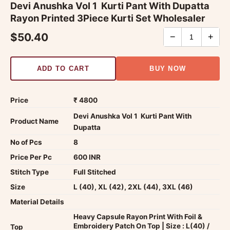
Devi Anushka Vol 1  Kurti Pant With Dupatta
Rayon Printed 3Piece Kurti Set Wholesaler
$50.40
−
+
ADD TO CART
BUY NOW
Price
₹ 4800
Devi Anushka Vol 1  Kurti Pant With
Product Name
Dupatta
No of Pcs
8
Price Per Pc
600 INR
Stitch Type
Full Stitched
Size
L (40), XL (42), 2XL (44), 3XL (46)
Material Details
Heavy Capsule Rayon Print With Foil &
Embroidery Patch On Top | Size : L(40) /
Top