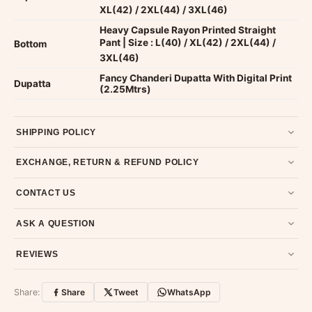
XL(42) / 2XL(44) / 3XL(46)
Heavy Capsule Rayon Printed Straight
Pant | Size : L(40) / XL(42) / 2XL(44) /
Bottom
3XL(46)
Fancy Chanderi Dupatta With Digital Print
Dupatta
(2.25Mtrs)
SHIPPING POLICY
Most orders ship within 2 days. We deliver worldwide —
EXCHANGE, RETURN & REFUND POLICY
typically 4-5 business days after dispatch.
Shipping policy
.
7-day return policy from the date of delivery. Product must be
CONTACT US
unused, unwashed, and in original condition with tags and
packaging intact.
Refund & Return policy
.
Email us at support@ethnicsuits.in or WhatsApp us at +91
ASK A QUESTION
79907 94886 — we're happy to help.
Contact page
.
Have a question about this product? Message us on WhatsApp
REVIEWS
and we'll get back to you quickly.
Chat on WhatsApp
.
Customer Reviews
Write a Review
Share:
Share
Tweet
WhatsApp