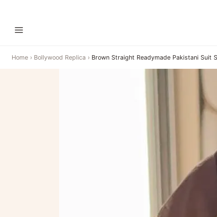
Home
›
Bollywood Replica
›
Brown Straight Readymade Pakistani Suit 