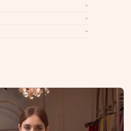
nd packaging intact.
Refund & Return policy
.
Write a Review