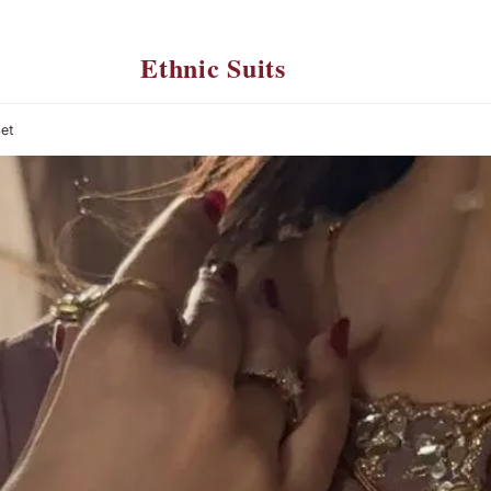
Ethnic Suits
Set