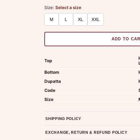
Size:
Select a size
M
L
XL
XXL
ADD TO CA
Top
Bottom
Dupatta
Code
Size
SHIPPING POLICY
Most orders ship within 2 days. We deliver worl
EXCHANGE, RETURN & REFUND POLICY