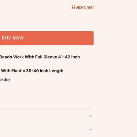
Size Chart
BUY NOW
eads Work With Full Sleeve 41-42 Inch
With Elastic 39-40 Inch Length
order