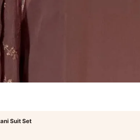
ni Suit Set