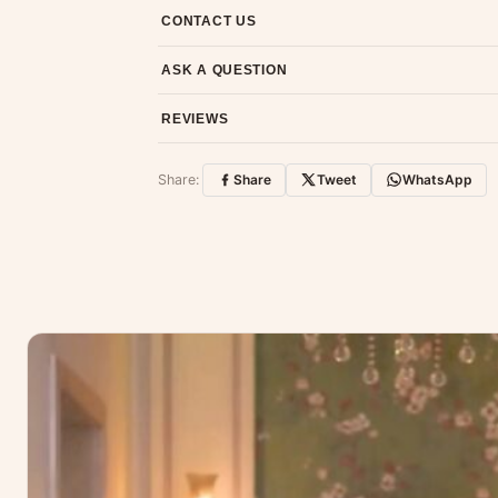
7-day return policy from the date of delivery. 
CONTACT US
Email us at support@ethnicsuits.in or WhatsAp
ASK A QUESTION
Have a question about this product? Message u
REVIEWS
Customer Reviews
Share:
Share
Tweet
WhatsApp
No reviews yet — be the first to share