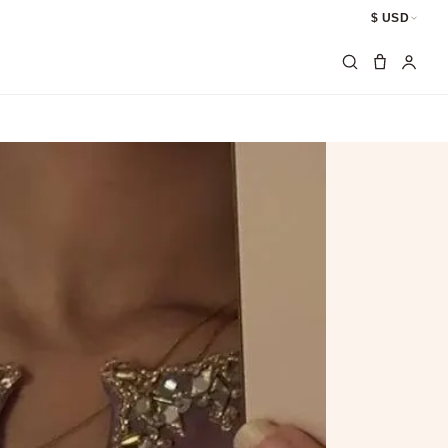
$ USD