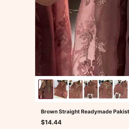
Brown Straight Readymade Pakista
$14.44