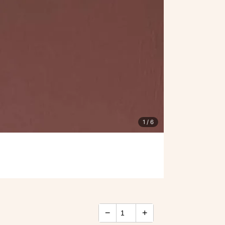
1
/ 6
−
+