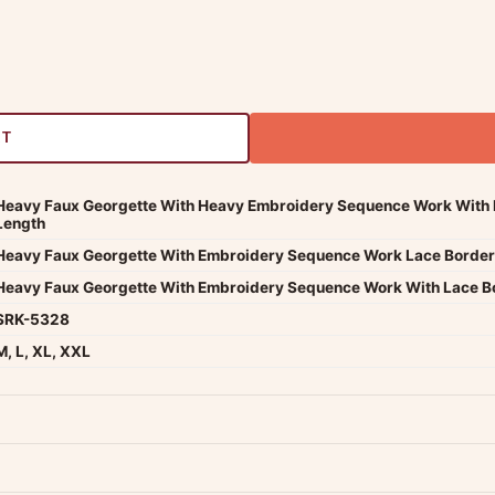
RT
Heavy Faux Georgette With Heavy Embroidery Sequence Work With B
Length
Heavy Faux Georgette With Embroidery Sequence Work Lace Border 
Heavy Faux Georgette With Embroidery Sequence Work With Lace B
SRK-5328
M, L, XL, XXL
dwide — typically 4-5 business days after dispatch.
Shipping policy
.