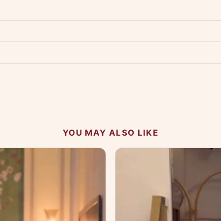
Product must be unused, unwashed, and in original condition with tags a
p us at +91 79907 94886 — we're happy to help.
Contact page
.
s on WhatsApp and we'll get back to you quickly.
Chat on WhatsApp
.
 your experience.
YOU MAY ALSO LIKE