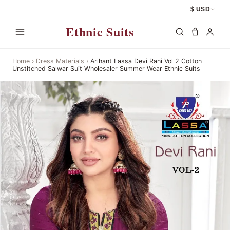
$ USD
Ethnic Suits
Home
›
Dress Materials
›
Arihant Lassa Devi Rani Vol 2 Cotton
Unstitched Salwar Suit Wholesaler Summer Wear Ethnic Suits