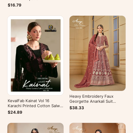
$16.79
Heavy Embroidery Faux
KevalFab Kainat Vol 16
Georgette Anarkali Suit
Karachi Printed Cotton Salwar
Festive Wear Aanaya Vol-178
$38.33
Suit Summer Wear Ethnic Suit
$24.89