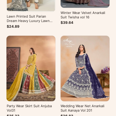
Winter Wear Velvet Anarkali
Lawn Printed Suit Parian
Suit Twisha vol 16
Dream Heavy Luxury Lawn
$39.64
Collection Vol 10
$24.89
Wedding Wear Net Anarkali
Party Wear Skirt Suit Anjuba
Suit Aanaya Vol 201
Vol31