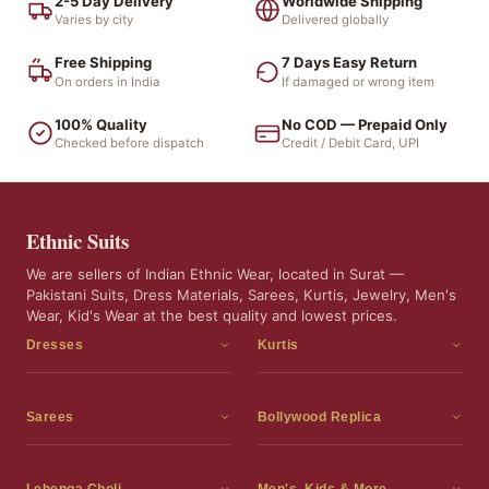
2-5 Day Delivery
Worldwide Shipping
Varies by city
Delivered globally
Free Shipping
7 Days Easy Return
On orders in India
If damaged or wrong item
100% Quality
No COD — Prepaid Only
Checked before dispatch
Credit / Debit Card, UPI
Ethnic Suits
We are sellers of Indian Ethnic Wear, located in Surat —
Pakistani Suits, Dress Materials, Sarees, Kurtis, Jewelry, Men's
Wear, Kid's Wear at the best quality and lowest prices.
Dresses
Kurtis
Dress Materials
Kurtis
Readymade Dress
3 Piece Kurti Set
Sarees
Bollywood Replica
Readymade Anarkali Suits
Kurta Sets
Sarees
Bollywood Replica
Readymade Sharara Suit
Tunic Tops
Printed Sarees
Bollywood Replica Sarees