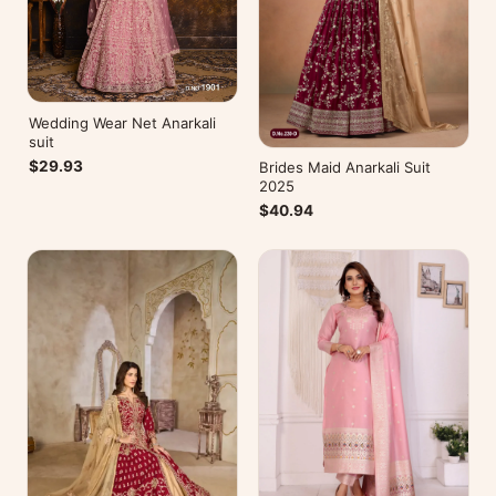
Wedding Wear Net Anarkali
suit
$29.93
Brides Maid Anarkali Suit
2025
$40.94