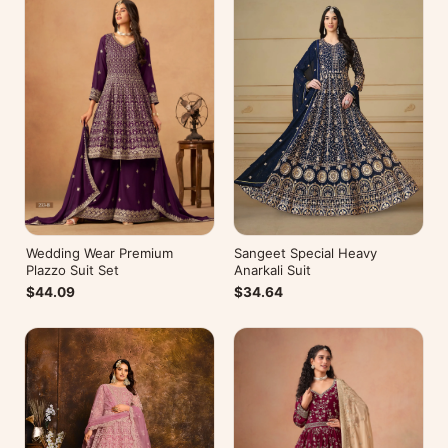
Wedding Wear Premium
Sangeet Special Heavy
Plazzo Suit Set
Anarkali Suit
$44.09
$34.64