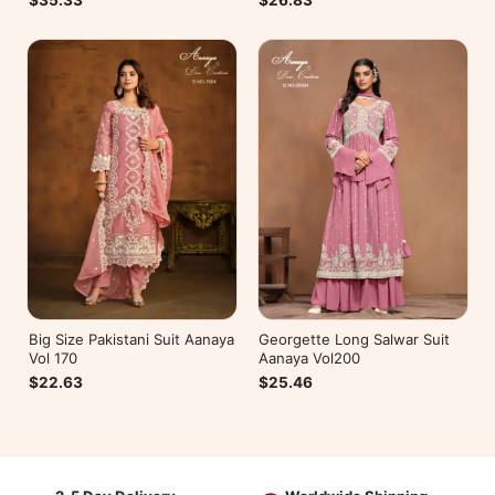
$26.83
$35.33
Big Size Pakistani Suit Aanaya
Georgette Long Salwar Suit
Vol 170
Aanaya Vol200
$22.63
$25.46