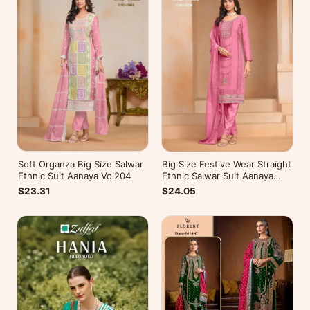
Soft Organza Big Size Salwar
Big Size Festive Wear Straight
Ethnic Suit Aanaya Vol204
Ethnic Salwar Suit Aanaya
Vol202
$23.31
$24.05