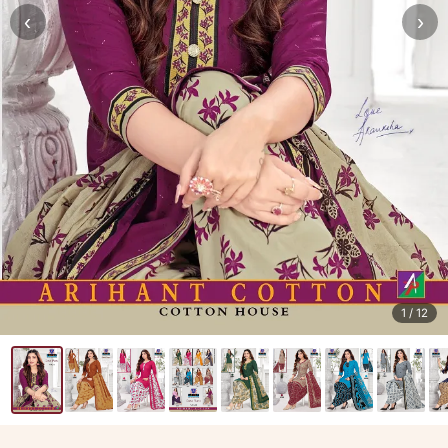
‹
›
1
/ 12