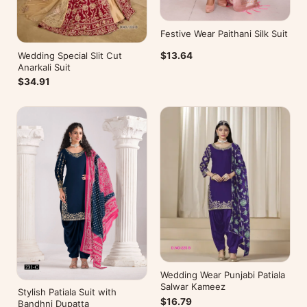
Festive Wear Paithani Silk Suit
Wedding Special Slit Cut
$13.64
Anarkali Suit
$34.91
Wedding Wear Punjabi Patiala
Salwar Kameez
Stylish Patiala Suit with
$16.79
Bandhni Dupatta