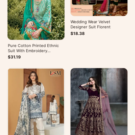
Wedding Wear Velvet
Designer Suit Florent
$18.38
Pure Cotton Printed Ethnic
Suit With Embroidery
WorkZulfat Designer Hania
$31.19
Reloaded Catalog