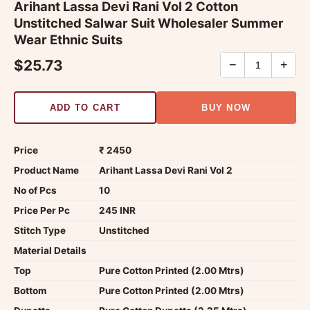
Arihant Lassa Devi Rani Vol 2 Cotton
Unstitched Salwar Suit Wholesaler Summer
Wear Ethnic Suits
$25.73
−
+
ADD TO CART
BUY NOW
Price
₹ 2450
Product Name
Arihant Lassa Devi Rani Vol 2
No of Pcs
10
Price Per Pc
245 INR
Stitch Type
Unstitched
Material Details
Top
Pure Cotton Printed (2.00 Mtrs)
Bottom
Pure Cotton Printed (2.00 Mtrs)