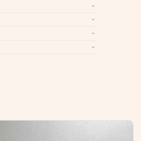
nd packaging intact.
Refund & Return policy
.
Write a Review