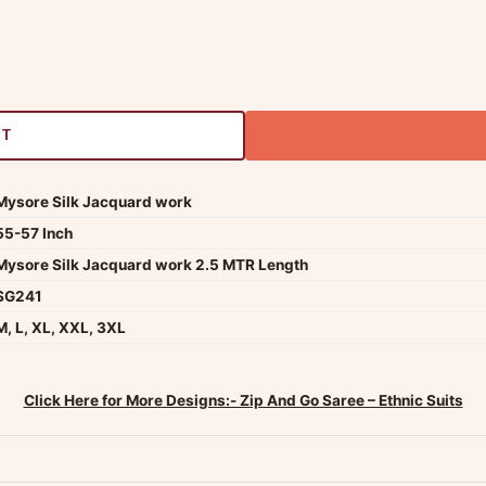
RT
Mysore Silk Jacquard work
55-57 Inch
Mysore Silk Jacquard work 2.5 MTR Length
SG241
M, L, XL, XXL, 3XL
Click Here for More Designs:- Zip And Go Saree – Ethnic Suits