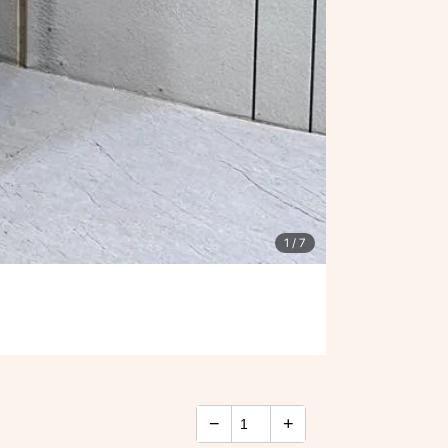
1
/ 7
−
+