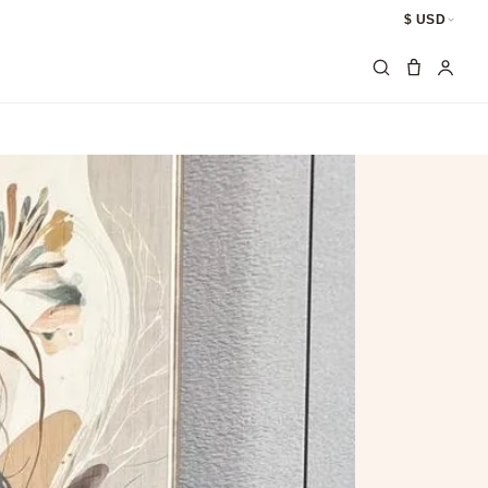
$ USD