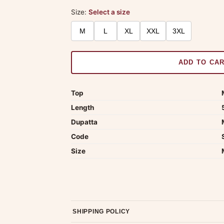
Size:
Select a size
M
L
XL
XXL
3XL
ADD TO CA
Top
Length
Dupatta
Code
Size
SHIPPING POLICY