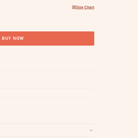
Size Chart
BUY NOW