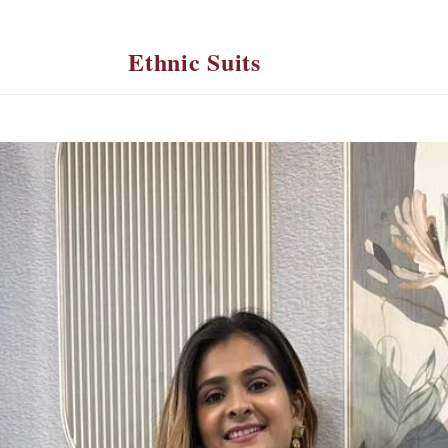
Ethnic Suits