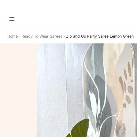
Home
›
Ready To Wear Sarees
›
Zip and Go Party Saree Lemon Green