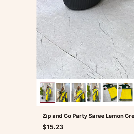
Zip and Go Party Saree Lemon Gr
$15.23