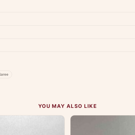
dwide — typically 4-5 business days after dispatch.
Shipping policy
.
Product must be unused, unwashed, and in original condition with tags a
p us at +91 79907 94886 — we're happy to help.
Contact page
.
s on WhatsApp and we'll get back to you quickly.
Chat on WhatsApp
.
 your experience.
Saree
YOU MAY ALSO LIKE