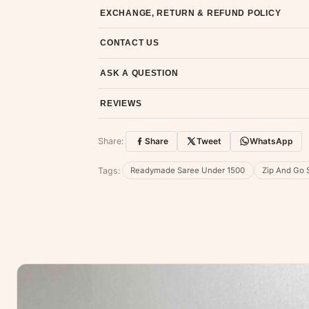
Most orders ship within 2 days. We deliver worl
EXCHANGE, RETURN & REFUND POLICY
7-day return policy from the date of delivery. 
CONTACT US
Email us at support@ethnicsuits.in or WhatsAp
ASK A QUESTION
Have a question about this product? Message u
REVIEWS
Customer Reviews
Share:
Share
Tweet
WhatsApp
No reviews yet — be the first to share
Tags:
Readymade Saree Under 1500
Zip And Go 