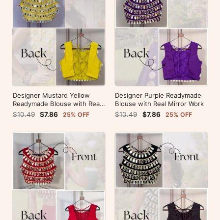
Designer Mustard Yellow
Designer Purple Readymade
Readymade Blouse with Real
Blouse with Real Mirror Work
Mirror Work
$10.49
$7.86
$10.49
$7.86
25% OFF
25% OFF