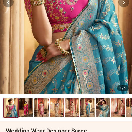
‹
›
1
/ 9
Wedding Wear Designer Saree