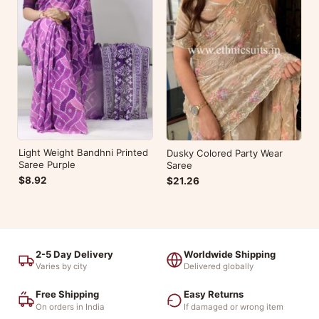
Light Weight Bandhni Printed
Dusky Colored Party Wear
Saree Purple
Saree
$8.92
$21.26
2-5 Day Delivery
Worldwide Shipping
Varies by city
Delivered globally
Free Shipping
Easy Returns
On orders in India
If damaged or wrong item