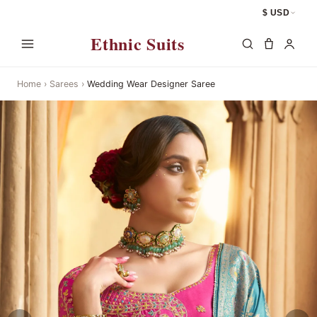
$ USD
Ethnic Suits
Home
›
Sarees
›
Wedding Wear Designer Saree