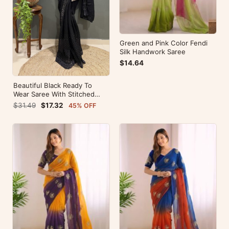
Green and Pink Color Fendi
Silk Handwork Saree
$14.64
Beautiful Black Ready To
Wear Saree With Stitched
Blouse For Party Wear
$31.49
$17.32
45% OFF