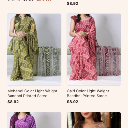
$8.92
Mehendi Color Light Weight
Gajri Color Light Weight
Bandhni Printed Saree
Bandhni Printed Saree
$8.92
$8.92