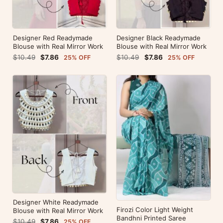
Designer Red Readymade
Designer Black Readymade
Blouse with Real Mirror Work
Blouse with Real Mirror Work
$10.49
$7.86
$10.49
$7.86
25% OFF
25% OFF
Designer White Readymade
Firozi Color Light Weight
Blouse with Real Mirror Work
Bandhni Printed Saree
$10.49
$7.86
25% OFF