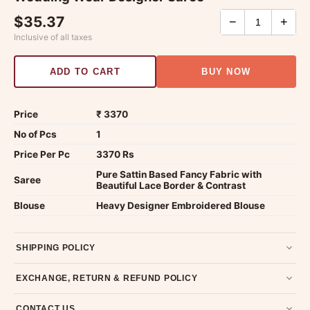
$35.37
−
+
Inclusive of all taxes
ADD TO CART
BUY NOW
Price
₹ 3370
No of Pcs
1
Price Per Pc
3370 Rs
Pure Sattin Based Fancy Fabric with
Saree
Beautiful Lace Border & Contrast
Blouse
Heavy Designer Embroidered Blouse
SHIPPING POLICY
Most orders ship within 2 days. We deliver worldwide —
EXCHANGE, RETURN & REFUND POLICY
typically 4-5 business days after dispatch.
Shipping policy
.
7-day return policy from the date of delivery. Product must be
CONTACT US