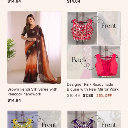
$14.64
$14.64
Designer Pink Readymade
Brown Fendi Silk Saree with
Blouse with Real Mirror Work
Peacock handwork
$10.49
$7.86
25% OFF
$14.64