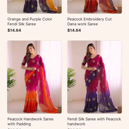
Orange and Purple Color
Peacock Embroidery Cut
Fendi Silk Saree
Dana work Saree
$14.64
$14.64
Peacock Handwork Saree
Fendi Silk Saree with Peacock
with Padding
handwork