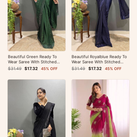
Beautiful Green Ready To
Beautiful Royalblue Ready To
Wear Saree With Stitched
Wear Saree With Stitched
Blouse For Party Wear
Blouse For Party Wear
$31.49
$17.32
$31.49
$17.32
45% OFF
45% OFF