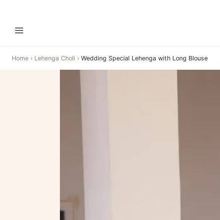
Home
›
Lehenga Choli
›
Wedding Special Lehenga with Long Blouse