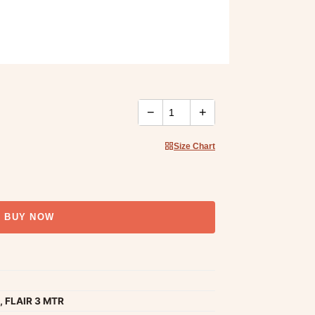
−
+
Size Chart
BUY NOW
, FLAIR 3 MTR