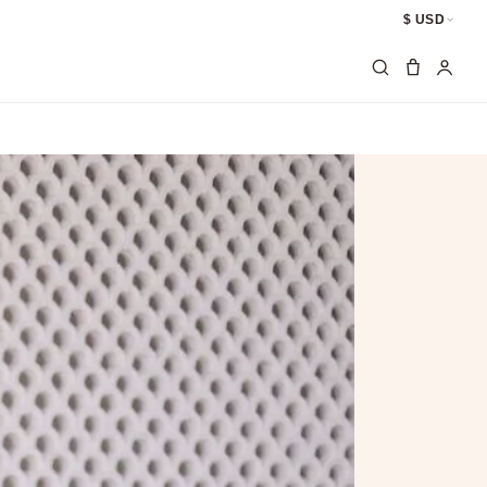
$ USD