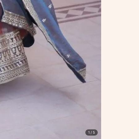
1
/ 5