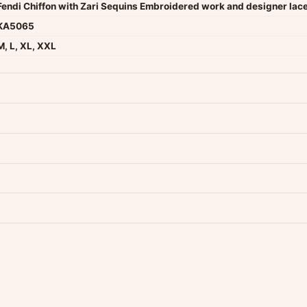
Fendi Chiffon with Zari Sequins Embroidered work and designer lac
KA5065
M, L, XL, XXL
dwide — typically 4-5 business days after dispatch.
Shipping policy
.
Product must be unused, unwashed, and in original condition with tags a
p us at +91 79907 94886 — we're happy to help.
Contact page
.
s on WhatsApp and we'll get back to you quickly.
Chat on WhatsApp
.
 your experience.