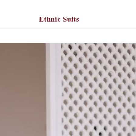
Ethnic Suits