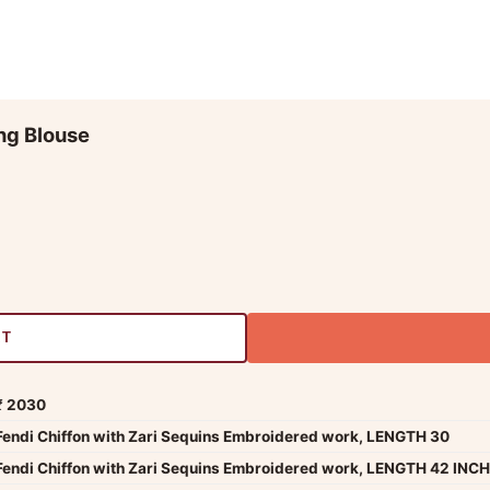
ng Blouse
RT
₹ 2030
Fendi Chiffon with Zari Sequins Embroidered work, LENGTH 30
Fendi Chiffon with Zari Sequins Embroidered work, LENGTH 42 INCH