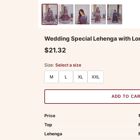
Wedding Special Lehenga with Lo
$21.32
Size:
Select a size
M
L
XL
XXL
ADD TO CA
Price
Top
Lehenga