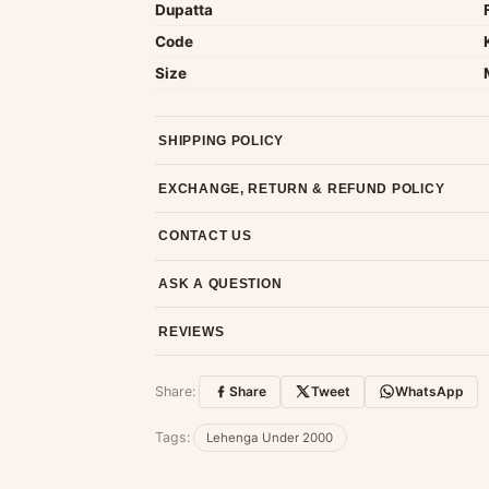
Dupatta
Code
Size
SHIPPING POLICY
Most orders ship within 2 days. We deliver worl
EXCHANGE, RETURN & REFUND POLICY
7-day return policy from the date of delivery. 
CONTACT US
Email us at support@ethnicsuits.in or WhatsAp
ASK A QUESTION
Have a question about this product? Message u
REVIEWS
Customer Reviews
Share:
Share
Tweet
WhatsApp
No reviews yet — be the first to share
Tags:
Lehenga Under 2000