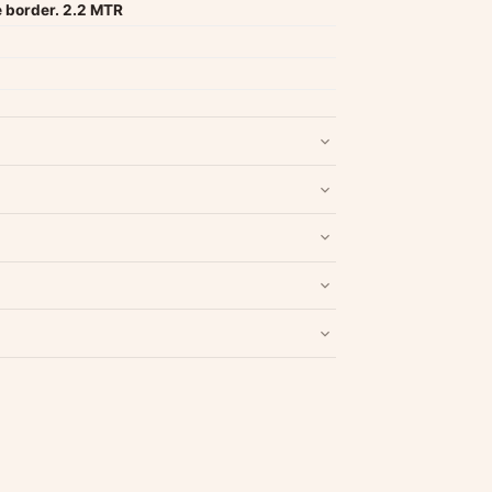
e border. 2.2 MTR
nd packaging intact.
Refund & Return policy
.
Write a Review