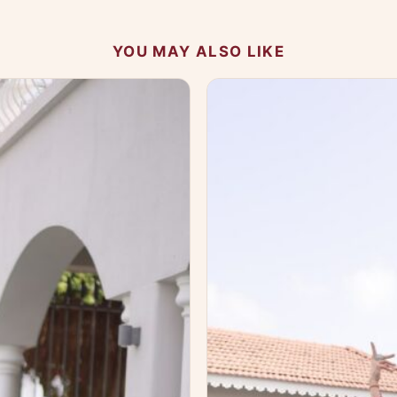
YOU MAY ALSO LIKE