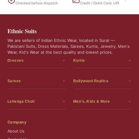
Checked before dispatch
Credit / Debit Card, UPI
Ethnic Suits
We are sellers of Indian Ethnic Wear, located in Surat —
Pakistani Suits, Dress Materials, Sarees, Kurtis, Jewelry, Men's
Wear, Kid's Wear at the best quality and lowest prices.
Dresses
Kurtis
Dress Materials
Kurtis
Readymade Dress
3 Piece Kurti Set
Sarees
Bollywood Replica
Readymade Anarkali Suits
Kurta Sets
Sarees
Bollywood Replica
Readymade Sharara Suit
Tunic Tops
Printed Sarees
Bollywood Replica Sarees
Lehenga Choli
Men's, Kids & More
Readymade Gown
Frocks
Party Wear Sarees
Bollywood Replica Suits
Lehenga Choli
Men's Wear
Pakistani Dress
Ready To Wear Sarees
Replica Lehenga Choli
Bridal Lehenga Choli
Men's Kurta with Dupatta
Company
Silk Sarees
Party Wear Lehenga Choli
Kids Wear
About Us
Wedding Wear Sarees
Wedding Wear Lehenga Choli
Kids Gown