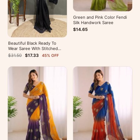
Green and Pink Color Fendi
Silk Handwork Saree
$14.65
Beautiful Black Ready To
Wear Saree With Stitched
Blouse For Party Wear
$31.50
$17.33
45% OFF