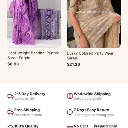
Light Weight Bandhni Printed
Dusky Colored Party Wear
Saree Purple
Saree
$8.93
$21.26
2-5 Day Delivery
Worldwide Shipping
Varies by city
Delivered globally
Free Shipping
7 Days Easy Return
On orders in India
If damaged or wrong item
100% Quality
No COD — Prepaid Only