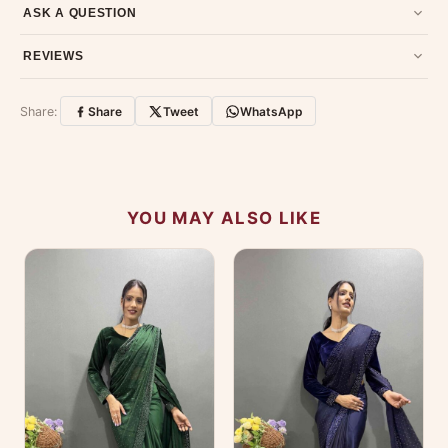
Email us at support@ethnicsuits.in or WhatsApp us at +91
ASK A QUESTION
79907 94886 — we're happy to help.
Contact page
.
Have a question about this product? Message us on WhatsApp
REVIEWS
and we'll get back to you quickly.
Chat on WhatsApp
.
Customer Reviews
Write a Review
Share:
Share
Tweet
WhatsApp
No reviews yet — be the first to share your
experience.
YOU MAY ALSO LIKE