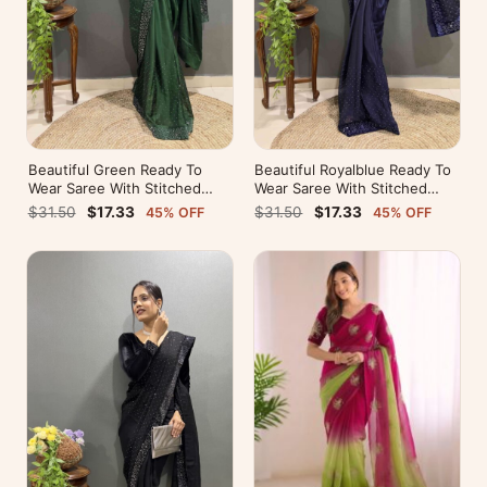
Beautiful Green Ready To
Beautiful Royalblue Ready To
Wear Saree With Stitched
Wear Saree With Stitched
Blouse For Party Wear
Blouse For Party Wear
$31.50
$17.33
$31.50
$17.33
45% OFF
45% OFF