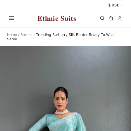
$ USD
Ethnic Suits
Home
›
Sarees
›
Trending Burburry Silk Border Ready To Wear
Saree