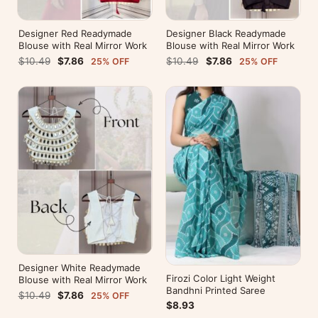
Designer Red Readymade
Designer Black Readymade
Blouse with Real Mirror Work
Blouse with Real Mirror Work
$10.49
$7.86
$10.49
$7.86
25% OFF
25% OFF
Designer White Readymade
Firozi Color Light Weight
Blouse with Real Mirror Work
Bandhni Printed Saree
$10.49
$7.86
25% OFF
$8.93