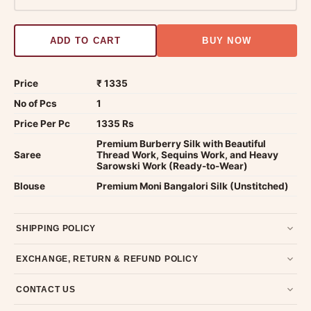
ADD TO CART
BUY NOW
Price
₹ 1335
No of Pcs
1
Price Per Pc
1335 Rs
Premium Burberry Silk with Beautiful
Saree
Thread Work, Sequins Work, and Heavy
Sarowski Work (Ready-to-Wear)
Blouse
Premium Moni Bangalori Silk (Unstitched)
SHIPPING POLICY
Most orders ship within 2 days. We deliver worldwide —
EXCHANGE, RETURN & REFUND POLICY
typically 4-5 business days after dispatch.
Shipping policy
.
7-day return policy from the date of delivery. Product must be
CONTACT US
unused, unwashed, and in original condition with tags and
packaging intact.
Refund & Return policy
.