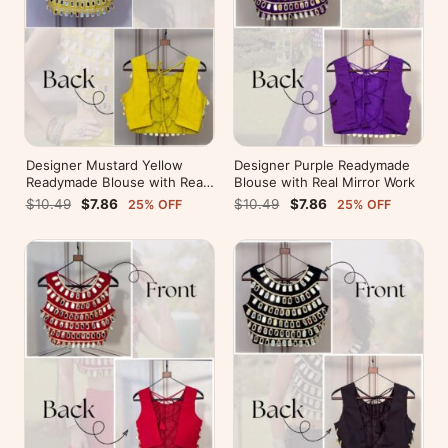
Designer Mustard Yellow
Designer Purple Readymade
Readymade Blouse with Real
Blouse with Real Mirror Work
Mirror Work
$10.49
$7.86
$10.49
$7.86
25% OFF
25% OFF