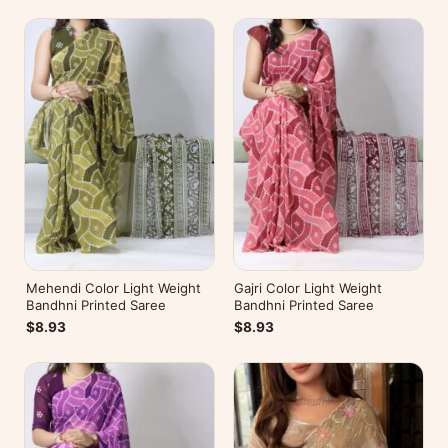
Mehendi Color Light Weight
Gajri Color Light Weight
Bandhni Printed Saree
Bandhni Printed Saree
$8.93
$8.93