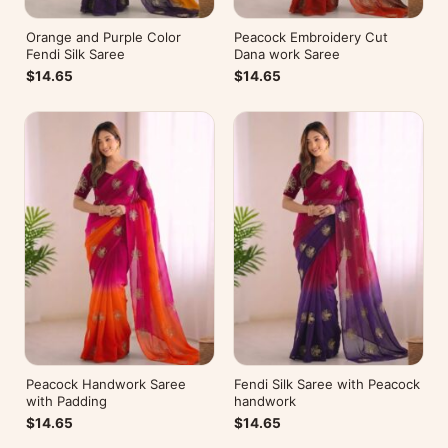
Orange and Purple Color
Peacock Embroidery Cut
Fendi Silk Saree
Dana work Saree
$14.65
$14.65
Peacock Handwork Saree
Fendi Silk Saree with Peacock
with Padding
handwork
$14.65
$14.65