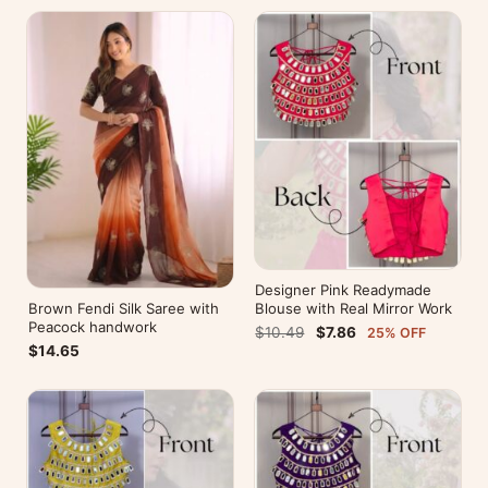
Designer Pink Readymade
Brown Fendi Silk Saree with
Blouse with Real Mirror Work
Peacock handwork
$10.49
$7.86
25% OFF
$14.65