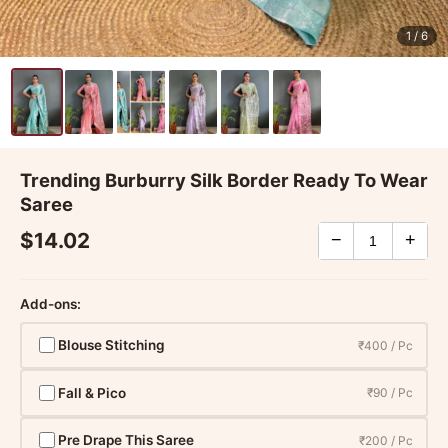
1
/ 6
Trending Burburry Silk Border Ready To Wear
Saree
$14.02
−
+
Add-ons:
Blouse Stitching
₹400 / Pc
Fall & Pico
₹90 / Pc
Pre Drape This Saree
₹200 / Pc