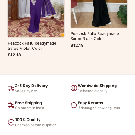
Peacock Pallu Readymade
Saree Black Color
Peacock Pallu Readymade
$12.18
Saree Violet Color
$12.18
2-5 Day Delivery
Worldwide Shipping
Varies by city
Delivered globally
Free Shipping
Easy Returns
On orders in India
If damaged or wrong item
100% Quality
Checked before dispatch