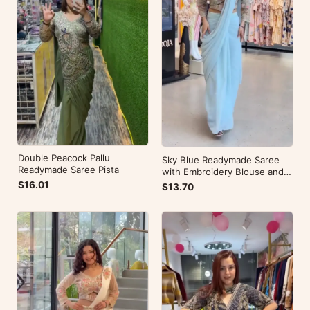
Double Peacock Pallu
Sky Blue Readymade Saree
Readymade Saree Pista
with Embroidery Blouse and
Belt
$16.01
$13.70