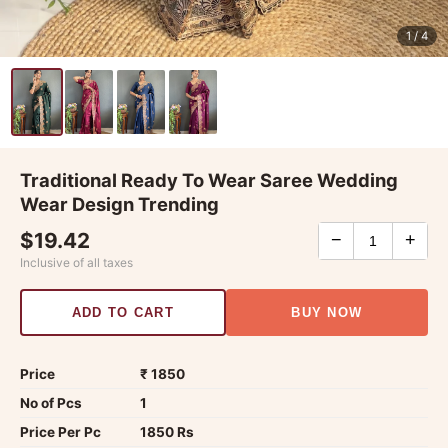
1
/ 4
Traditional Ready To Wear Saree Wedding
Wear Design Trending
$19.42
−
+
Inclusive of all taxes
ADD TO CART
BUY NOW
Price
₹ 1850
No of Pcs
1
Price Per Pc
1850 Rs