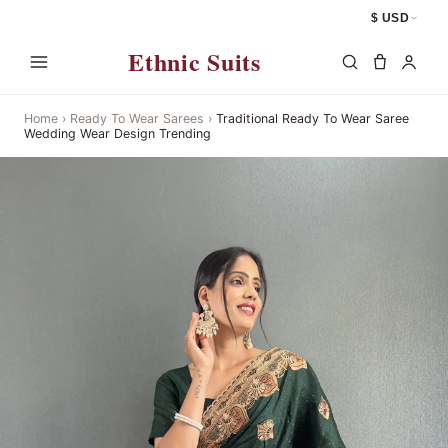
$ USD
Ethnic Suits
Home
›
Ready To Wear Sarees
›
Traditional Ready To Wear Saree
Wedding Wear Design Trending