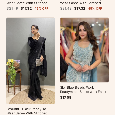
Wear Saree With Stitched
Wear Saree With Stitched
Blouse For Party Wear
Blouse For Party Wear
$31.49
$17.32
$31.49
$17.32
45% OFF
45% OFF
Sky Blue Beads Work
Readymade Saree with Fancy
Pallu
$17.58
Beautiful Black Ready To
Wear Saree With Stitched