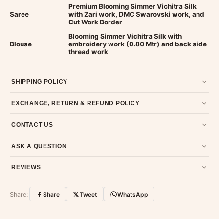
Premium Blooming Simmer Vichitra Silk
Saree
with Zari work, DMC Swarovski work, and
Cut Work Border
Blooming Simmer Vichitra Silk with
Blouse
embroidery work (0.80 Mtr) and back side
thread work
SHIPPING POLICY
Most orders ship within 2 days. We deliver worldwide —
EXCHANGE, RETURN & REFUND POLICY
typically 4-5 business days after dispatch.
Shipping policy
.
7-day return policy from the date of delivery. Product must be
CONTACT US
unused, unwashed, and in original condition with tags and
packaging intact.
Refund & Return policy
.
Email us at support@ethnicsuits.in or WhatsApp us at +91
ASK A QUESTION
79907 94886 — we're happy to help.
Contact page
.
Have a question about this product? Message us on WhatsApp
REVIEWS
and we'll get back to you quickly.
Chat on WhatsApp
.
Customer Reviews
Write a Review
Share:
Share
Tweet
WhatsApp
No reviews yet — be the first to share your
experience.