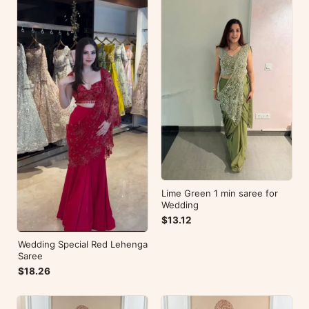
Lime Green 1 min saree for
Wedding
$13.12
Wedding Special Red Lehenga
Saree
$18.26