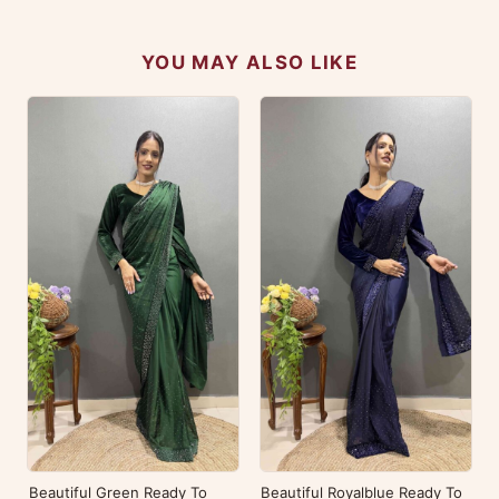
YOU MAY ALSO LIKE
Beautiful Green Ready To
Beautiful Royalblue Ready To