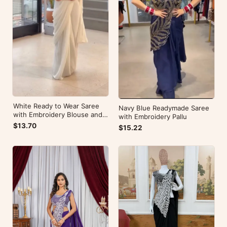
White Ready to Wear Saree
Navy Blue Readymade Saree
with Embroidery Blouse and
with Embroidery Pallu
Belt
$13.70
$15.22