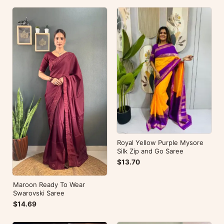
Royal Yellow Purple Mysore
Silk Zip and Go Saree
$13.70
Maroon Ready To Wear
Swarovski Saree
$14.69