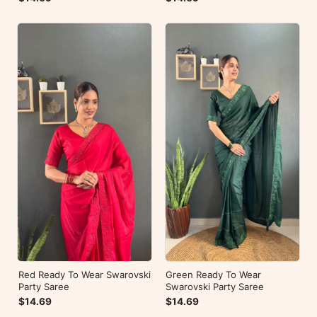
Red Ready To Wear Swarovski
Green Ready To Wear
Party Saree
Swarovski Party Saree
$14.69
$14.69