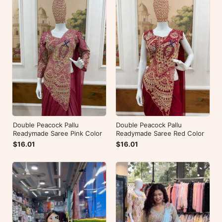
Double Peacock Pallu
Double Peacock Pallu
Readymade Saree Pink Color
Readymade Saree Red Color
$16.01
$16.01