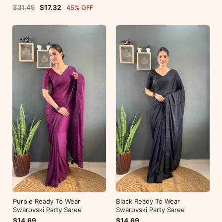
Blouse For Party Wear
$31.49
$17.32
45% OFF
Purple Ready To Wear
Black Ready To Wear
Swarovski Party Saree
Swarovski Party Saree
$14.69
$14.69