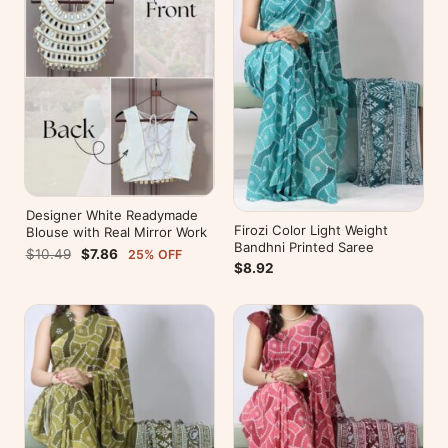
Designer White Readymade
Firozi Color Light Weight
Blouse with Real Mirror Work
Bandhni Printed Saree
$10.49
$7.86
25% OFF
$8.92