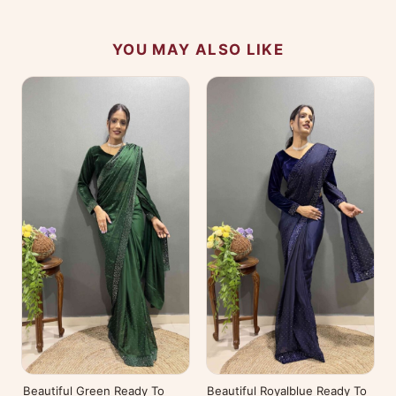
YOU MAY ALSO LIKE
Beautiful Green Ready To
Beautiful Royalblue Ready To