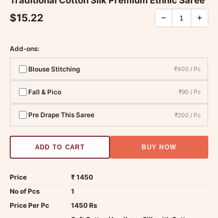
$15.22
−
+
Add-ons:
Blouse Stitching
₹400 / Pc
Fall & Pico
₹90 / Pc
Pre Drape This Saree
₹200 / Pc
ADD TO CART
BUY NOW
Price
₹ 1450
No of Pcs
1
Price Per Pc
1450 Rs