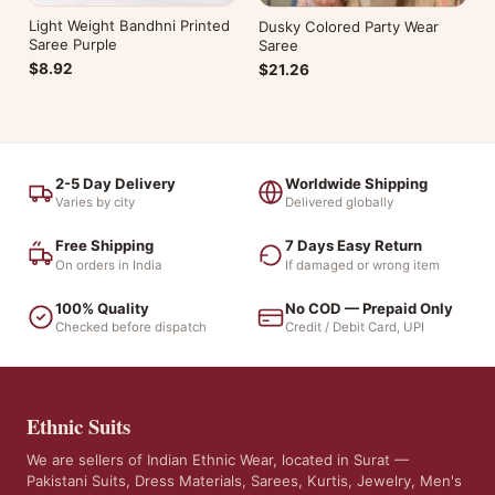
Light Weight Bandhni Printed
Dusky Colored Party Wear
Saree Purple
Saree
$8.92
$21.26
2-5 Day Delivery
Worldwide Shipping
Varies by city
Delivered globally
Free Shipping
7 Days Easy Return
On orders in India
If damaged or wrong item
100% Quality
No COD — Prepaid Only
Checked before dispatch
Credit / Debit Card, UPI
Ethnic Suits
We are sellers of Indian Ethnic Wear, located in Surat —
Pakistani Suits, Dress Materials, Sarees, Kurtis, Jewelry, Men's