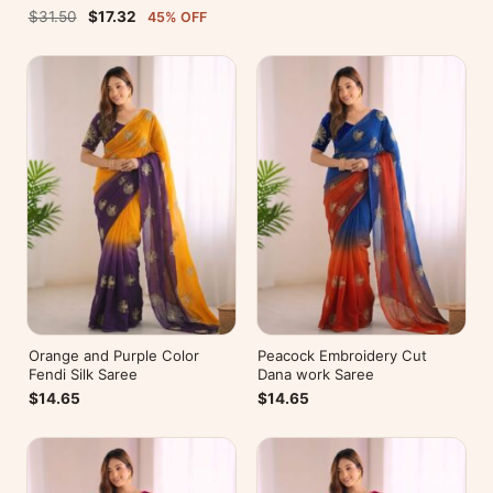
Blouse For Party Wear
$31.50
$17.32
45% OFF
Orange and Purple Color
Peacock Embroidery Cut
Fendi Silk Saree
Dana work Saree
$14.65
$14.65