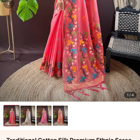
‹
›
1
/ 4
Traditional Cotton Silk Premium Ethnic Saree