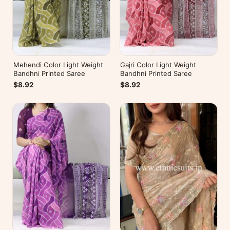
Mehendi Color Light Weight
Gajri Color Light Weight
Bandhni Printed Saree
Bandhni Printed Saree
$8.92
$8.92