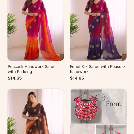
Peacock Handwork Saree
Fendi Silk Saree with Peacock
with Padding
handwork
$14.65
$14.65