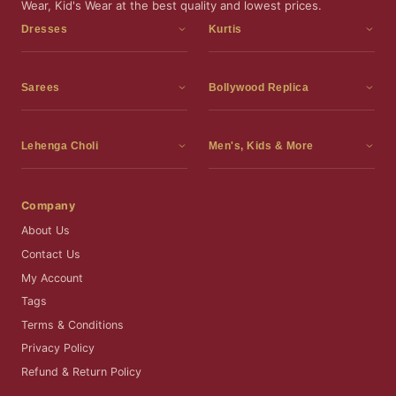
Wear, Kid's Wear at the best quality and lowest prices.
Dresses
Kurtis
Dress Materials
Kurtis
Readymade Dress
3 Piece Kurti Set
Sarees
Bollywood Replica
Readymade Anarkali Suits
Kurta Sets
Sarees
Bollywood Replica
Readymade Sharara Suit
Tunic Tops
Printed Sarees
Bollywood Replica Sarees
Lehenga Choli
Men's, Kids & More
Readymade Gown
Frocks
Party Wear Sarees
Bollywood Replica Suits
Lehenga Choli
Men's Wear
Pakistani Dress
Ready To Wear Sarees
Replica Lehenga Choli
Bridal Lehenga Choli
Men's Kurta with Dupatta
Company
Silk Sarees
Party Wear Lehenga Choli
Kids Wear
About Us
Wedding Wear Sarees
Wedding Wear Lehenga Choli
Kids Gown
Contact Us
Readymade Blouses
Readymade Lehenga
Jewelry
My Account
Co-Ord Set
Tags
Terms & Conditions
Privacy Policy
Refund & Return Policy