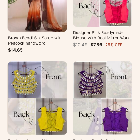
Designer Pink Readymade
Brown Fendi Silk Saree with
Blouse with Real Mirror Work
Peacock handwork
$10.49
$7.86
25% OFF
$14.65