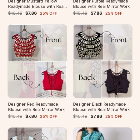
Designer Mustard Yellow
Designer Purple Readymade
Readymade Blouse with Real
Blouse with Real Mirror Work
Mirror Work
$10.49
$7.86
$10.49
$7.86
25% OFF
25% OFF
Designer Red Readymade
Designer Black Readymade
Blouse with Real Mirror Work
Blouse with Real Mirror Work
$10.49
$7.86
$10.49
$7.86
25% OFF
25% OFF