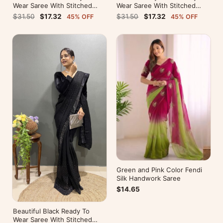
Wear Saree With Stitched
Wear Saree With Stitched
Blouse For Party Wear
Blouse For Party Wear
$31.50
$17.32
$31.50
$17.32
45% OFF
45% OFF
Green and Pink Color Fendi
Silk Handwork Saree
$14.65
Beautiful Black Ready To
Wear Saree With Stitched