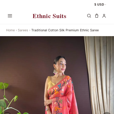
$ USD
Ethnic Suits
Home
›
Sarees
›
Traditional Cotton Silk Premium Ethnic Saree