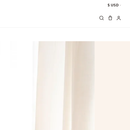
$ USD