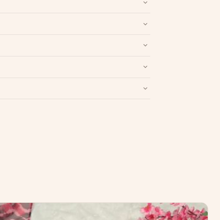
nd packaging intact.
Refund & Return policy
.
Write a Review