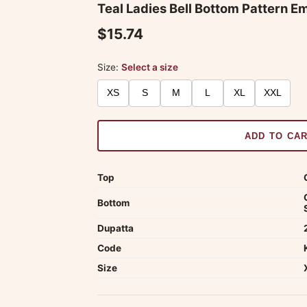
Teal Ladies Bell Bottom Pattern E
$15.74
Size:
Select a size
XS
S
M
L
XL
XXL
ADD TO CA
Top
Bottom
Dupatta
Code
Size