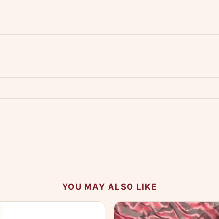
dwide — typically 4-5 business days after dispatch.
Shipping policy
.
Product must be unused, unwashed, and in original condition with tags a
p us at +91 79907 94886 — we're happy to help.
Contact page
.
s on WhatsApp and we'll get back to you quickly.
Chat on WhatsApp
.
 your experience.
YOU MAY ALSO LIKE