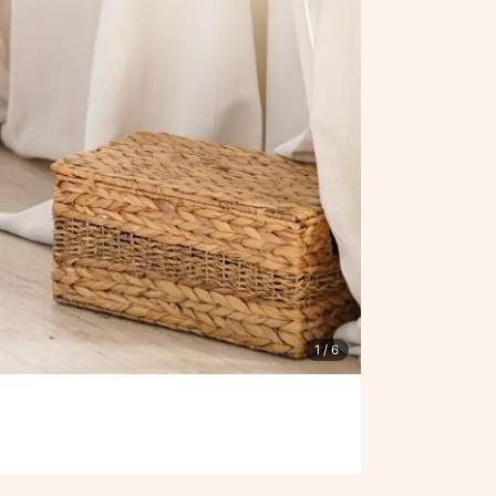
1
/ 6