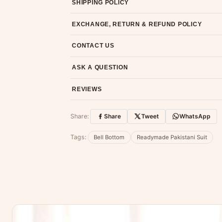
SHIPPING POLICY
Most orders ship within 2 days. We deliver worl
EXCHANGE, RETURN & REFUND POLICY
7-day return policy from the date of delivery. 
CONTACT US
Email us at support@ethnicsuits.in or WhatsAp
ASK A QUESTION
Have a question about this product? Message u
REVIEWS
Customer Reviews
Share:
Share
Tweet
WhatsApp
No reviews yet — be the first to share
Tags:
Bell Bottom
Readymade Pakistani Suit