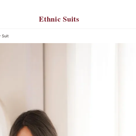
Ethnic Suits
 Suit