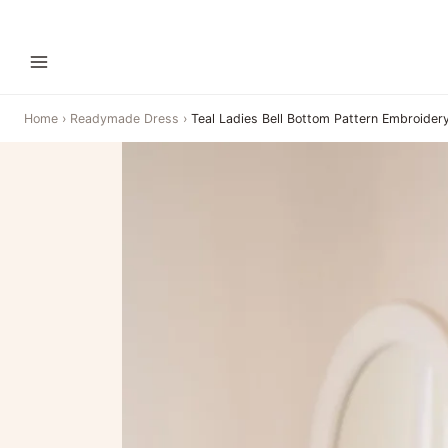
Home
›
Readymade Dress
›
Teal Ladies Bell Bottom Pattern Embroidery