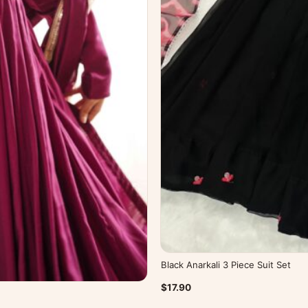
Black Anarkali 3 Piece Suit Set
$17.90