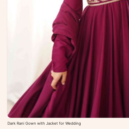
Dark Rani Gown with Jacket for Wedding