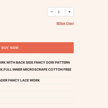
−
+
Size Chart
BUY NOW
RK WITH BACK SIDE FANCY DORI PATTERN
K,FULL INNER MICROSCRAPE COTTON FREE
ADER FANCY LACE WORK