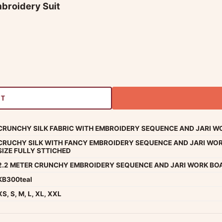
mbroidery Suit
RT
CRUNCHY SILK FABRIC WITH EMBROIDERY SEQUENCE AND JARI WO
CRUCHY SILK WITH FANCY EMBROIDERY SEQUENCE AND JARI WOR
SIZE FULLY STTICHED
2.2 METER CRUNCHY EMBROIDERY SEQUENCE AND JARI WORK BO
KB300teal
XS, S, M, L, XL, XXL