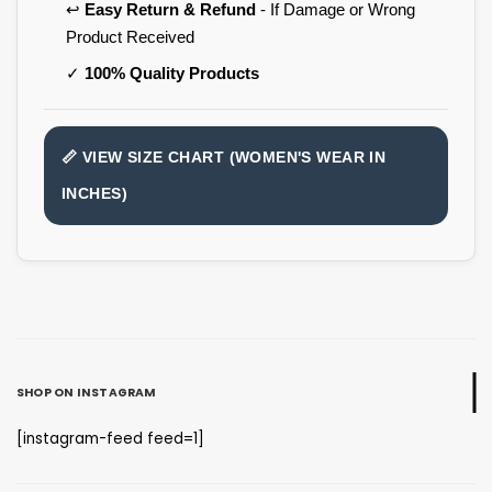
↩️
Easy Return & Refund
- If Damage or Wrong
Product Received
✓
100% Quality Products
📏 VIEW SIZE CHART (WOMEN'S WEAR IN
INCHES)
SHOP ON INSTAGRAM
[instagram-feed feed=1]