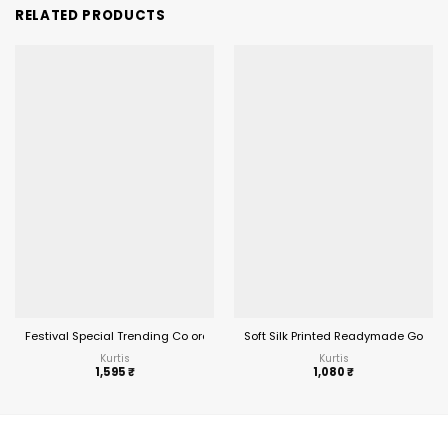
RELATED PRODUCTS
Festival Special Trending Co ord Set
Soft Silk Printed Readymade Gown
Kurtis
Kurtis
1,595
₹
1,080
₹