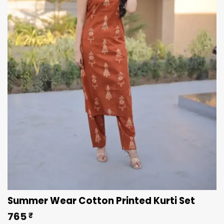
Summer Wear Cotton Printed Kurti Set
765
₹