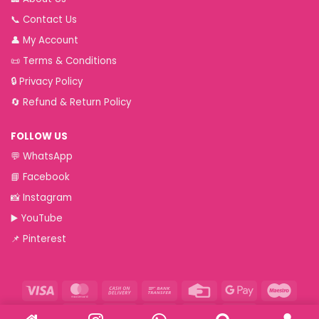
📞
Contact Us
👤
My Account
📜
Terms & Conditions
🔒
Privacy Policy
🔄
Refund & Return Policy
FOLLOW US
💬
WhatsApp
📘
Facebook
📸
Instagram
▶️
YouTube
📌
Pinterest
Visa
MasterCard
Cash
Bank
Credit
Google
Maest
On
Transfer
Card
Pay
Paytm
RuPay
VeriSign
Visa
Western
Delivery