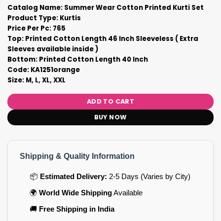
Catalog Name: Summer Wear Cotton Printed Kurti Set
Product Type: Kurtis
Price Per Pc: 765
Top: Printed Cotton Length 46 Inch Sleeveless ( Extra
Sleeves available inside )
Bottom: Printed Cotton Length 40 Inch
Code: KA1251orange
Size: M, L, XL, XXL
ADD TO CART
BUY NOW
Shipping & Quality Information
📦
Estimated Delivery:
2-5 Days (Varies by City)
🌍
World Wide Shipping
Available
🚚
Free Shipping in India