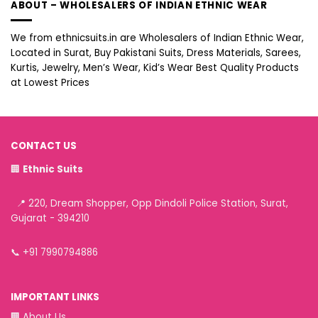
ABOUT – WHOLESALERS OF INDIAN ETHNIC WEAR
We from ethnicsuits.in are Wholesalers of Indian Ethnic Wear,
Located in Surat, Buy Pakistani Suits, Dress Materials, Sarees,
Kurtis, Jewelry, Men’s Wear, Kid’s Wear Best Quality Products
at Lowest Prices
CONTACT US
🏢
Ethnic Suits
📍 220, Dream Shopper, Opp Dindoli Police Station, Surat,
Gujarat - 394210
📞
+91 7990794886
IMPORTANT LINKS
🏢
About Us