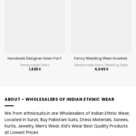
Handwork Designer Gown For Festive wear
Fancy Wedding Wear Anarkali Suit
Readymade Dress
Readymade Dress, Wedding Wear
1,625
₹
4,045
₹
ABOUT – WHOLESALERS OF INDIAN ETHNIC WEAR
We from ethnicsuits.in are Wholesalers of Indian Ethnic Wear,
Located in Surat, Buy Pakistani Suits, Dress Materials, Sarees,
Kurtis, Jewelry, Men’s Wear, Kid’s Wear Best Quality Products
at Lowest Prices