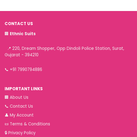
CONTACT US
🏢
Ethnic Suits
📍 220, Dream Shopper, Opp Dindoli Police Station, Surat,
Gujarat - 394210
📞
+91 7990794886
IMPORTANT LINKS
🏢
About Us
📞
Contact Us
👤
My Account
📜
Terms & Conditions
🔒
Privacy Policy