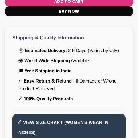
ADD TO CART
BUY NOW
Shipping & Quality Information
📦
Estimated Delivery:
2-5 Days (Varies by City)
🌍
World Wide Shipping
Available
🚚
Free Shipping in India
↩️
Easy Return & Refund
- If Damage or Wrong
Product Received
✓
100% Quality Products
📏 VIEW SIZE CHART (WOMEN'S WEAR IN
INCHES)