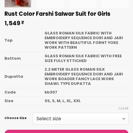
Rust Color Farshi Salwar Suit for Girls
1,549
₹
GLASS ROMAN SILK FABRIC WITH
EMBROIDERY SEQUENCE DORI AND JARI
Top
WORK WITH BEAUTIFUL FORNT YOKE
WORK PATTERN
GLASS ROMAN SILK FABRIC WITH FREE
Bottom
SIZE FULLY STTICHED
2.2 METER GLASS ROMAN SILK
EMBROIDERY SEQUENCE DORI AND JARI
Dupatta
WORK BOADER FANCY LACE WORK
SHAWL TYPE DUPATTA
Code
kb307
Size
XS, S, M, L, XL, XXL
CLEAR
Choose Size