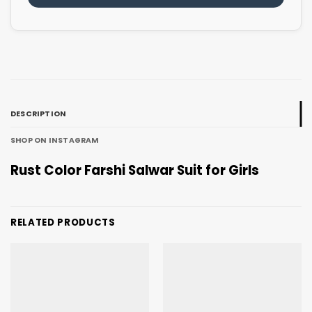
DESCRIPTION
SHOP ON INSTAGRAM
Rust Color Farshi Salwar Suit for Girls
RELATED PRODUCTS