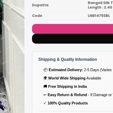
Rangoli Silk
Dupatta
Length : 2.4
Code
LNB1475SBL
Shipping & Quality Information
📦
Estimated Delivery:
2-5 Days (Varies 
🌍
World Wide Shipping
Available
🚚
Free Shipping in India
↩️
Easy Return & Refund
- If Damage or
✓
100% Quality Products