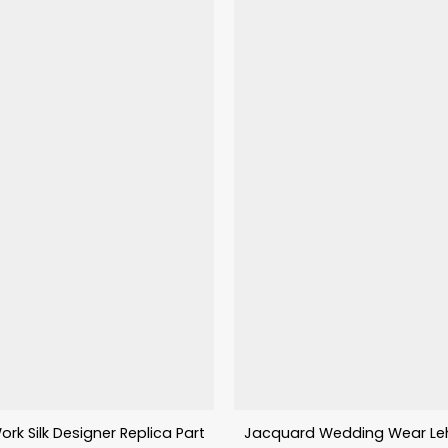
ork Silk Designer Replica Party Wear Lehenga
Jacquard Wedding Wear Leh