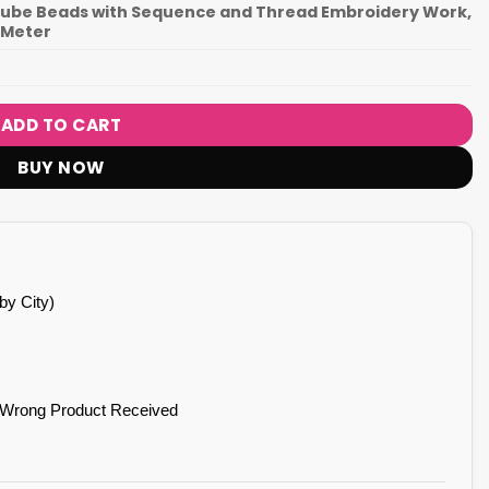
 Tube Beads with Sequence and Thread Embroidery Work,
0 Meter
ADD TO CART
BUY NOW
by City)
 Wrong Product Received