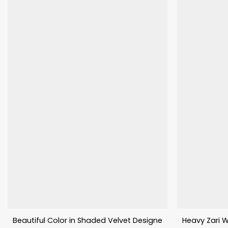
Beautiful Color in Shaded Velvet Designer Lehenga Choli
Heavy Zari W