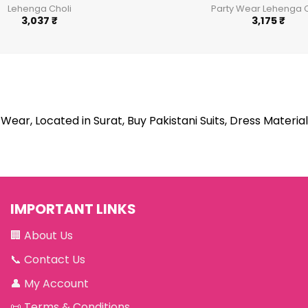
Lehenga Choli
Party Wear Lehenga C
3,037
₹
3,175
₹
Wear, Located in Surat, Buy Pakistani Suits, Dress Material
IMPORTANT LINKS
🏢
About Us
📞
Contact Us
👤
My Account
📜
Terms & Conditions