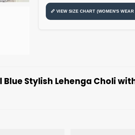
📏 VIEW SIZE CHART (WOMEN'S WEAR 
 Blue Stylish Lehenga Choli wi