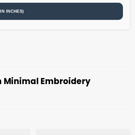
IN INCHES)
th Minimal Embroidery