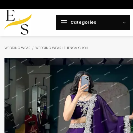
Skip
to
content
Categories
WEDDING WEAR
/
WEDDING WEAR LEHENGA CHOLI