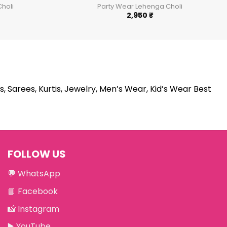
holi
Party Wear Lehenga Choli
2,950
₹
s, Sarees, Kurtis, Jewelry, Men’s Wear, Kid’s Wear Best
FOLLOW US
💬
WhatsApp
📘
Facebook
📸
Instagram
▶️
YouTube