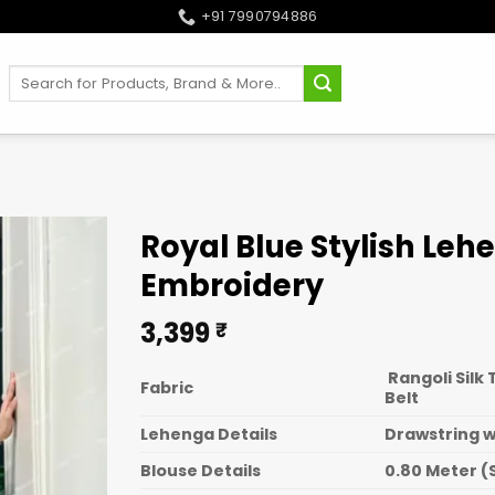
+91 7990794886
Search
for:
Royal Blue Stylish Leh
Embroidery
3,399
₹
Rangoli Silk
Fabric
Belt
Lehenga Details
Drawstring wi
Blouse Details
0.80 Meter (S