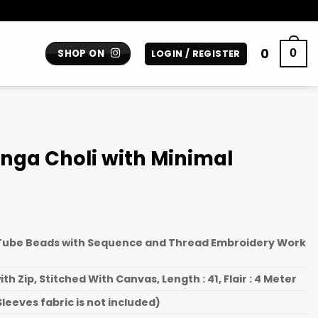
0
0
SHOP ON
LOGIN / REGISTER
enga Choli with Minimal
 Tube Beads with Sequence and Thread Embroidery Work
th Zip, Stitched With Canvas, Length : 41, Flair : 4 Meter
leeves fabric is not included)