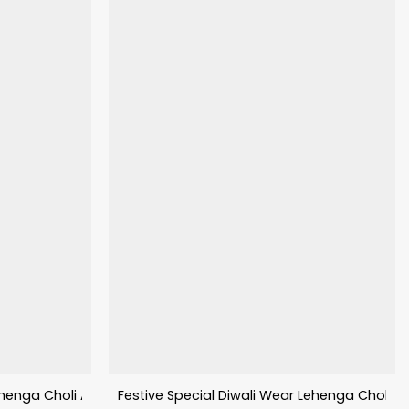
enga Choli Aalisha Vol–01
Festive Special Diwali Wear Lehenga Choli