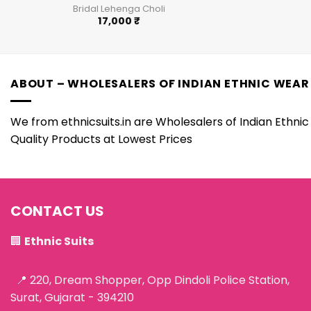
Bridal Lehenga Choli
17,000
₹
ABOUT – WHOLESALERS OF INDIAN ETHNIC WEAR
We from ethnicsuits.in are Wholesalers of Indian Ethnic 
Quality Products at Lowest Prices
CONTACT US
🏢
Ethnic Suits
📍 220, Dream Shopper, Opp Dindoli Police Station,
Surat, Gujarat - 394210