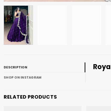
Royal
DESCRIPTION
SHOP ON INSTAGRAM
RELATED PRODUCTS