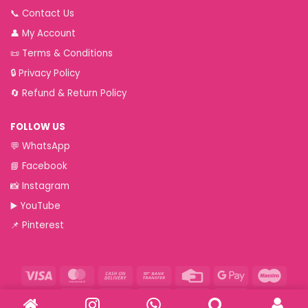
📞
Contact Us
👤
My Account
📜
Terms & Conditions
🔒
Privacy Policy
🔄
Refund & Return Policy
FOLLOW US
💬
WhatsApp
📘
Facebook
📸
Instagram
▶️
YouTube
📌
Pinterest
Visa
MasterCard
Cash
Bank
Credit
Google
Maest
On
Transfer
Card
Pay
Paytm
RuPay
VeriSign
Visa
Western
Delivery