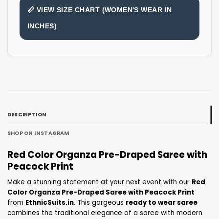
📏 VIEW SIZE CHART (WOMEN'S WEAR IN
INCHES)
DESCRIPTION
SHOP ON INSTAGRAM
Red Color Organza Pre-Draped Saree with
Peacock Print
Make a stunning statement at your next event with our
Red
Color Organza Pre-Draped Saree with Peacock Print
from
EthnicSuits.in
. This gorgeous
ready to wear saree
combines the traditional elegance of a saree with modern