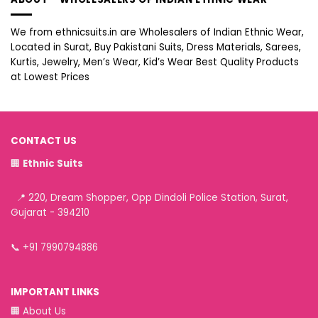
We from ethnicsuits.in are Wholesalers of Indian Ethnic Wear,
Located in Surat, Buy Pakistani Suits, Dress Materials, Sarees,
Kurtis, Jewelry, Men’s Wear, Kid’s Wear Best Quality Products
at Lowest Prices
CONTACT US
🏢
Ethnic Suits
📍 220, Dream Shopper, Opp Dindoli Police Station, Surat,
Gujarat - 394210
📞
+91 7990794886
IMPORTANT LINKS
🏢
About Us