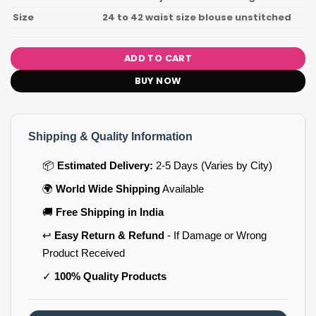
Size
24 to 42 waist size blouse unstitched
ADD TO CART
BUY NOW
Shipping & Quality Information
📦
Estimated Delivery:
2-5 Days (Varies by City)
🌍
World Wide Shipping
Available
🚚
Free Shipping in India
↩️
Easy Return & Refund
- If Damage or Wrong
Product Received
✓
100% Quality Products