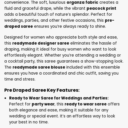
convenience. The soft, luxurious
organza fabric
creates a
fluid and graceful drape, while the vibrant
peacock print
adds a beautiful touch of nature’s splendor. Perfect for
weddings, parties, and other festive occasions, this
pre-
draped saree
ensures you’re always ready to shine.
Designed for women who appreciate both style and ease,
this
readymade designer saree
eliminates the hassle of
draping, making it ideal for busy women who want to look
effortlessly elegant. Whether you’re attending a wedding or
a cocktail party, this saree guarantees a show-stopping look.
The
readymade saree blouse
included with this ensemble
ensures you have a coordinated and chic outfit, saving you
time and stress.
Pre Draped Saree Key Features:
Ready to Wear Saree for Weddings and Parties:
Perfect for
party wear
, this
ready to wear saree
offers
both elegance and ease, making it suitable for any
wedding or special event. It’s an effortless way to look
your best in no time.