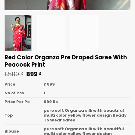
Red Color Organza Pre Draped Saree With
Peacock Print
Original
Current
1,500
899
₹
₹
price
price
was:
is:
Price
₹ 899
1,500 ₹.
899 ₹.
No of Pcs
1
Price Per Pc
999 Rs
pure soft Organza silk with beautiful
Top
multi color yellow flower design Ready
To Wear saree
pure soft Organza silk with beautiful
Blouse
multi color yellow flower design