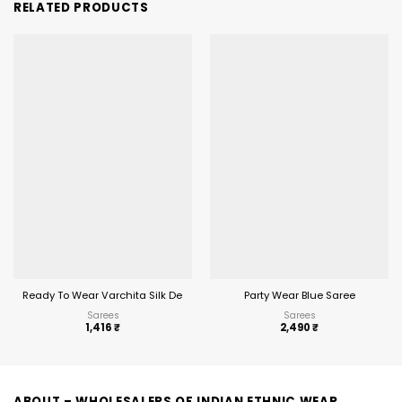
RELATED PRODUCTS
Ready To Wear Varchita Silk Designer Wholesale Saree
Party Wear Blue Saree
Sarees
Sarees
1,416
₹
2,490
₹
ABOUT – WHOLESALERS OF INDIAN ETHNIC WEAR