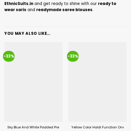
EthnicSuits.in
and get ready to shine with our
ready to
wear saris
and
readymade saree blouses
.
YOU MAY ALSO LIKE…
-33%
-33%
Sky Blue And White Padded Pre Draped Saree For Women
Yellow Color Haldi Function One Mi