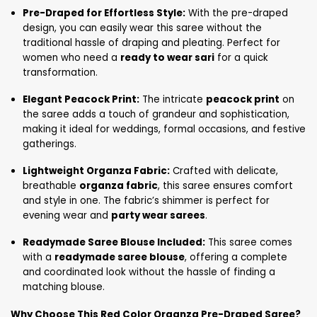
Pre-Draped for Effortless Style:
With the pre-draped
design, you can easily wear this saree without the
traditional hassle of draping and pleating. Perfect for
women who need a
ready to wear sari
for a quick
transformation.
Elegant Peacock Print:
The intricate
peacock print
on
the saree adds a touch of grandeur and sophistication,
making it ideal for weddings, formal occasions, and festive
gatherings.
Lightweight Organza Fabric:
Crafted with delicate,
breathable
organza fabric
, this saree ensures comfort
and style in one. The fabric’s shimmer is perfect for
evening wear and
party wear sarees
.
Readymade Saree Blouse Included:
This saree comes
with a
readymade saree blouse
, offering a complete
and coordinated look without the hassle of finding a
matching blouse.
Why Choose This Red Color Organza Pre-Draped Saree?