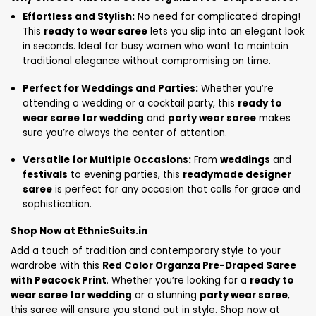
Effortless and Stylish:
No need for complicated draping!
This
ready to wear saree
lets you slip into an elegant look
in seconds. Ideal for busy women who want to maintain
traditional elegance without compromising on time.
Perfect for Weddings and Parties:
Whether you’re
attending a wedding or a cocktail party, this
ready to
wear saree for wedding
and
party wear saree
makes
sure you’re always the center of attention.
Versatile for Multiple Occasions:
From
weddings
and
festivals
to evening parties, this
readymade designer
saree
is perfect for any occasion that calls for grace and
sophistication.
Shop Now at EthnicSuits.in
Add a touch of tradition and contemporary style to your
wardrobe with this
Red Color Organza Pre-Draped Saree
with Peacock Print
. Whether you’re looking for a
ready to
wear saree for wedding
or a stunning
party wear saree
,
this saree will ensure you stand out in style. Shop now at