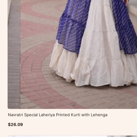
Navratri Special Laheriya Printed Kurti with Lehenga
$26.09