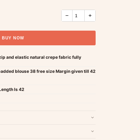
−
+
BUY NOW
p and elastic natural crepe fabric fully
added blouse 38 free size Margin given till 42
Length Is 42