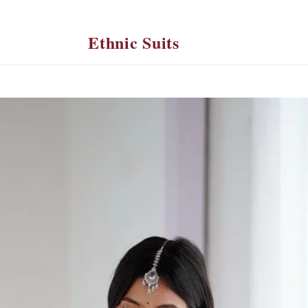
Ethnic Suits