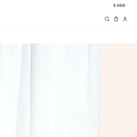
$ USD