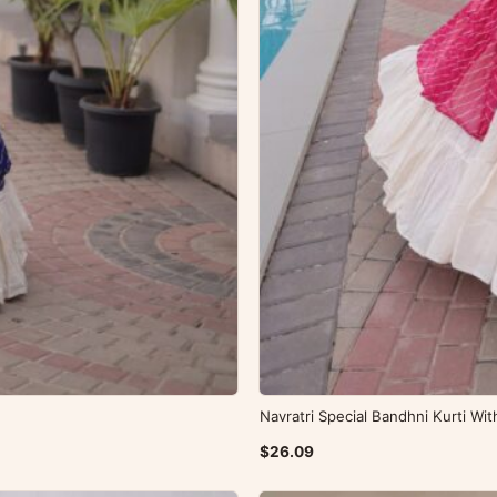
Navratri Special Bandhni Kurti Wi
$26.09