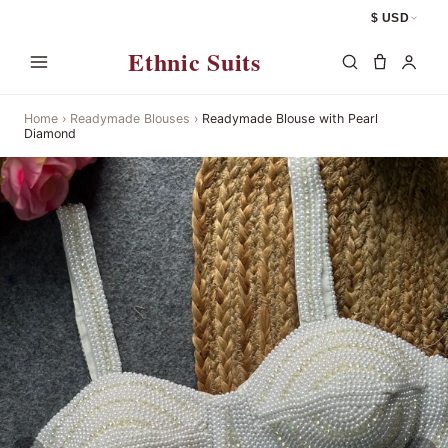
$ USD
Ethnic Suits
Home
›
Readymade Blouses
›
Readymade Blouse with Pearl
Diamond