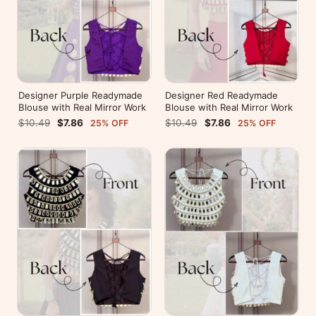
Designer Purple Readymade
Designer Red Readymade
Blouse with Real Mirror Work
Blouse with Real Mirror Work
$10.49
$7.86
$10.49
$7.86
25% OFF
25% OFF