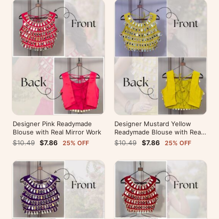
Designer Pink Readymade
Designer Mustard Yellow
Blouse with Real Mirror Work
Readymade Blouse with Real
Mirror Work
$10.49
$7.86
$10.49
$7.86
25% OFF
25% OFF