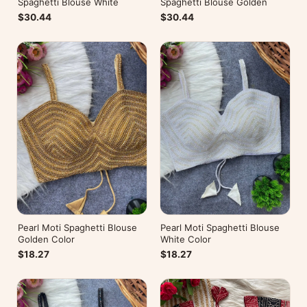
Spaghetti Blouse White
Spaghetti Blouse Golden
$30.44
$30.44
Pearl Moti Spaghetti Blouse
Pearl Moti Spaghetti Blouse
Golden Color
White Color
$18.27
$18.27