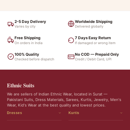
2-5 Day Delivery
Worldwide Shipping
Varies by city
Delivered globally
Free Shipping
7 Days Easy Return
On orders in India
If damaged or wrong item
100% Quality
No COD — Prepaid Only
Checked before dispatch
Credit / Debit Card, UPI
Ethnic Suits
We are sellers of Indian Ethnic Wear, located in Surat —
Pakistani Suits, Dress Materials, Sarees, Kurtis, Jewelry, Men's
Wear, Kid's Wear at the best quality and lowest prices.
Dresses
Kurtis
Dress Materials
Kurtis
Readymade Dress
3 Piece Kurti Set