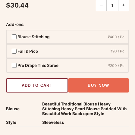
$30.44
−
+
Add-ons:
Blouse Stitching
₹400 / Pc
Fall & Pico
₹90 / Pc
Pre Drape This Saree
₹200 / Pc
ADD TO CART
BUY NOW
Beautiful Traditional Blouse Heavy
Blouse
Stitching Heavy Pearl Blouse Padded With
Beautiful Work Back open Style
Style
Sleeveless