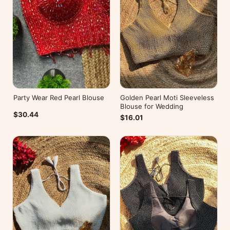
Party Wear Red Pearl Blouse
Golden Pearl Moti Sleeveless
Blouse for Wedding
$30.44
$16.01