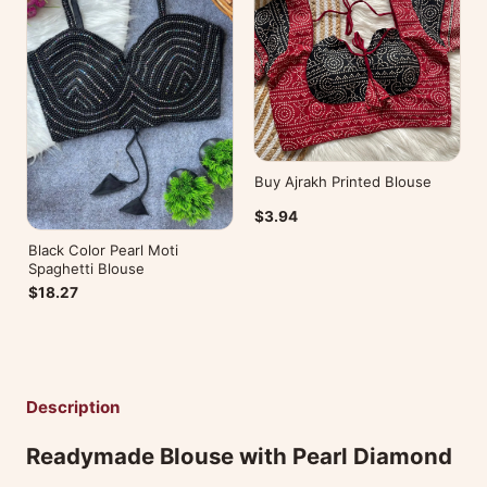
Buy Ajrakh Printed Blouse
$3.94
Black Color Pearl Moti
Spaghetti Blouse
$18.27
Description
Readymade Blouse with Pearl Diamond