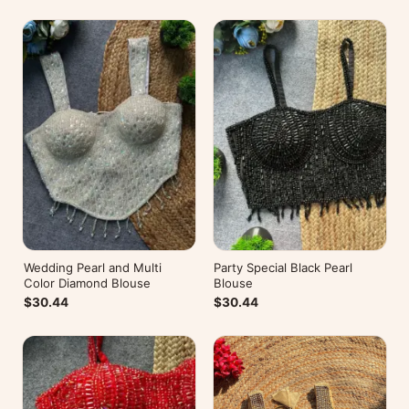
Wedding Pearl and Multi
Party Special Black Pearl
Color Diamond Blouse
Blouse
$30.44
$30.44