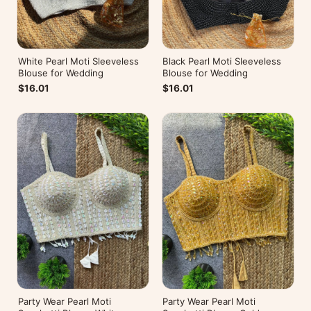
White Pearl Moti Sleeveless
Black Pearl Moti Sleeveless
Blouse for Wedding
Blouse for Wedding
$16.01
$16.01
Party Wear Pearl Moti
Party Wear Pearl Moti