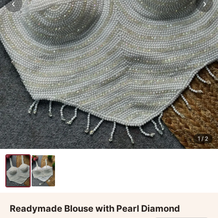
‹
›
1
/ 2
Readymade Blouse with Pearl Diamond