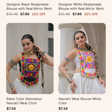
Designer Black Readymade
Designer White Readymade
Blouse with Real Mirror Work
Blouse with Real Mirror Work
$10.49
$7.86
$10.49
$7.86
25% OFF
25% OFF
Black Color Sleeveless
Navratri Wear Blouse White
Navratri Wear Choli
Color
$7.34
$7.34