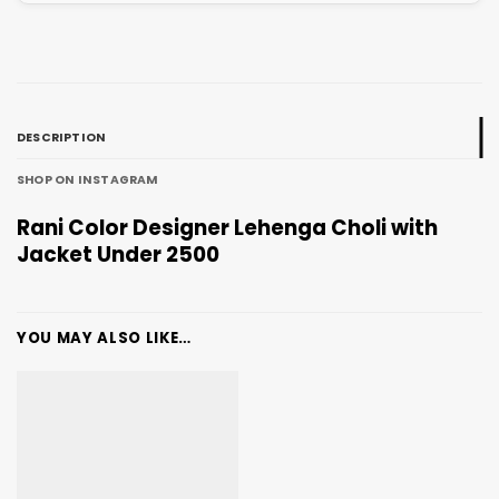
DESCRIPTION
SHOP ON INSTAGRAM
Rani Color Designer Lehenga Choli with
Jacket Under 2500
YOU MAY ALSO LIKE…