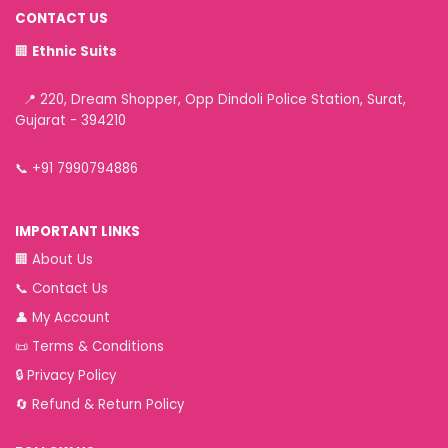
CONTACT US
🏢
Ethnic Suits
📍 220, Dream Shopper, Opp Dindoli Police Station, Surat,
Gujarat - 394210
📞
+91 7990794886
IMPORTANT LINKS
🏢
About Us
📞
Contact Us
👤
My Account
📜
Terms & Conditions
🔒
Privacy Policy
🔄
Refund & Return Policy