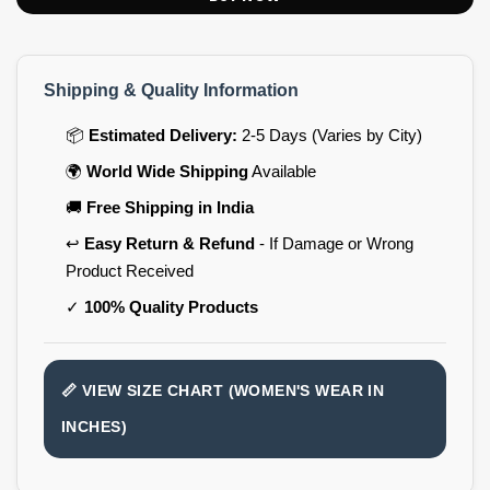
Shipping & Quality Information
📦
Estimated Delivery:
2-5 Days (Varies by City)
🌍
World Wide Shipping
Available
🚚
Free Shipping in India
↩️
Easy Return & Refund
- If Damage or Wrong
Product Received
✓
100% Quality Products
📏 VIEW SIZE CHART (WOMEN'S WEAR IN
INCHES)