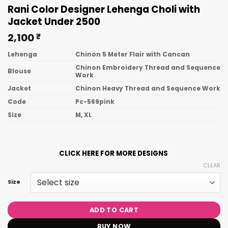
Rani Color Designer Lehenga Choli with
Jacket Under 2500
2,100
₹
Lehenga
Chinon 5 Meter Flair with Cancan
Chinon Embroidery Thread and Sequence
Blouse
Work
Jacket
Chinon Heavy Thread and Sequence Work
Code
Pc-569pink
Size
M, XL
CLICK HERE FOR MORE DESIGNS
CLEAR
Size
ADD TO CART
BUY NOW