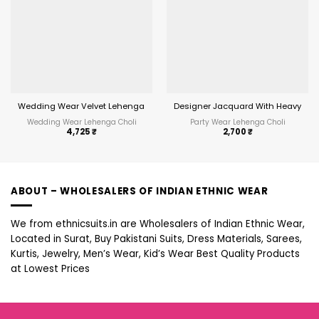
Wedding Wear Velvet Lehenga Choli With Heavy Work
Designer Jacquard With Heavy Bord
Wedding Wear Lehenga Choli
Party Wear Lehenga Choli
4,725
₹
2,700
₹
ABOUT – WHOLESALERS OF INDIAN ETHNIC WEAR
We from ethnicsuits.in are Wholesalers of Indian Ethnic Wear,
Located in Surat, Buy Pakistani Suits, Dress Materials, Sarees,
Kurtis, Jewelry, Men’s Wear, Kid’s Wear Best Quality Products
at Lowest Prices