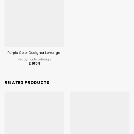
Purple Color Designer Lehenga Choli with Jacket Under 2500
Readymade Lehenga
2,100
₹
RELATED PRODUCTS