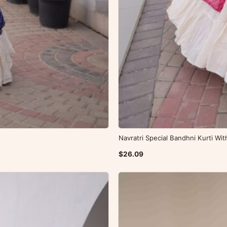
Navratri Special Bandhni Kurti Wi
$26.09