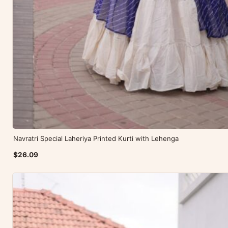
Navratri Special Laheriya Printed Kurti with Lehenga
$26.09