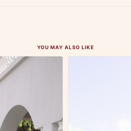
 your experience.
YOU MAY ALSO LIKE