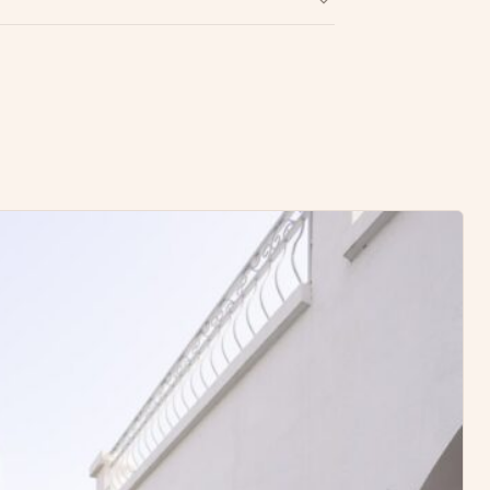
Write a Review