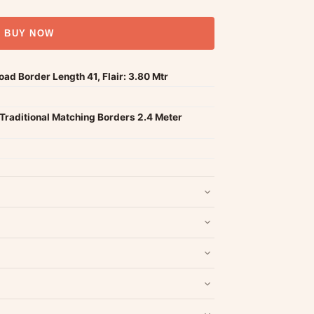
BUY NOW
d Border Length 41, Flair: 3.80 Mtr
Traditional Matching Borders 2.4 Meter
nd packaging intact.
Refund & Return policy
.