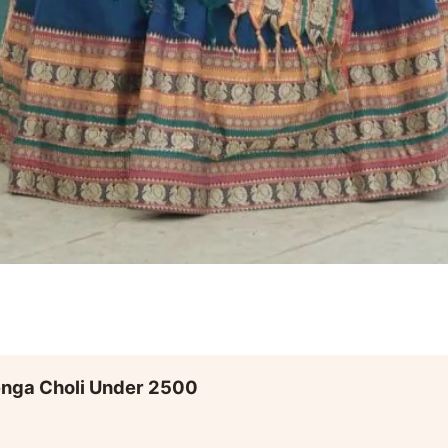
enga Choli Under 2500