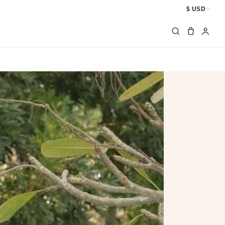
$ USD