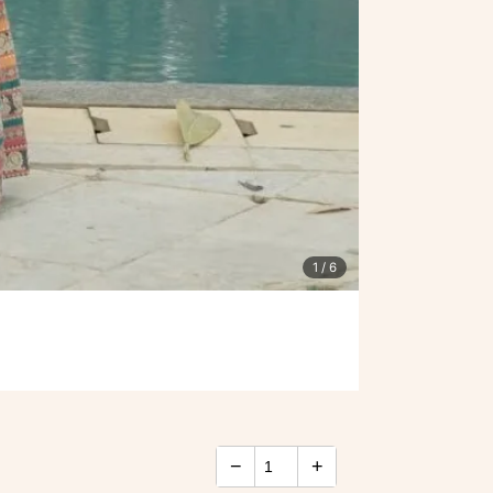
1
/ 6
−
+