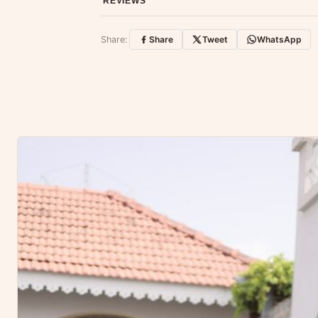
REVIEWS
Customer Reviews
Share:
Share
Tweet
WhatsApp
No reviews yet — be the first to share