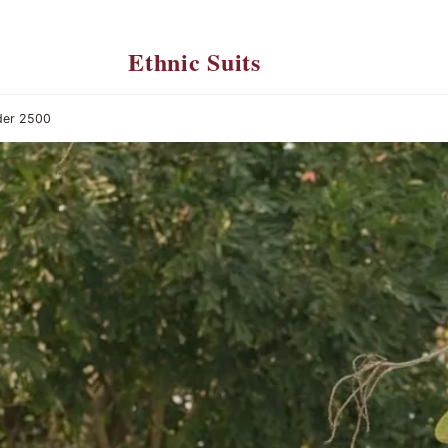
Ethnic Suits
der 2500