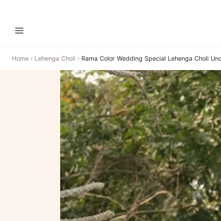
Home
›
Lehenga Choli
›
Rama Color Wedding Special Lehenga Choli Un