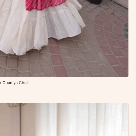
th Chaniya Choli