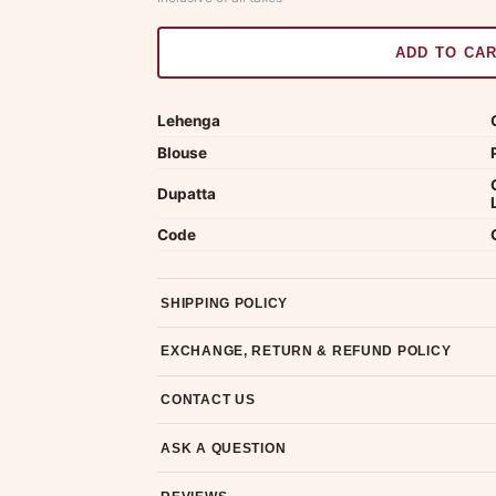
ADD TO CA
Lehenga
Blouse
Dupatta
Code
SHIPPING POLICY
Most orders ship within 2 days. We deliver worl
EXCHANGE, RETURN & REFUND POLICY
7-day return policy from the date of delivery. 
CONTACT US
Email us at support@ethnicsuits.in or WhatsAp
ASK A QUESTION
Have a question about this product? Message u