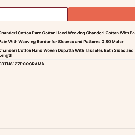
RT
Chanderi Cotton Pure Cotton Hand Weaving Chanderi Cotton With Broa
Pain With Weaving Border for Sleeves and Patterns 0.80 Meter
Chanderi Cotton Hand Woven Dupatta With Tasseles Both Sides and 
Length
GRTN8127PCOCRAMA
dwide — typically 4-5 business days after dispatch.
Shipping policy
.
Product must be unused, unwashed, and in original condition with tags a
p us at +91 79907 94886 — we're happy to help.
Contact page
.
s on WhatsApp and we'll get back to you quickly.
Chat on WhatsApp
.