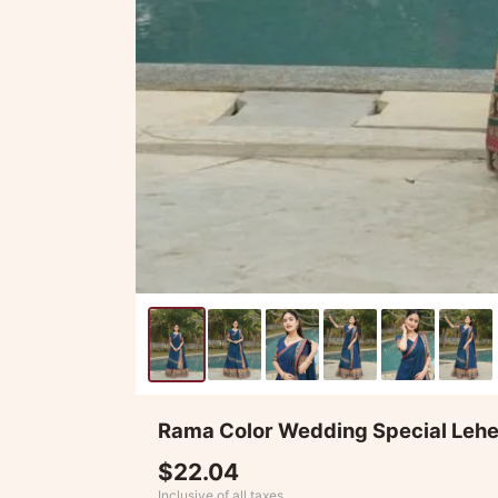
Rama Color Wedding Special Leh
$22.04
Inclusive of all taxes