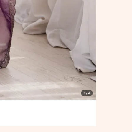
1
/ 4