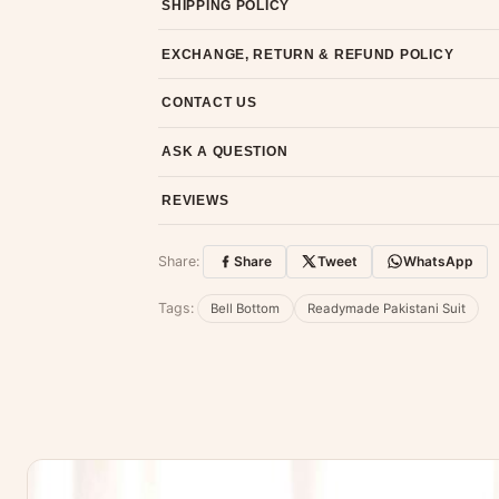
SHIPPING POLICY
Most orders ship within 2 days. We deliver worl
EXCHANGE, RETURN & REFUND POLICY
7-day return policy from the date of delivery. 
CONTACT US
Email us at support@ethnicsuits.in or WhatsAp
ASK A QUESTION
Have a question about this product? Message u
REVIEWS
Customer Reviews
Share:
Share
Tweet
WhatsApp
No reviews yet — be the first to share
Tags:
Bell Bottom
Readymade Pakistani Suit