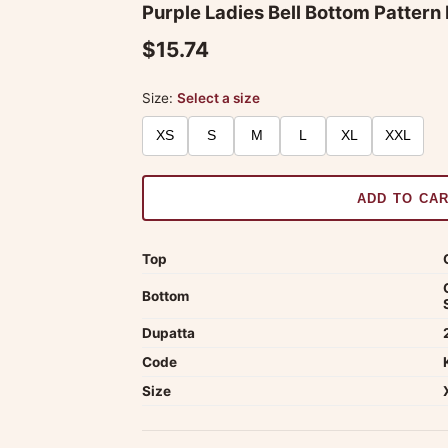
Purple Ladies Bell Bottom Pattern
$15.74
Size:
Select a size
XS
S
M
L
XL
XXL
ADD TO CA
Top
Bottom
Dupatta
Code
Size