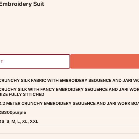
 Embroidery Suit
RT
CRUNCHY SILK FABRIC WITH EMBROIDERY SEQUENCE AND JARI WO
CRUCHY SILK WITH FANCY EMBROIDERY SEQUENCE AND JARI WOR
SIZE FULLY STTICHED
2.2 METER CRUNCHY EMBROIDERY SEQUENCE AND JARI WORK BO
KB300purple
XS, S, M, L, XL, XXL