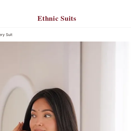
Ethnic Suits
ery Suit