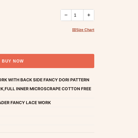
−
+
Size Chart
BUY NOW
RK WITH BACK SIDE FANCY DORI PATTERN
K,FULL INNER MICROSCRAPE COTTON FREE
ADER FANCY LACE WORK