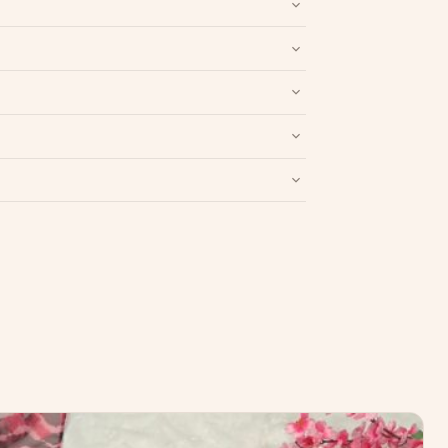
nd packaging intact.
Refund & Return policy
.
Write a Review