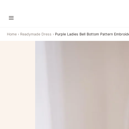
Home
›
Readymade Dress
›
Purple Ladies Bell Bottom Pattern Embroid