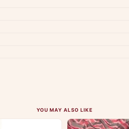
dwide — typically 4-5 business days after dispatch.
Shipping policy
.
Product must be unused, unwashed, and in original condition with tags a
p us at +91 79907 94886 — we're happy to help.
Contact page
.
s on WhatsApp and we'll get back to you quickly.
Chat on WhatsApp
.
 your experience.
YOU MAY ALSO LIKE