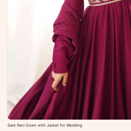
Dark Rani Gown with Jacket for Wedding