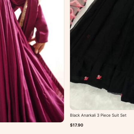
Black Anarkali 3 Piece Suit Set
$17.90