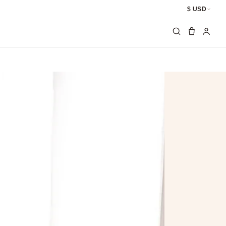
$ USD