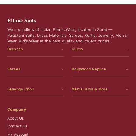
Ethnic Suits
We are sellers of Indian Ethnic Wear, located in Surat —
Pakistani Suits, Dress Materials, Sarees, Kurtis, Jewelry, Men's
Wear, Kid's Wear at the best quality and lowest prices.
Dresses
Kurtis
Dress Materials
Kurtis
Readymade Dress
3 Piece Kurti Set
Sarees
Bollywood Replica
Readymade Anarkali Suits
Kurta Sets
Sarees
Bollywood Replica
Readymade Sharara Suit
Tunic Tops
Printed Sarees
Bollywood Replica Sarees
Lehenga Choli
Men's, Kids & More
Readymade Gown
Frocks
Party Wear Sarees
Bollywood Replica Suits
Lehenga Choli
Men's Wear
Pakistani Dress
Ready To Wear Sarees
Replica Lehenga Choli
Bridal Lehenga Choli
Men's Kurta with Dupatta
Company
Silk Sarees
Party Wear Lehenga Choli
Kids Wear
About Us
Wedding Wear Sarees
Wedding Wear Lehenga Choli
Kids Gown
Contact Us
Readymade Blouses
Readymade Lehenga
Jewelry
My Account