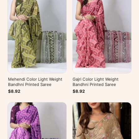
Mehendi Color Light Weight
Gajri Color Light Weight
Bandhni Printed Saree
Bandhni Printed Saree
$8.92
$8.92