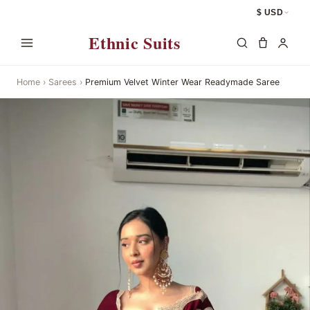
$ USD
Ethnic Suits
Home
›
Sarees
›
Premium Velvet Winter Wear Readymade Saree