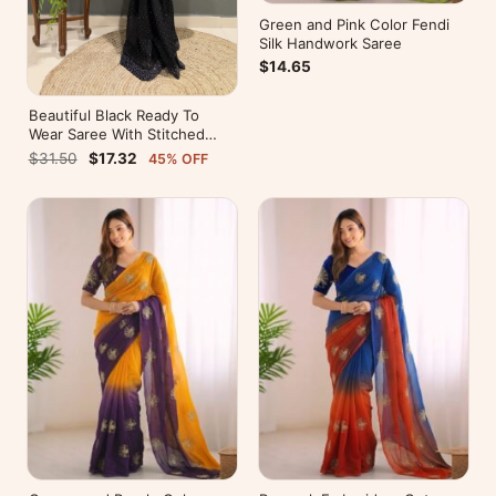
Green and Pink Color Fendi
Silk Handwork Saree
$14.65
Beautiful Black Ready To
Wear Saree With Stitched
Blouse For Party Wear
$31.50
$17.32
45% OFF