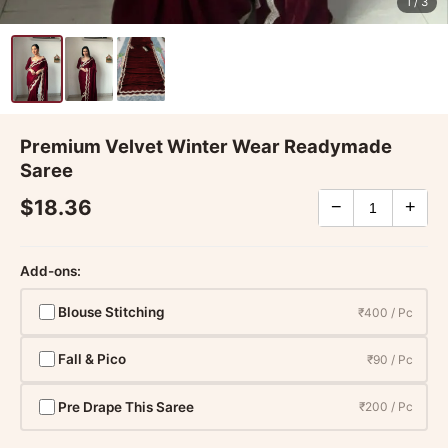
1
/ 3
Premium Velvet Winter Wear Readymade
Saree
$18.36
−
+
Add-ons:
Blouse Stitching
₹400 / Pc
Fall & Pico
₹90 / Pc
Pre Drape This Saree
₹200 / Pc