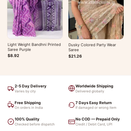
Light Weight Bandhni Printed
Dusky Colored Party Wear
Saree Purple
Saree
$8.92
$21.26
2-5 Day Delivery
Worldwide Shipping
Varies by city
Delivered globally
Free Shipping
7 Days Easy Return
On orders in India
If damaged or wrong item
100% Quality
No COD — Prepaid Only
Checked before dispatch
Credit / Debit Card, UPI