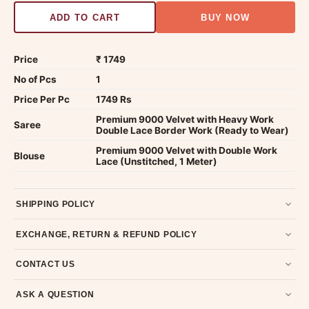
ADD TO CART
BUY NOW
Price
₹ 1749
No of Pcs
1
Price Per Pc
1749 Rs
Premium 9000 Velvet with Heavy Work
Saree
Double Lace Border Work (Ready to Wear)
Premium 9000 Velvet with Double Work
Blouse
Lace (Unstitched, 1 Meter)
SHIPPING POLICY
Most orders ship within 2 days. We deliver worldwide —
EXCHANGE, RETURN & REFUND POLICY
typically 4-5 business days after dispatch.
Shipping policy
.
7-day return policy from the date of delivery. Product must be
CONTACT US
unused, unwashed, and in original condition with tags and
packaging intact.
Refund & Return policy
.
Email us at support@ethnicsuits.in or WhatsApp us at +91
ASK A QUESTION
79907 94886 — we're happy to help.
Contact page
.