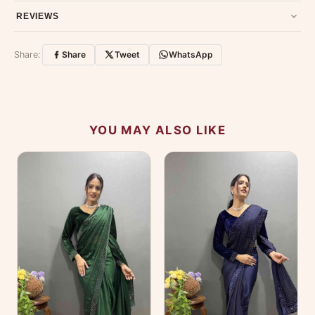
Have a question about this product? Message us on WhatsApp
REVIEWS
and we'll get back to you quickly.
Chat on WhatsApp
.
Customer Reviews
Write a Review
Share:
Share
Tweet
WhatsApp
No reviews yet — be the first to share your
experience.
YOU MAY ALSO LIKE