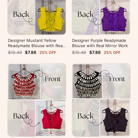
Designer Mustard Yellow
Designer Purple Readymade
Readymade Blouse with Real
Blouse with Real Mirror Work
Mirror Work
$10.49
$7.86
$10.49
$7.86
25% OFF
25% OFF