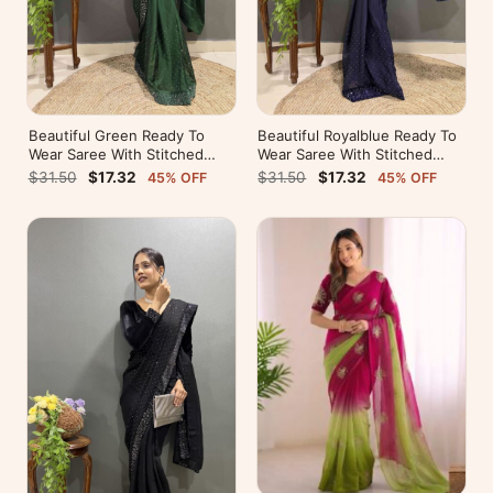
Beautiful Green Ready To
Beautiful Royalblue Ready To
Wear Saree With Stitched
Wear Saree With Stitched
Blouse For Party Wear
Blouse For Party Wear
$31.50
$17.32
$31.50
$17.32
45% OFF
45% OFF