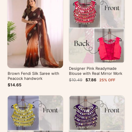
Designer Pink Readymade
Brown Fendi Silk Saree with
Blouse with Real Mirror Work
Peacock handwork
$10.49
$7.86
25% OFF
$14.65