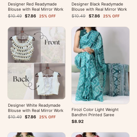
Designer Red Readymade
Designer Black Readymade
Blouse with Real Mirror Work
Blouse with Real Mirror Work
$10.49
$7.86
$10.49
$7.86
25% OFF
25% OFF
Designer White Readymade
Firozi Color Light Weight
Blouse with Real Mirror Work
Bandhni Printed Saree
$10.49
$7.86
25% OFF
$8.92