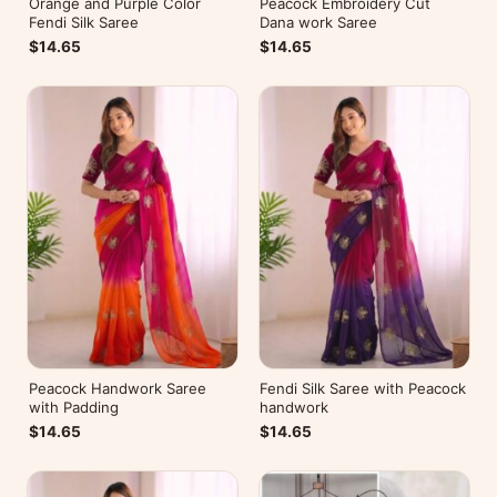
Orange and Purple Color
Peacock Embroidery Cut
Fendi Silk Saree
Dana work Saree
$14.65
$14.65
Peacock Handwork Saree
Fendi Silk Saree with Peacock
with Padding
handwork
$14.65
$14.65