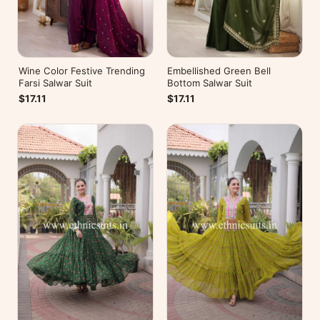
Wine Color Festive Trending
Embellished Green Bell
Farsi Salwar Suit
Bottom Salwar Suit
$17.11
$17.11