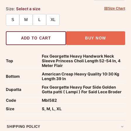
Size:
Select a size
Size Chart
S
M
L
XL
ADD TO CART
BUY NOW
Fox Georgette Heavy Handwork Neck
Top
Sleeve Princess Choli Length 52-54 In, 4
Meter Flair
American Creap Heavy Quality 10:30 Kg
Bottom
Length 39 In
Fox Georgette Heavy Four Side Golden
Dupatta
Gotta patti ( Lampi ) For Said Lece Broder
Code
Mbl582
Size
S, M, L, XL
SHIPPING POLICY