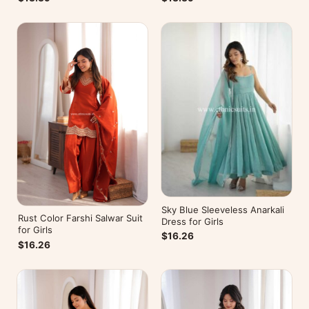
Sky Blue Sleeveless Anarkali
Rust Color Farshi Salwar Suit
Dress for Girls
for Girls
$16.26
$16.26