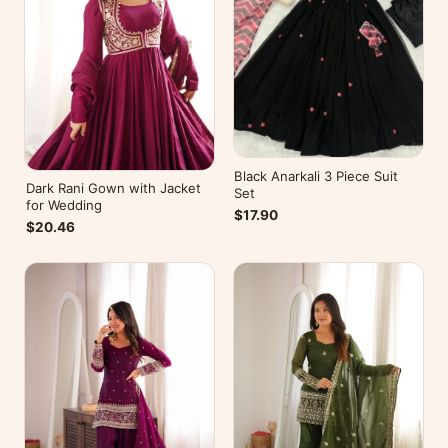
Black Anarkali 3 Piece Suit
Dark Rani Gown with Jacket
Set
for Wedding
$17.90
$20.46