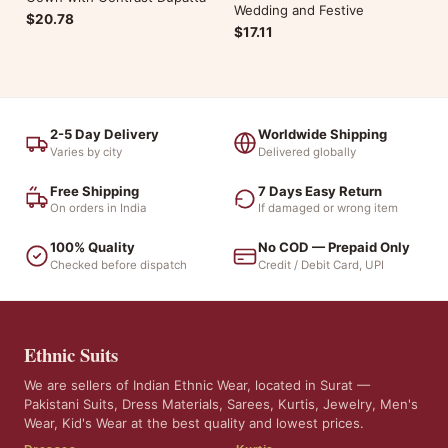
Wedding and Festive
$20.78
$17.11
2-5 Day Delivery
Worldwide Shipping
Varies by city
Delivered globally
Free Shipping
7 Days Easy Return
On orders in India
If damaged or wrong item
100% Quality
No COD — Prepaid Only
Checked before dispatch
Credit / Debit Card, UPI
Ethnic Suits
We are sellers of Indian Ethnic Wear, located in Surat —
Pakistani Suits, Dress Materials, Sarees, Kurtis, Jewelry, Men's
Wear, Kid's Wear at the best quality and lowest prices.