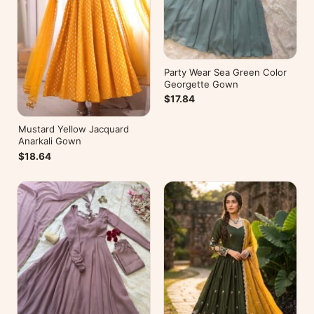
Party Wear Sea Green Color
Georgette Gown
$17.84
Mustard Yellow Jacquard
Anarkali Gown
$18.64