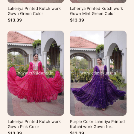
Laheriya Printed Kutch work
Laheriya Printed Kutch work
Gown Green Color
Gown Mint Green Color
$13.39
$13.39
Laheriya Printed Kutch work
Purple Color Laheriya Printed
Gown Pink Color
Kutchi work Gown for
Navratri
$13.39
$13.39