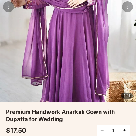
‹
›
1
/ 1
Premium Handwork Anarkali Gown with
Dupatta for Wedding
$17.50
−
+