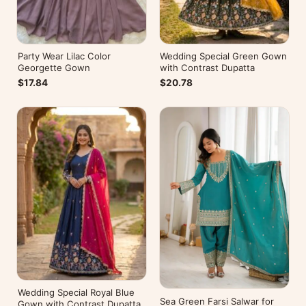
Party Wear Lilac Color
Wedding Special Green Gown
Georgette Gown
with Contrast Dupatta
$17.84
$20.78
Wedding Special Royal Blue
Sea Green Farsi Salwar for
Gown with Contrast Dupatta