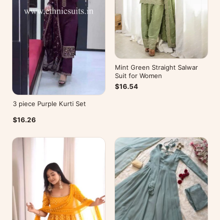
Mint Green Straight Salwar
Suit for Women
$16.54
3 piece Purple Kurti Set
$16.26