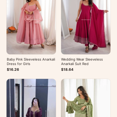
Baby Pink Sleeveless Anarkali
Wedding Wear Sleeveless
Dress for Girls
Anarkali Suit Red
$16.26
$18.64