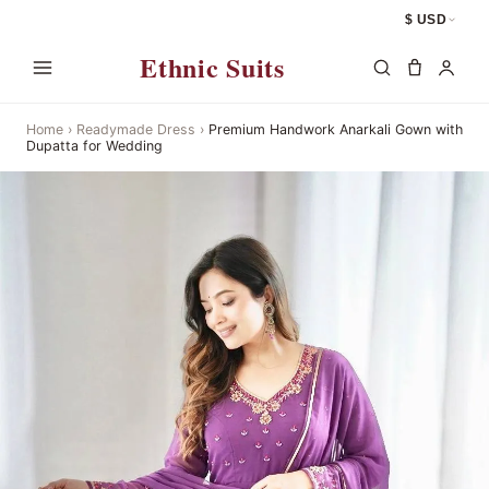
$ USD
Ethnic Suits
Home
›
Readymade Dress
›
Premium Handwork Anarkali Gown with
Dupatta for Wedding