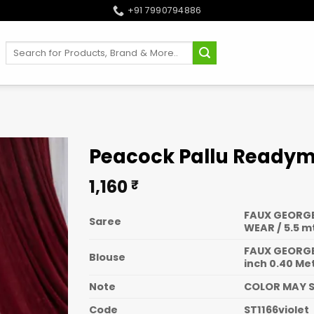
+91 7990794886
Search
for:
Peacock Pallu Readyma
1,160
₹
FAUX GEORGE
Saree
WEAR / 5.5 m
FAUX GEORGE
Blouse
inch 0.40 Me
Note
COLOR MAY S
Code
ST1166violet