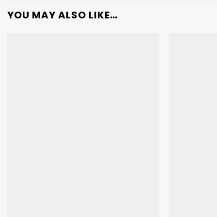
YOU MAY ALSO LIKE…