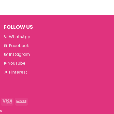
FOLLOW US
💬
WhatsApp
📘
Facebook
📸
Instagram
▶️
YouTube
📌
Pinterest
eriSign
Visa
Western
Electron
Union
ts