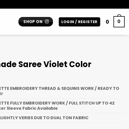
0
0
SHOP ON
LOGIN / REGISTER
de Saree Violet Color
TTE EMBROIDERY THREAD & SEQUINS WORK / READY TO
tr
TTE FULLY EMBROIDERY WORK / FULL STITCH UP TO 42
ter Sleeve Fabric Available
LIGHTLY VERIES DUE TO DUAL TON FABRIC