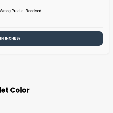
 Wrong Product Received
IN INCHES)
et Color