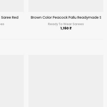
 Saree Red
Brown Color Peacock Pallu Readymade Sar
ees
Ready To Wear Sarees
1,160
₹