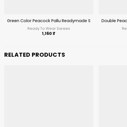
Green Color Peacock Pallu Readymade Saree
Double Peac
Ready To Wear Sarees
Re
1,160
₹
RELATED PRODUCTS