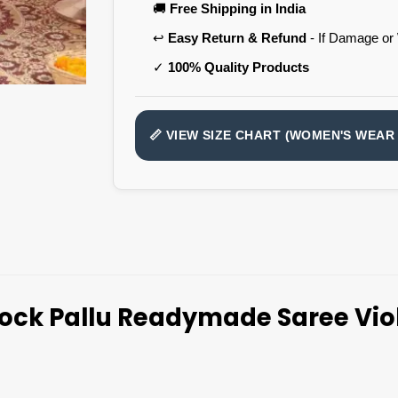
🚚
Free Shipping in India
↩️
Easy Return & Refund
- If Damage or
✓
100% Quality Products
📏 VIEW SIZE CHART (WOMEN'S WEAR 
ock Pallu Readymade Saree Viol