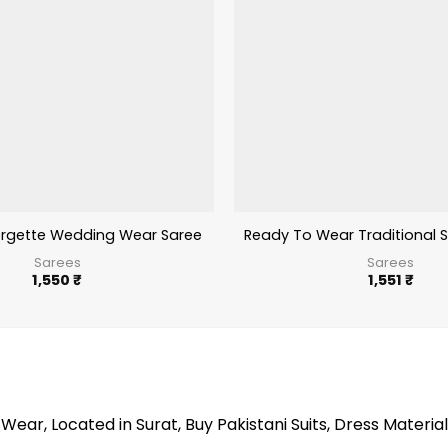
rgette Wedding Wear Saree With Embroidery Work
Ready To Wear Traditional 
Sarees
Sarees
1,550
₹
1,551
₹
Wear, Located in Surat, Buy Pakistani Suits, Dress Material