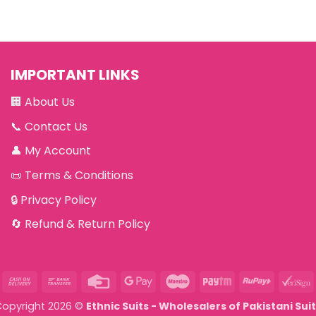
IMPORTANT LINKS
🏢
About Us
📞
Contact Us
👤
My Account
📜
Terms & Conditions
🔒
Privacy Policy
🔄
Refund & Return Policy
asterCard
Cash
Bank
Credit
Google
Maestro
Paytm
RuPay
V
On
Transfer
Card
Pay
Copyright 2026 ©
Ethnic Suits - Wholesalers of Pakistani Sui
Delivery