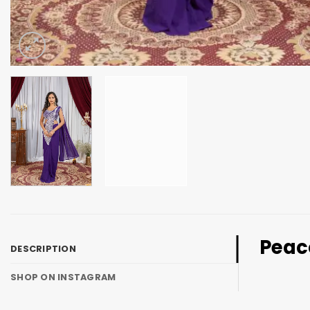
Peac
DESCRIPTION
SHOP ON INSTAGRAM