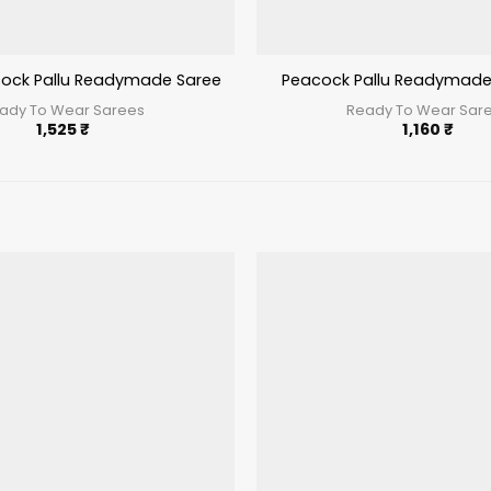
ock Pallu Readymade Saree Pista
Peacock Pallu Readymade
ady To Wear Sarees
Ready To Wear Sar
1,525
₹
1,160
₹