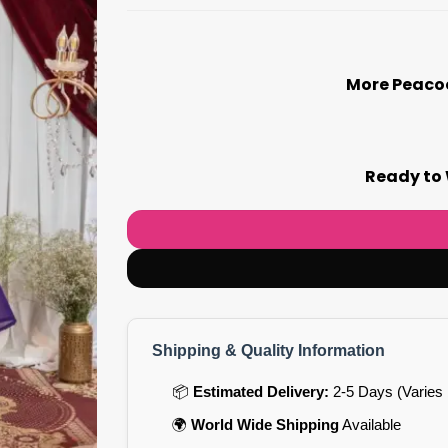
More Peacoc
Ready to 
Shipping & Quality Information
📦
Estimated Delivery:
2-5 Days (Varies 
🌍
World Wide Shipping
Available