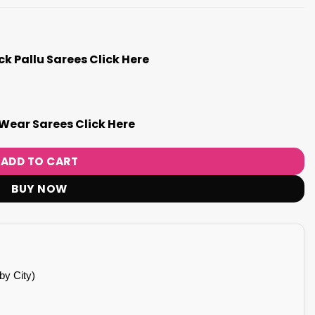
k Pallu Sarees Click Here
Wear Sarees Click Here
ADD TO CART
BUY NOW
by City)