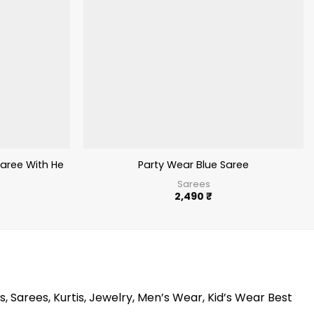
Saree With Heavy Embroidery Work
Party Wear Blue Saree
Sarees
2,490
₹
s, Sarees, Kurtis, Jewelry, Men’s Wear, Kid’s Wear Best