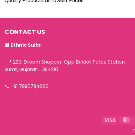
Quality Products at Lowest Prices
CONTACT US
🏢
Ethnic Suits
📍 220, Dream Shopper, Opp Dindoli Police Station,
Surat, Gujarat - 394210
📞
+91 7990794886
Visa
M