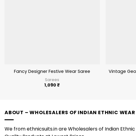
Fancy Designer Festive Wear Saree
Vintage Geo
Sarees
1,090
₹
ABOUT – WHOLESALERS OF INDIAN ETHNIC WEAR
We from ethnicsuits.in are Wholesalers of Indian Ethnic 