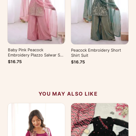
Baby Pink Peacock
Peacock Embroidery Short
Embroidery Plazzo Salwar Suit
Shirt Suit
for Wedding
$16.75
$16.75
YOU MAY ALSO LIKE