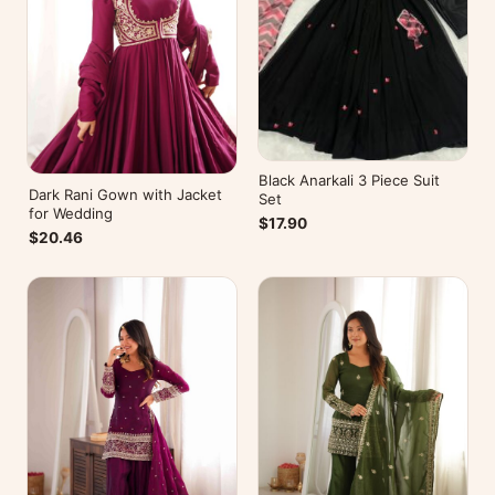
Black Anarkali 3 Piece Suit
Dark Rani Gown with Jacket
Set
for Wedding
$17.90
$20.46