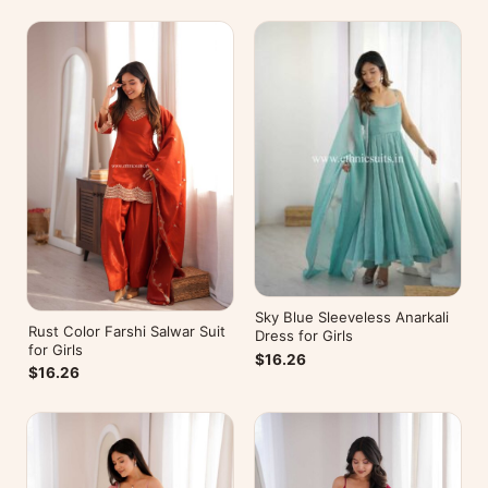
Sky Blue Sleeveless Anarkali
Rust Color Farshi Salwar Suit
Dress for Girls
for Girls
$16.26
$16.26