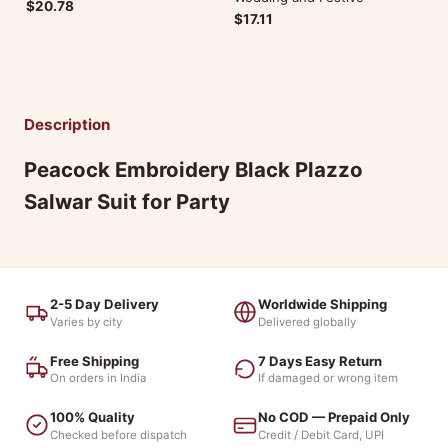
$20.78
$17.11
Description
Peacock Embroidery Black Plazzo
Salwar Suit for Party
2-5 Day Delivery
Worldwide Shipping
Varies by city
Delivered globally
Free Shipping
7 Days Easy Return
On orders in India
If damaged or wrong item
100% Quality
No COD — Prepaid Only
Checked before dispatch
Credit / Debit Card, UPI