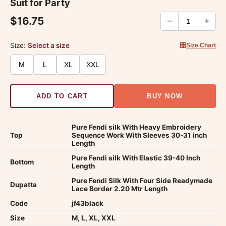
Suit for Party
$16.75
−
+
Size:
Select a size
Size Chart
M
L
XL
XXL
ADD TO CART
BUY NOW
Pure Fendi silk With Heavy Embroidery
Top
Sequence Work With Sleeves 30-31 inch
Length
Pure Fendi silk With Elastic 39-40 Inch
Bottom
Length
Pure Fendi Silk With Four Side Readymade
Dupatta
Lace Border 2.20 Mtr Length
Code
jf43black
Size
M, L, XL, XXL