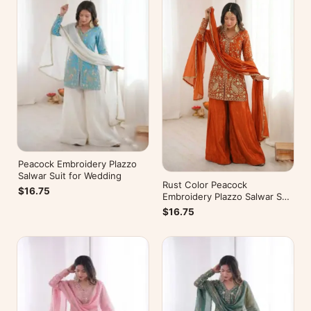
Peacock Embroidery Plazzo
Salwar Suit for Wedding
Rust Color Peacock
$16.75
Embroidery Plazzo Salwar Suit
for Wedding
$16.75