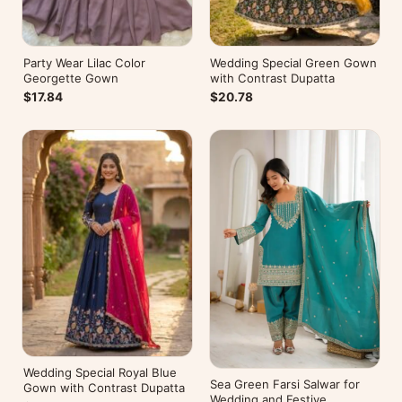
Party Wear Lilac Color
Wedding Special Green Gown
Georgette Gown
with Contrast Dupatta
$17.84
$20.78
Wedding Special Royal Blue
Sea Green Farsi Salwar for
Gown with Contrast Dupatta
Wedding and Festive