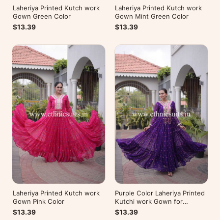
Laheriya Printed Kutch work
Laheriya Printed Kutch work
Gown Green Color
Gown Mint Green Color
$13.39
$13.39
Laheriya Printed Kutch work
Purple Color Laheriya Printed
Gown Pink Color
Kutchi work Gown for
Navratri
$13.39
$13.39