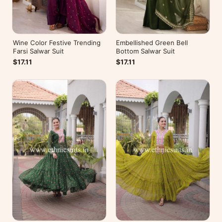
Wine Color Festive Trending
Embellished Green Bell
Farsi Salwar Suit
Bottom Salwar Suit
$17.11
$17.11