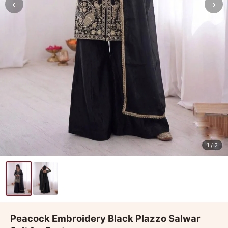
‹
›
1
/ 2
Peacock Embroidery Black Plazzo Salwar