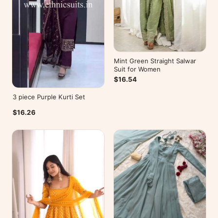
Mint Green Straight Salwar
Suit for Women
$16.54
3 piece Purple Kurti Set
$16.26