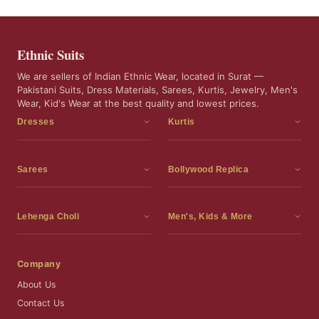
Ethnic Suits
We are sellers of Indian Ethnic Wear, located in Surat —
Pakistani Suits, Dress Materials, Sarees, Kurtis, Jewelry, Men's
Wear, Kid's Wear at the best quality and lowest prices.
Dresses
Kurtis
Dress Materials
Kurtis
Readymade Dress
3 Piece Kurti Set
Sarees
Bollywood Replica
Readymade Anarkali Suits
Kurta Sets
Sarees
Bollywood Replica
Readymade Sharara Suit
Tunic Tops
Printed Sarees
Bollywood Replica Sarees
Lehenga Choli
Men's, Kids & More
Readymade Gown
Frocks
Party Wear Sarees
Bollywood Replica Suits
Lehenga Choli
Men's Wear
Pakistani Dress
Ready To Wear Sarees
Replica Lehenga Choli
Bridal Lehenga Choli
Men's Kurta with Dupatta
Company
Silk Sarees
Party Wear Lehenga Choli
Kids Wear
About Us
Wedding Wear Sarees
Wedding Wear Lehenga Choli
Kids Gown
Contact Us
Readymade Blouses
Readymade Lehenga
Jewelry