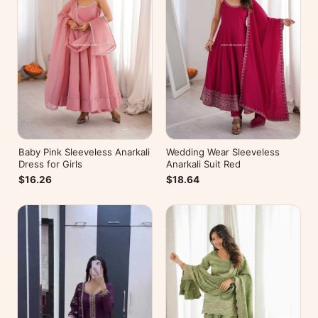
Baby Pink Sleeveless Anarkali
Wedding Wear Sleeveless
Dress for Girls
Anarkali Suit Red
$16.26
$18.64