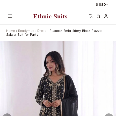
$ USD
Ethnic Suits
Home
›
Readymade Dress
›
Peacock Embroidery Black Plazzo
Salwar Suit for Party