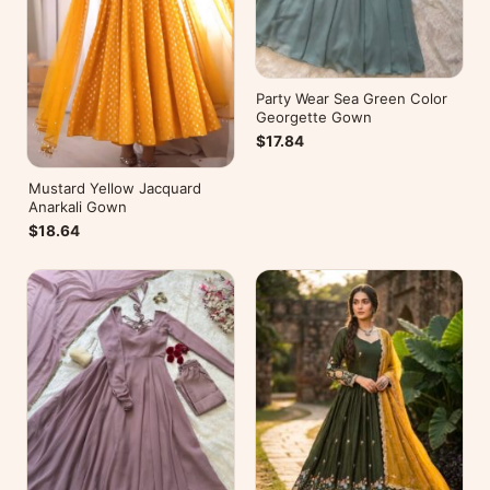
Party Wear Sea Green Color
Georgette Gown
$17.84
Mustard Yellow Jacquard
Anarkali Gown
$18.64