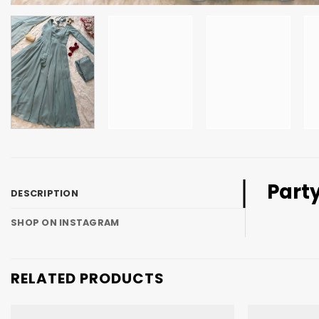
Part
DESCRIPTION
SHOP ON INSTAGRAM
RELATED PRODUCTS