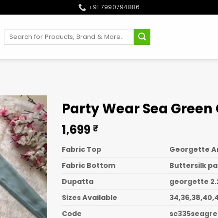
+91 7990794886
Search
for:
Party Wear Sea Green
1,699
₹
Fabric Top
Georgette Ana
Fabric Bottom
Buttersilk pa
Dupatta
georgette 2.
Sizes Available
34,36,38,40,4
Code
sc335seagr