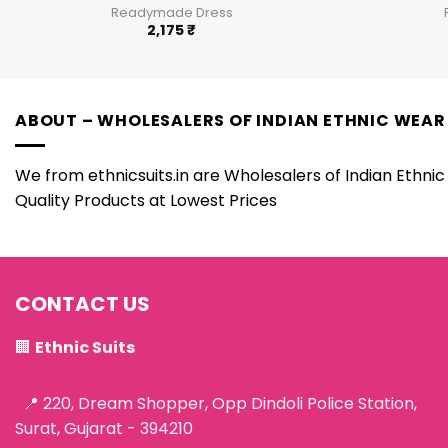
Readymade Dress
2,175
₹
ABOUT – WHOLESALERS OF INDIAN ETHNIC WEAR
We from ethnicsuits.in are Wholesalers of Indian Ethnic 
Quality Products at Lowest Prices
CONTACT US
🏢
Ethnic Suits
📍 220, Dream Shopper, Opp Dindoli Police Station,
Surat, Gujarat - 394210