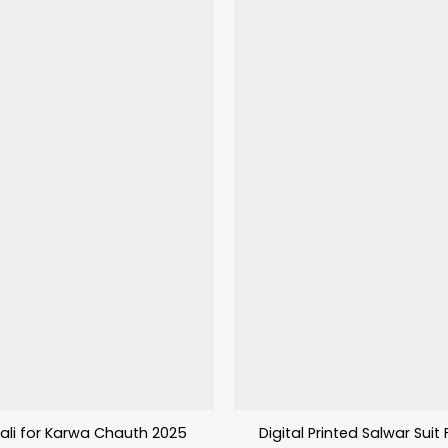
ali for Karwa Chauth 2025
Digital Printed Salwar Suit