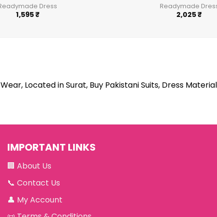
Readymade Dress
Readymade Dres
1,595
₹
2,025
₹
Wear, Located in Surat, Buy Pakistani Suits, Dress Material
IMPORTANT LINKS
🏢
About Us
📞
Contact Us
👤
My Account
📜
Terms & Conditions