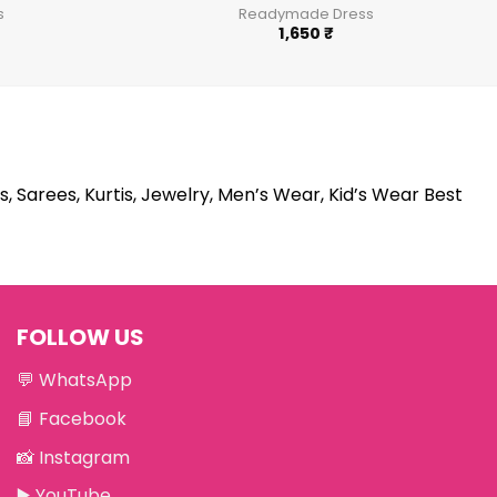
s
Readymade Dress
1,650
₹
s, Sarees, Kurtis, Jewelry, Men’s Wear, Kid’s Wear Best
FOLLOW US
💬
WhatsApp
📘
Facebook
📸
Instagram
▶️
YouTube