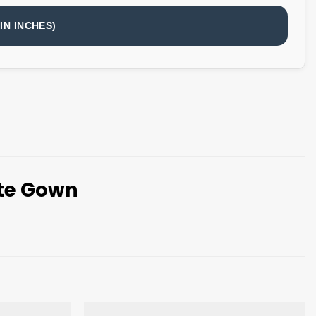
IN INCHES)
tte Gown