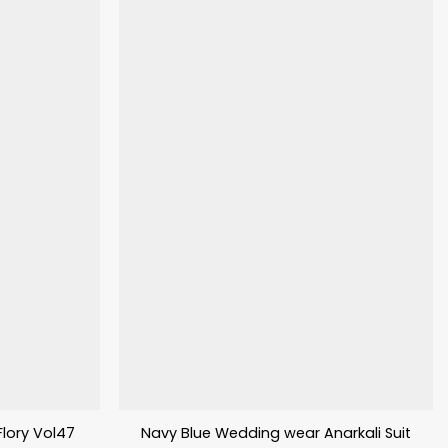
 Flory Vol47
Navy Blue Wedding wear Anarkali Suit