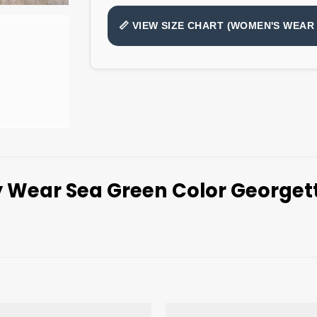
📏 VIEW SIZE CHART (WOMEN'S WEAR 
y Wear Sea Green Color George