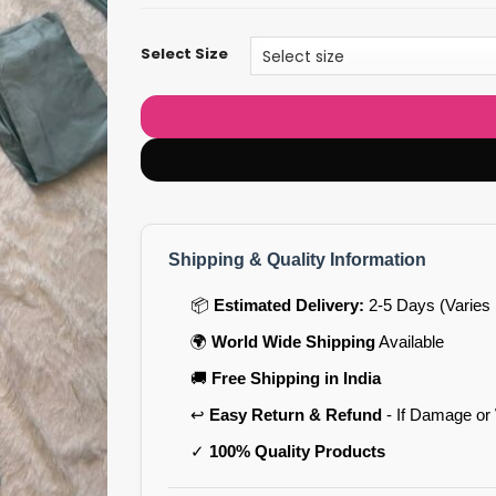
Select Size
Shipping & Quality Information
📦
Estimated Delivery:
2-5 Days (Varies 
🌍
World Wide Shipping
Available
🚚
Free Shipping in India
↩️
Easy Return & Refund
- If Damage or
✓
100% Quality Products