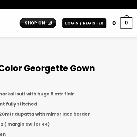
0
0
SHOP ON
LOGIN / REGISTER
 Color Georgette Gown
rkali suit with huge 8 mtr flair
nt fully stitched
20mtr dupatta with mirror lace border
2 ( margin avl for 44)
een