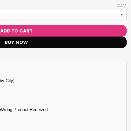
CLEAR
ADD TO CART
BUY NOW
by City)
 Wrong Product Received