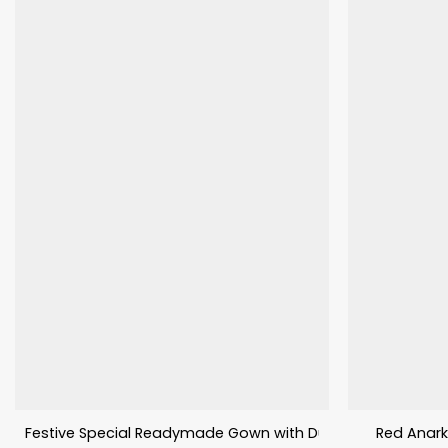
Festive Special Readymade Gown with Dupatta
Red Anark