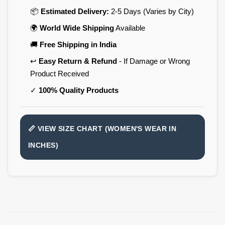
📦
Estimated Delivery:
2-5 Days (Varies by City)
🌍
World Wide Shipping
Available
🚚
Free Shipping in India
↩️
Easy Return & Refund
- If Damage or Wrong
Product Received
✓
100% Quality Products
📏 VIEW SIZE CHART (WOMEN'S WEAR IN
INCHES)