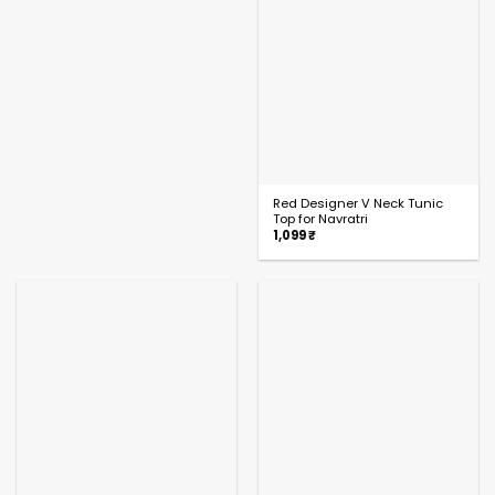
Red Designer V Neck Tunic
Top for Navratri
1,099
₹