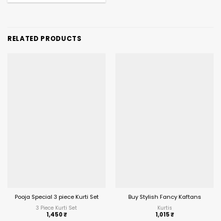
RELATED PRODUCTS
Pooja Special 3 piece Kurti Set
Buy Stylish Fancy Kaftans
3 Piece Kurti Set
Kurtis
1,450
₹
1,015
₹