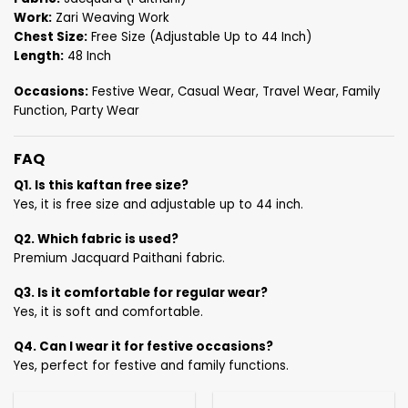
Work:
Zari Weaving Work
Chest Size:
Free Size (Adjustable Up to 44 Inch)
Length:
48 Inch
Occasions:
Festive Wear, Casual Wear, Travel Wear, Family
Function, Party Wear
FAQ
Q1. Is this kaftan free size?
Yes, it is free size and adjustable up to 44 inch.
Q2. Which fabric is used?
Premium Jacquard Paithani fabric.
Q3. Is it comfortable for regular wear?
Yes, it is soft and comfortable.
Q4. Can I wear it for festive occasions?
Yes, perfect for festive and family functions.