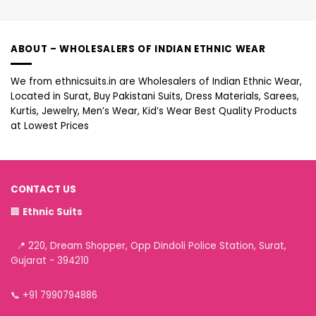
ABOUT – WHOLESALERS OF INDIAN ETHNIC WEAR
We from ethnicsuits.in are Wholesalers of Indian Ethnic Wear,
Located in Surat, Buy Pakistani Suits, Dress Materials, Sarees,
Kurtis, Jewelry, Men’s Wear, Kid’s Wear Best Quality Products
at Lowest Prices
CONTACT US
🏢
Ethnic Suits
📍 220, Dream Shopper, Opp Dindoli Police Station, Surat,
Gujarat - 394210
📞
+91 7990794886