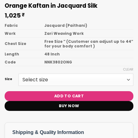
Orange Kaftan in Jacquard Silk
1,025
₹
Fabric
Jacquard (Paithani)
Work
Zari Weaving Work
Free Size ” (Customer can adjust up to 44”
Chest Size
for your body comfort )
Length
48 Inch
Code
NNK3802ONG
CLEAR
Size
ADD TO CART
BUY NOW
Shipping & Quality Information