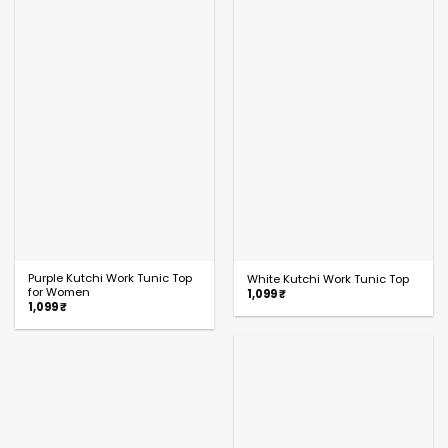
Purple Kutchi Work Tunic Top
White Kutchi Work Tunic Top
for Women
1,099
₹
1,099
₹