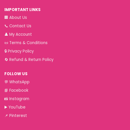
IMPORTANT LINKS
🏢
About Us
📞
Contact Us
👤
My Account
📜
Terms & Conditions
🔒
Privacy Policy
🔄
Refund & Return Policy
FOLLOW US
💬
WhatsApp
📘
Facebook
📸
Instagram
▶️
YouTube
📌
Pinterest