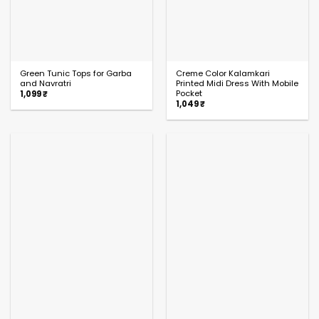
Green Tunic Tops for Garba
Creme Color Kalamkari
and Navratri
Printed Midi Dress With Mobile
Pocket
1,099
₹
1,049
₹