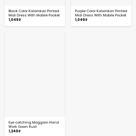
Black Color Kalamkari Printed
Purple Color Kalamkari Printed
Midi Dress With Mobile Pocket
Midi Dress With Mobile Pocket
1,049
₹
1,049
₹
Eye catching Maggam Hand
Work Gown Rust
1,249
₹