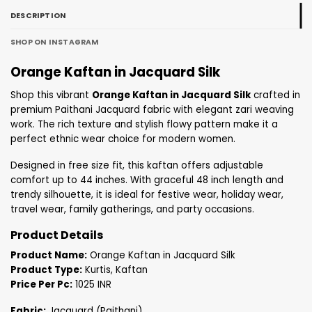
DESCRIPTION
SHOP ON INSTAGRAM
Orange Kaftan in Jacquard Silk
Shop this vibrant
Orange Kaftan in Jacquard Silk
crafted in
premium Paithani Jacquard fabric with elegant zari weaving
work. The rich texture and stylish flowy pattern make it a
perfect ethnic wear choice for modern women.
Designed in free size fit, this kaftan offers adjustable
comfort up to 44 inches. With graceful 48 inch length and
trendy silhouette, it is ideal for festive wear, holiday wear,
travel wear, family gatherings, and party occasions.
Product Details
Product Name:
Orange Kaftan in Jacquard Silk
Product Type:
Kurtis, Kaftan
Price Per Pc:
1025 INR
Fabric:
Jacquard (Paithani)