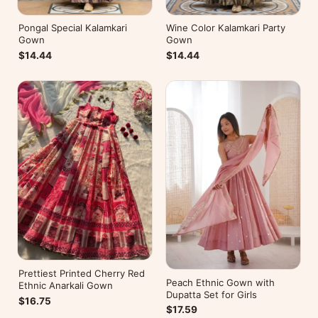
Pongal Special Kalamkari
Wine Color Kalamkari Party
Gown
Gown
$14.44
$14.44
Prettiest Printed Cherry Red
Peach Ethnic Gown with
Ethnic Anarkali Gown
Dupatta Set for Girls
$16.75
$17.59