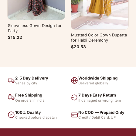
Sleeveless Gown Design for
Party
Mustard Color Gown Dupatta
$15.22
for Haldi Ceremony
$20.53
2-5 Day Delivery
Worldwide Shipping
Varies by city
Delivered globally
Free Shipping
7 Days Easy Return
On orders in India
If damaged or wrong item
100% Quality
No COD — Prepaid Only
Checked before dispatch
Credit / Debit Card, UPI