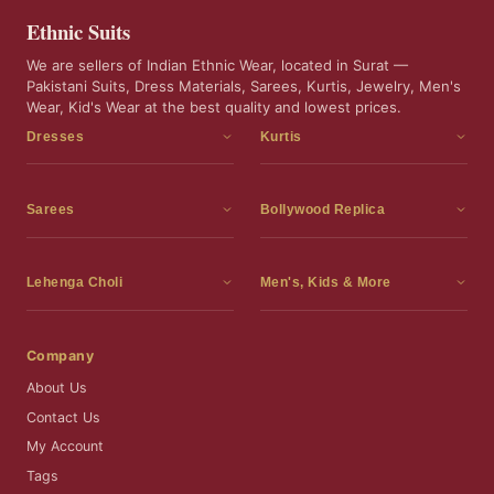
Ethnic Suits
We are sellers of Indian Ethnic Wear, located in Surat —
Pakistani Suits, Dress Materials, Sarees, Kurtis, Jewelry, Men's
Wear, Kid's Wear at the best quality and lowest prices.
Dresses
Kurtis
Dress Materials
Kurtis
Readymade Dress
3 Piece Kurti Set
Sarees
Bollywood Replica
Readymade Anarkali Suits
Kurta Sets
Sarees
Bollywood Replica
Readymade Sharara Suit
Tunic Tops
Printed Sarees
Bollywood Replica Sarees
Lehenga Choli
Men's, Kids & More
Readymade Gown
Frocks
Party Wear Sarees
Bollywood Replica Suits
Lehenga Choli
Men's Wear
Pakistani Dress
Ready To Wear Sarees
Replica Lehenga Choli
Bridal Lehenga Choli
Men's Kurta with Dupatta
Company
Silk Sarees
Party Wear Lehenga Choli
Kids Wear
About Us
Wedding Wear Sarees
Wedding Wear Lehenga Choli
Kids Gown
Contact Us
Readymade Blouses
Readymade Lehenga
Jewelry
My Account
Co-Ord Set
Tags