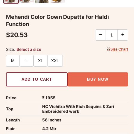
Mehendi Color Gown Dupatta for Haldi
Function
$20.53
−
+
Size:
Select a size
Size Chart
M
L
XL
XXL
ADD TO CART
BUY NOW
Price
₹ 1955
NC Vichitra With Rich Sequins & Zari
Top
Embroidered work
Length
56 Inches
Flair
4.2 Mtr