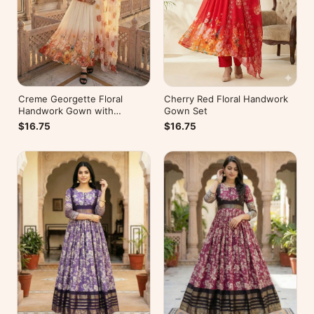
Creme Georgette Floral
Cherry Red Floral Handwork
Handwork Gown with
Gown Set
Dupatta
$16.75
$16.75