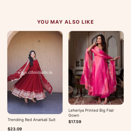
YOU MAY ALSO LIKE
Leheriya Printed Big Flair
Gown
Trending Red Anarkali Suit
$17.59
$23.09