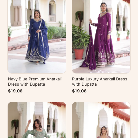
Navy Blue Premium Anarkali
Purple Luxury Anarkali Dress
Dress with Dupatta
with Dupatta
$19.06
$19.06