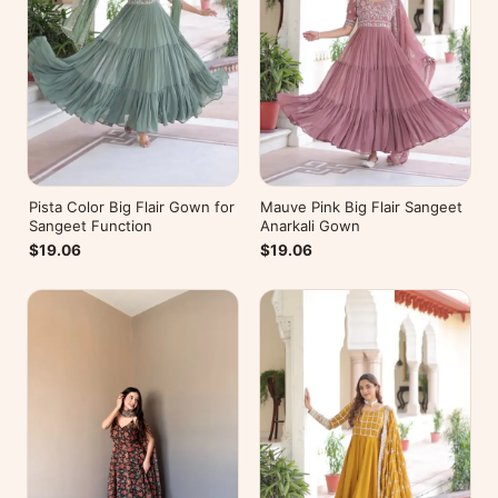
Pista Color Big Flair Gown for
Mauve Pink Big Flair Sangeet
Sangeet Function
Anarkali Gown
$19.06
$19.06