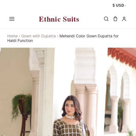
$ USD
Ethnic Suits
Home
›
Gown with Dupatta
›
Mehendi Color Gown Dupatta for
Haldi Function