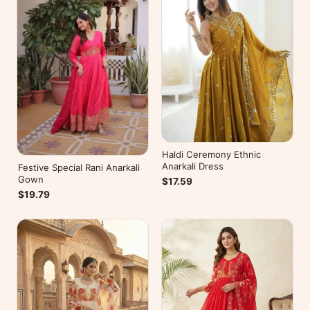
Haldi Ceremony Ethnic
Anarkali Dress
Festive Special Rani Anarkali
Gown
$17.59
$19.79