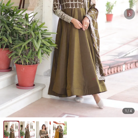
‹
›
1
/ 4