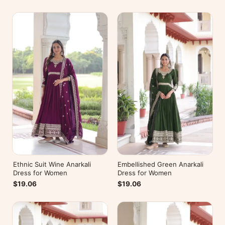
Ethnic Suit Wine Anarkali
Embellished Green Anarkali
Dress for Women
Dress for Women
$19.06
$19.06