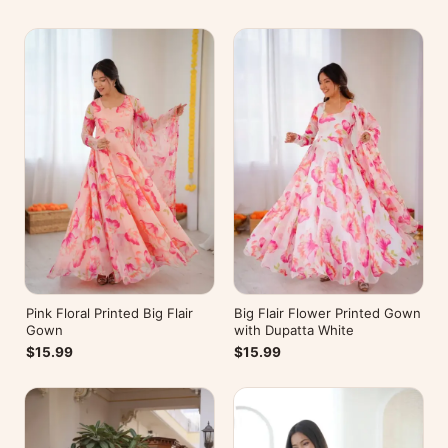
Pink Floral Printed Big Flair
Big Flair Flower Printed Gown
Gown
with Dupatta White
$15.99
$15.99