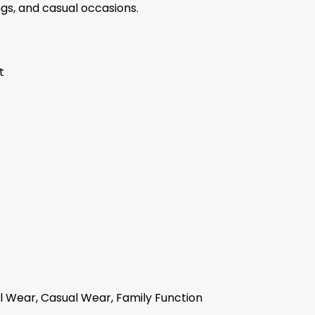
ngs, and casual occasions.
t
 Wear, Casual Wear, Family Function