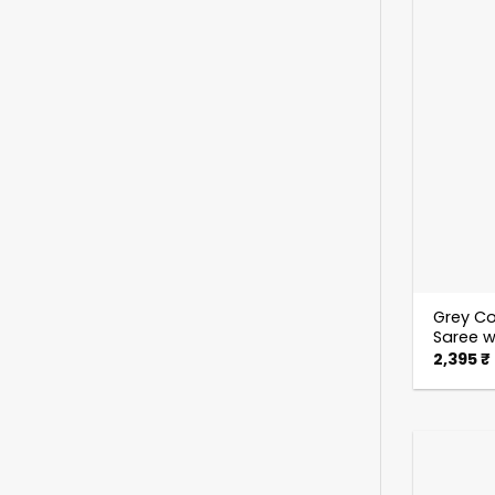
Grey Co
Saree w
2,395
₹