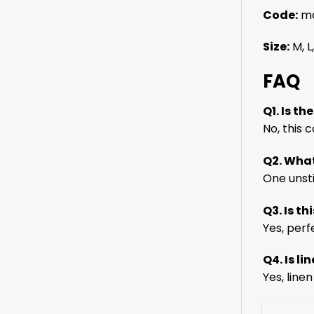
Code:
ma
Size:
M, L,
FAQ
Q1. Is th
No, this
Q2. What
One unst
Q3. Is th
Yes, perf
Q4. Is l
Yes, line