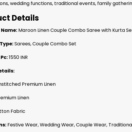
ons, wedding functions, traditional events, family gatheri
ct Details
 Name:
Maroon Linen Couple Combo Saree with Kurta Se
Type:
Sarees, Couple Combo Set
 Pc:
1550 INR
tails:
stitched Premium Linen
emium Linen
ton Fabric
ns:
Festive Wear, Wedding Wear, Couple Wear, Traditional