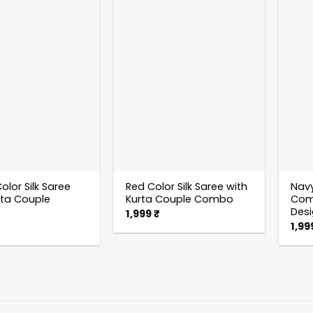
olor Silk Saree
Red Color Silk Saree with
Navy
rta Couple
Kurta Couple Combo
Comb
Des
1,999
₹
1,99