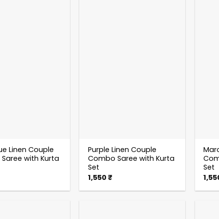
ue Linen Couple
Purple Linen Couple
Maro
aree with Kurta
Combo Saree with Kurta
Comb
Set
Set
1,550
₹
1,5