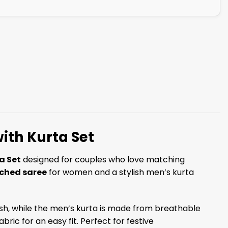
ith Kurta Set
a Set
designed for couples who love matching
tched saree
for women and a stylish men’s kurta
nish, while the men’s kurta is made from breathable
ric for an easy fit. Perfect for festive