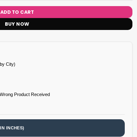
ADD TO CART
BUY NOW
by City)
 Wrong Product Received
IN INCHES)