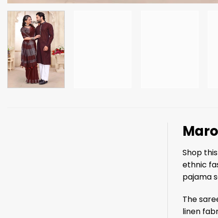
Maro
Shop thi
ethnic fa
pajama se
The saree
linen fab