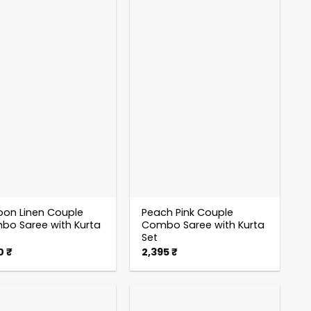
on Linen Couple
Peach Pink Couple
o Saree with Kurta
Combo Saree with Kurta
Set
50
₹
2,395
₹