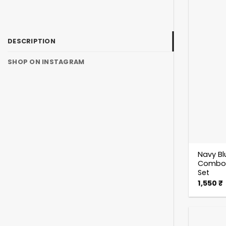
DESCRIPTION
SHOP ON INSTAGRAM
Navy Bl
Combo S
Set
1,550
₹