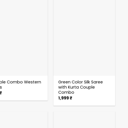
ple Combo Western
Green Color Silk Saree
ts
with Kurta Couple
Combo
₹
1,999
₹