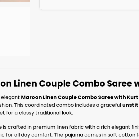
on Linen Couple Combo Saree w
s elegant
Maroon Linen Couple Combo Saree with Kurt
shion. This coordinated combo includes a graceful
unsti
t for a classy traditional look.
 is crafted in premium linen fabric with a rich elegant fi
ric for all day comfort. The pajama comes in soft cotton fab