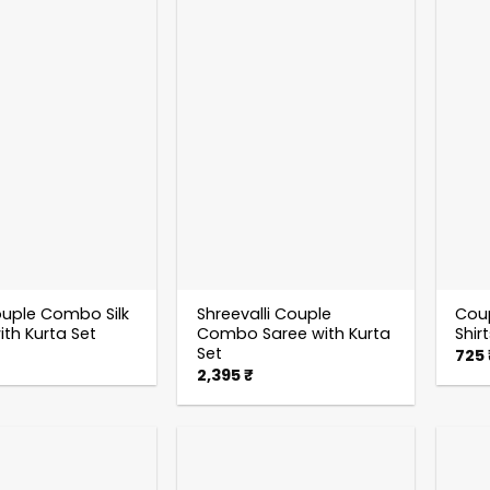
uple Combo Silk
Shreevalli Couple
Cou
ith Kurta Set
Combo Saree with Kurta
Shir
Set
725
2,395
₹