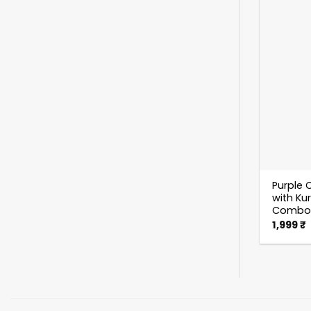
Purple C
with Ku
Combo
1,999
₹