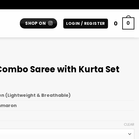
0
0
SHOP ON
LOGIN / REGISTER
Combo Saree with Kurta Set
n (Lightweight & Breathable)
mmaron
CLEAR