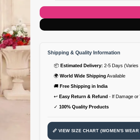
Shipping & Quality Information
📦
Estimated Delivery:
2-5 Days (Varies 
🌍
World Wide Shipping
Available
🚚
Free Shipping in India
↩️
Easy Return & Refund
- If Damage or
✓
100% Quality Products
📏 VIEW SIZE CHART (WOMEN'S WEAR 