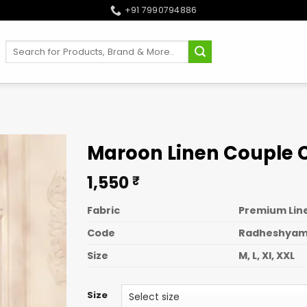
+91 7990794886
Search
for:
Maroon Linen Couple 
1,550
₹
Fabric
Premium Line
Code
Radheshya
Size
M, L, Xl, XXL
Size