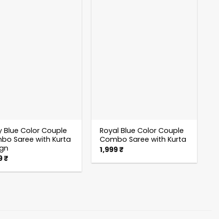
 Blue Color Couple
Royal Blue Color Couple
o Saree with Kurta
Combo Saree with Kurta
ign
1,999
₹
9
₹