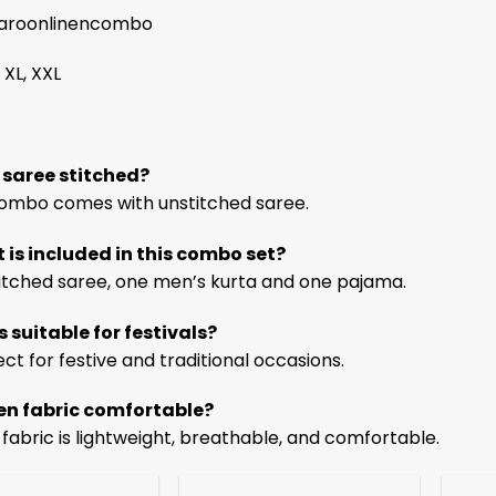
roonlinencombo
 XL, XXL
e saree stitched?
 combo comes with unstitched saree.
 is included in this combo set?
itched saree, one men’s kurta and one pajama.
is suitable for festivals?
ect for festive and traditional occasions.
inen fabric comfortable?
n fabric is lightweight, breathable, and comfortable.