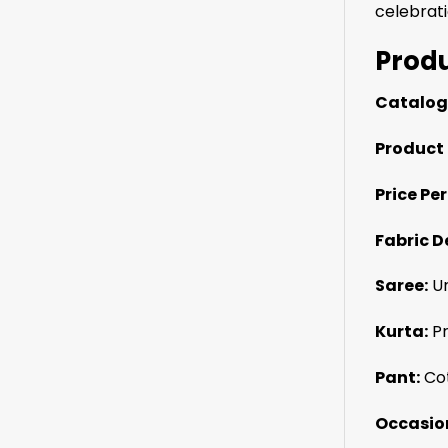
celebrati
Produ
Catalog
Product 
Price Per
Fabric De
Saree:
Un
Kurta:
Pr
Pant:
Cot
Occasio