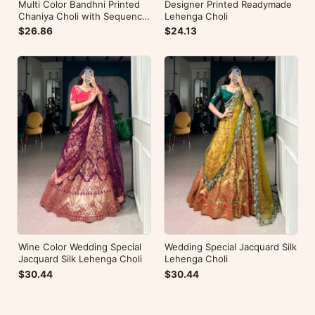
Multi Color Bandhni Printed
Designer Printed Readymade
Chaniya Choli with Sequence
Lehenga Choli
Embroidery
$26.86
$24.13
Wine Color Wedding Special
Wedding Special Jacquard Silk
Jacquard Silk Lehenga Choli
Lehenga Choli
$30.44
$30.44