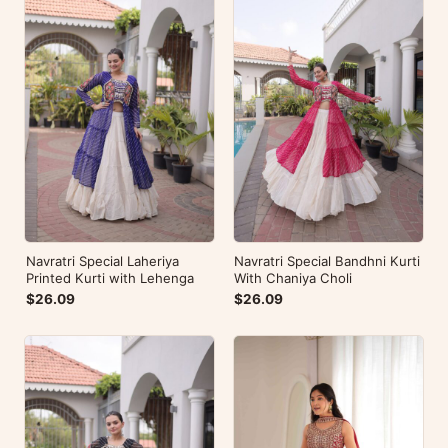
Navratri Special Laheriya
Navratri Special Bandhni Kurti
Printed Kurti with Lehenga
With Chaniya Choli
$26.09
$26.09