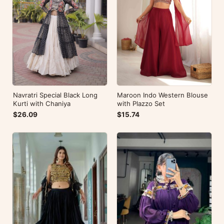
Navratri Special Black Long
Maroon Indo Western Blouse
Kurti with Chaniya
with Plazzo Set
$26.09
$15.74