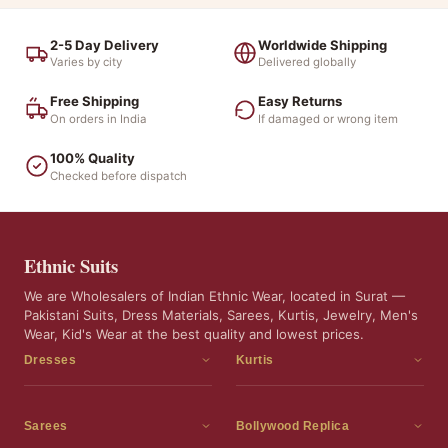
2-5 Day Delivery
Worldwide Shipping
Varies by city
Delivered globally
Free Shipping
Easy Returns
On orders in India
If damaged or wrong item
100% Quality
Checked before dispatch
Ethnic Suits
We are Wholesalers of Indian Ethnic Wear, located in Surat —
Pakistani Suits, Dress Materials, Sarees, Kurtis, Jewelry, Men's
Wear, Kid's Wear at the best quality and lowest prices.
Dresses
Kurtis
Dress Materials
Kurtis
Readymade Dress
3 Piece Kurti Set
Sarees
Bollywood Replica
Readymade Anarkali Suits
Kurta Sets