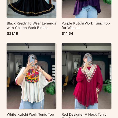
Black Ready To Wear Lehenga
Purple Kutchi Work Tunic Top
with Golden Work Blouse
for Women
$21.19
$11.54
White Kutchi Work Tunic Top
Red Designer V Neck Tunic