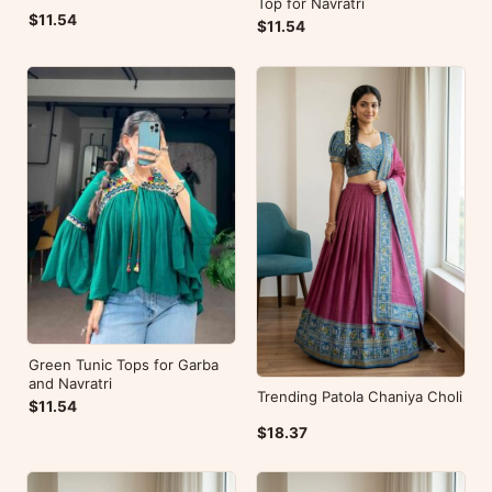
Top for Navratri
$11.54
$11.54
Green Tunic Tops for Garba
and Navratri
Trending Patola Chaniya Choli
$11.54
$18.37