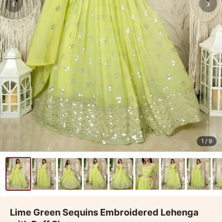
‹
›
1
/ 9
Lime Green Sequins Embroidered Lehenga