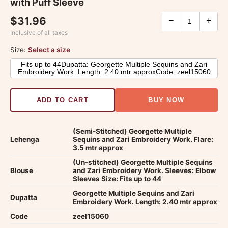
with Puff Sleeve
$31.96
−
+
Inclusive of all taxes
Size:
Select a size
Fits up to 44Dupatta: Georgette Multiple Sequins and Zari
Embroidery Work. Length: 2.40 mtr approxCode: zeel15060
ADD TO CART
BUY NOW
(Semi-Stitched) Georgette Multiple
Lehenga
Sequins and Zari Embroidery Work. Flare:
3.5 mtr approx
(Un-stitched) Georgette Multiple Sequins
Blouse
and Zari Embroidery Work. Sleeves: Elbow
Sleeves Size: Fits up to 44
Georgette Multiple Sequins and Zari
Dupatta
Embroidery Work. Length: 2.40 mtr approx
Code
zeel15060