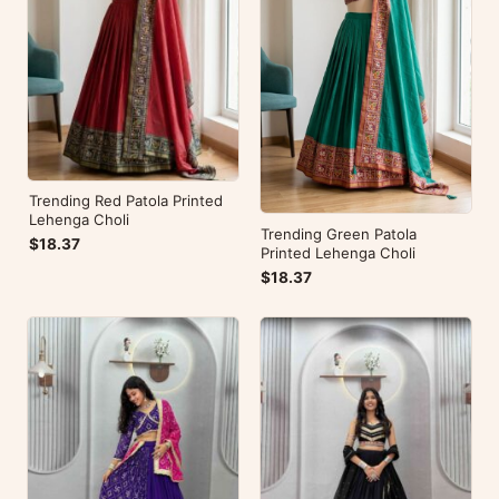
Trending Red Patola Printed
Lehenga Choli
Trending Green Patola
$18.37
Printed Lehenga Choli
$18.37