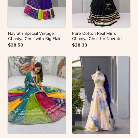
Navratri Special Vintage
Pure Cotton Real Mirror
Chaniya Choli with Big Flair
Chaniya Choli for Navratri
$28.50
$28.33