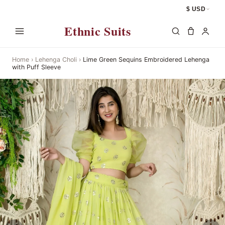
$ USD
Ethnic Suits
Home
›
Lehenga Choli
›
Lime Green Sequins Embroidered Lehenga
with Puff Sleeve