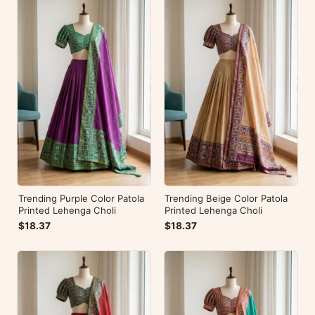
Trending Purple Color Patola
Trending Beige Color Patola
Printed Lehenga Choli
Printed Lehenga Choli
$18.37
$18.37