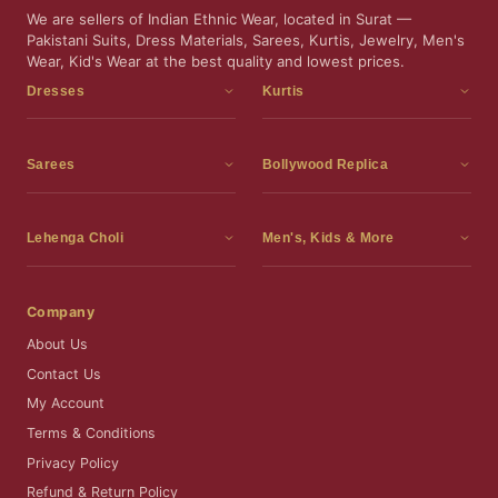
We are sellers of Indian Ethnic Wear, located in Surat —
Pakistani Suits, Dress Materials, Sarees, Kurtis, Jewelry, Men's
Wear, Kid's Wear at the best quality and lowest prices.
Dresses
Kurtis
Dress Materials
Kurtis
Readymade Dress
3 Piece Kurti Set
Sarees
Bollywood Replica
Readymade Anarkali Suits
Kurta Sets
Sarees
Bollywood Replica
Readymade Sharara Suit
Tunic Tops
Printed Sarees
Bollywood Replica Sarees
Lehenga Choli
Men's, Kids & More
Gown With Dupatta
Frocks
Party Wear Sarees
Bollywood Replica Suits
Lehenga Choli
Men's Wear
Pakistani Dress
Ready To Wear Sarees
Replica Lehenga Choli
Bridal Lehenga Choli
Men's Kurta with Dupatta
Company
Silk Sarees
Party Wear Lehenga Choli
Kids Wear
About Us
Wedding Wear Sarees
Wedding Wear Lehenga Choli
Kids Gown
Contact Us
Readymade Blouses
Readymade Lehenga
Jewelry
My Account
Co-Ord Set
Terms & Conditions
Privacy Policy
Refund & Return Policy