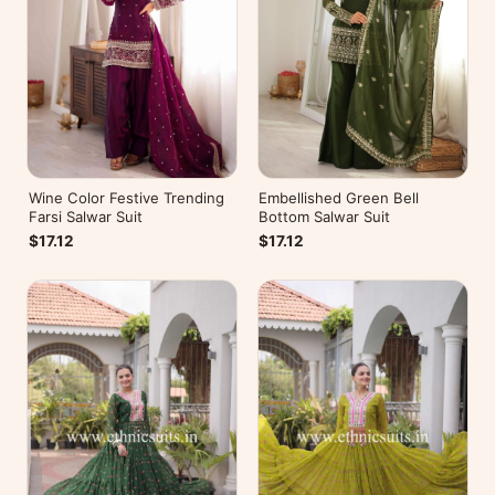
Wine Color Festive Trending
Embellished Green Bell
Farsi Salwar Suit
Bottom Salwar Suit
$17.12
$17.12