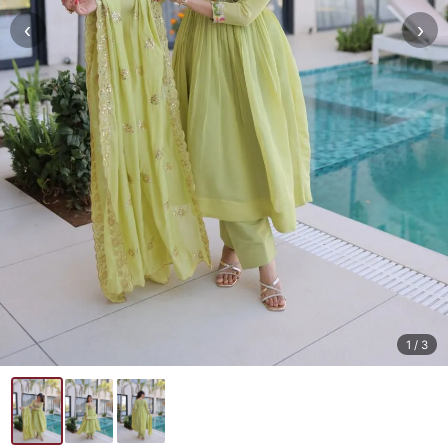
‹
›
1
/ 3