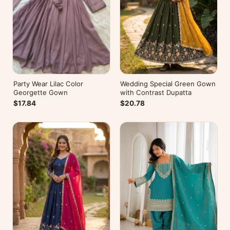
Party Wear Lilac Color
Wedding Special Green Gown
Georgette Gown
with Contrast Dupatta
$17.84
$20.78