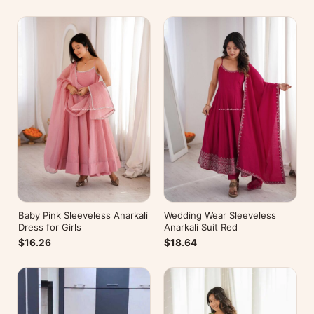
Baby Pink Sleeveless Anarkali
Wedding Wear Sleeveless
Dress for Girls
Anarkali Suit Red
$16.26
$18.64