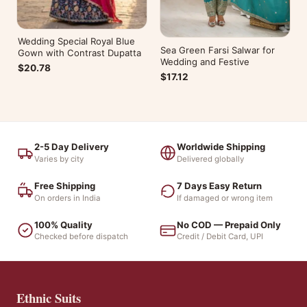
Wedding Special Royal Blue
Sea Green Farsi Salwar for
Gown with Contrast Dupatta
Wedding and Festive
$20.78
$17.12
2-5 Day Delivery
Worldwide Shipping
Varies by city
Delivered globally
Free Shipping
7 Days Easy Return
On orders in India
If damaged or wrong item
100% Quality
No COD — Prepaid Only
Checked before dispatch
Credit / Debit Card, UPI
Ethnic Suits