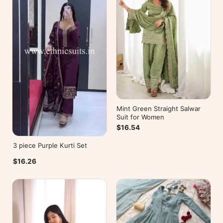
Mint Green Straight Salwar
Suit for Women
$16.54
3 piece Purple Kurti Set
$16.26