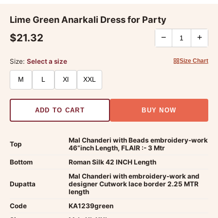
Lime Green Anarkali Dress for Party
$21.32
−
+
Size:
Select a size
Size Chart
M
L
Xl
XXL
ADD TO CART
BUY NOW
Mal Chanderi with Beads embroidery-work
Top
46”inch Length, FLAIR :- 3 Mtr
Bottom
Roman Silk 42 INCH Length
Mal Chanderi with embroidery-work and
Dupatta
designer Cutwork lace border 2.25 MTR
length
Code
KA1239green