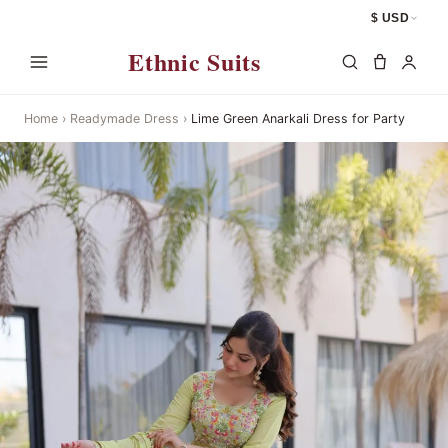
$ USD
Ethnic Suits
Home
›
Readymade Dress
›
Lime Green Anarkali Dress for Party