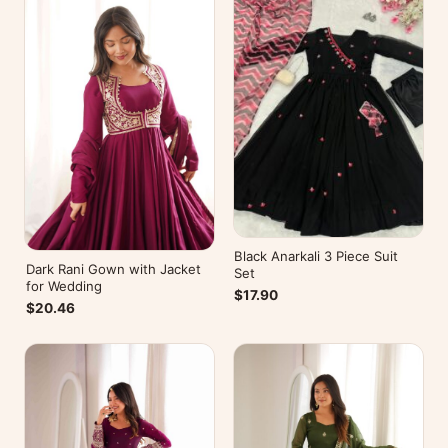
Black Anarkali 3 Piece Suit
Dark Rani Gown with Jacket
Set
for Wedding
$17.90
$20.46