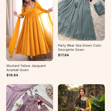
Party Wear Sea Green Color
Georgette Gown
$17.84
Mustard Yellow Jacquard
Anarkali Gown
$18.64