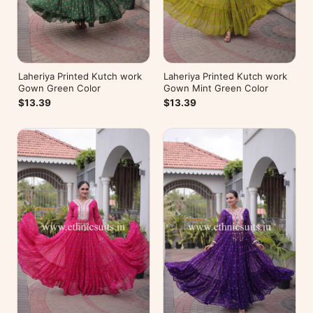
Laheriya Printed Kutch work
Laheriya Printed Kutch work
Gown Green Color
Gown Mint Green Color
$13.39
$13.39