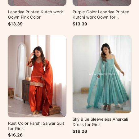
Laheriya Printed Kutch work
Purple Color Laheriya Printed
Gown Pink Color
Kutchi work Gown for
Navratri
$13.39
$13.39
Sky Blue Sleeveless Anarkali
Rust Color Farshi Salwar Suit
Dress for Girls
for Girls
$16.26
$16.26