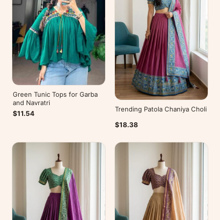
Green Tunic Tops for Garba
and Navratri
Trending Patola Chaniya Choli
$11.54
$18.38