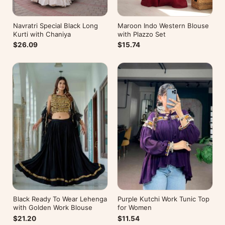
Navratri Special Black Long
Maroon Indo Western Blouse
Kurti with Chaniya
with Plazzo Set
$26.09
$15.74
Black Ready To Wear Lehenga
Purple Kutchi Work Tunic Top
with Golden Work Blouse
for Women
$21.20
$11.54