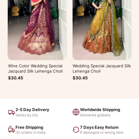
Wine Color Wedding Special
Wedding Special Jacquard Silk
Jacquard Silk Lehenga Choli
Lehenga Choli
$30.45
$30.45
2-5 Day Delivery
Worldwide Shipping
Varies by city
Delivered globally
Free Shipping
7 Days Easy Return
On orders in India
If damaged or wrong item