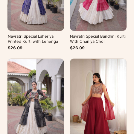
Navratri Special Laheriya
Navratri Special Bandhni Kurti
Printed Kurti with Lehenga
With Chaniya Choli
$26.09
$26.09