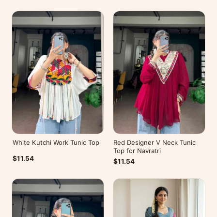
White Kutchi Work Tunic Top
Red Designer V Neck Tunic
Top for Navratri
$11.54
$11.54