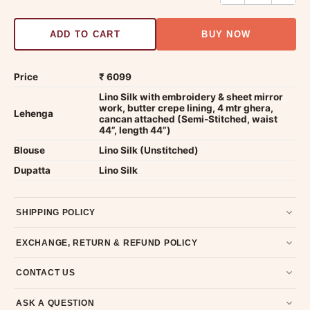
ADD TO CART
BUY NOW
Price
₹ 6099
Lino Silk with embroidery & sheet mirror
work, butter crepe lining, 4 mtr ghera,
Lehenga
cancan attached (Semi-Stitched, waist
44”, length 44”)
Blouse
Lino Silk (Unstitched)
Dupatta
Lino Silk
SHIPPING POLICY
Most orders ship within 2 days. We deliver worldwide —
EXCHANGE, RETURN & REFUND POLICY
typically 4-5 business days after dispatch.
Shipping policy
.
7-day return policy from the date of delivery. Product must be
CONTACT US
unused, unwashed, and in original condition with tags and
packaging intact.
Refund & Return policy
.
Email us at support@ethnicsuits.in or WhatsApp us at +91
ASK A QUESTION
79907 94886 — we're happy to help.
Contact page
.