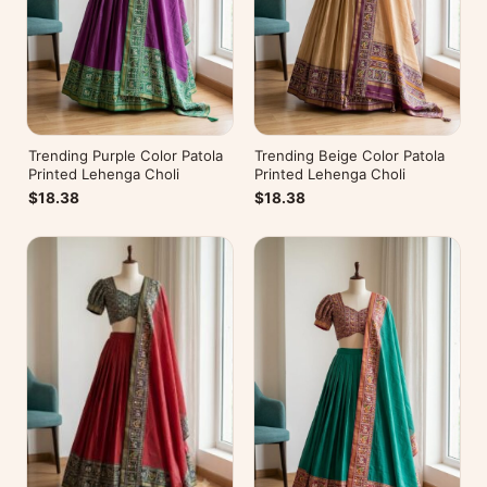
Trending Purple Color Patola
Trending Beige Color Patola
Printed Lehenga Choli
Printed Lehenga Choli
$18.38
$18.38