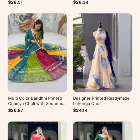
$28.51
$28.34
Multi Color Bandhni Printed
Designer Printed Readymade
Chaniya Choli with Sequence
Lehenga Choli
Embroidery
$26.87
$24.14