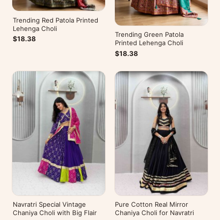
Trending Red Patola Printed
Lehenga Choli
Trending Green Patola
$18.38
Printed Lehenga Choli
$18.38
Navratri Special Vintage
Pure Cotton Real Mirror
Chaniya Choli with Big Flair
Chaniya Choli for Navratri