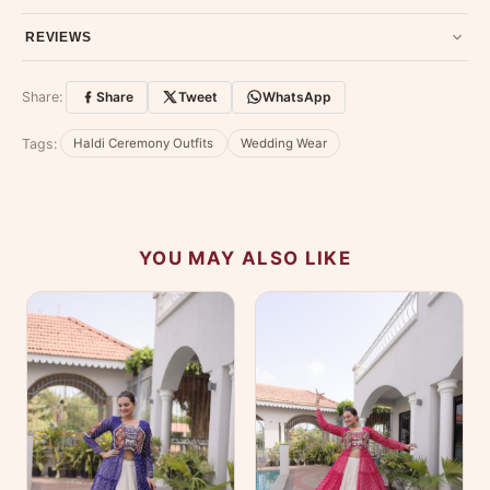
Have a question about this product? Message us on WhatsApp
REVIEWS
and we'll get back to you quickly.
Chat on WhatsApp
.
Customer Reviews
Write a Review
Share:
Share
Tweet
WhatsApp
No reviews yet — be the first to share your
Tags:
Haldi Ceremony Outfits
Wedding Wear
experience.
YOU MAY ALSO LIKE