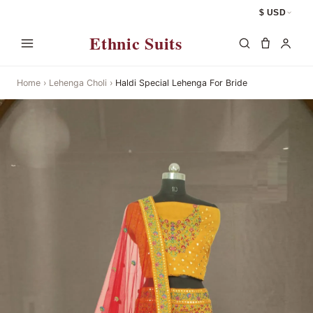
$ USD
Ethnic Suits
Home
›
Lehenga Choli
›
Haldi Special Lehenga For Bride