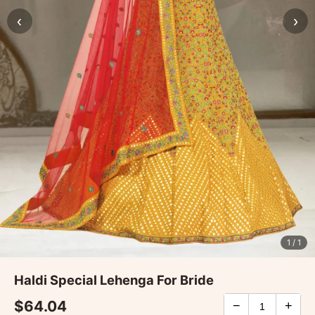
‹
›
1
/ 1
Haldi Special Lehenga For Bride
$64.04
−
+