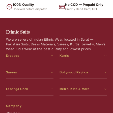
100% Quality
No COD — Prepaid Only
Checked before dispatch
Credit / Debit Card, UPI
Ethnic Suits
We are sellers of Indian Ethnic Wear, located in Surat —
Pakistani Suits, Dress Materials, Sarees, Kurtis, Jewelry, Men's
Wear, Kid's Wear at the best quality and lowest prices.
Dresses
Kurtis
Dress Materials
Kurtis
Readymade Dress
3 Piece Kurti Set
Sarees
Bollywood Replica
Readymade Anarkali Suits
Kurta Sets
Sarees
Bollywood Replica
Readymade Sharara Suit
Tunic Tops
Printed Sarees
Bollywood Replica Sarees
Lehenga Choli
Men's, Kids & More
Readymade Gown
Frocks
Party Wear Sarees
Bollywood Replica Suits
Lehenga Choli
Men's Wear
Pakistani Dress
Ready To Wear Sarees
Replica Lehenga Choli
Bridal Lehenga Choli
Men's Kurta with Dupatta
Company
Silk Sarees
Party Wear Lehenga Choli
Kids Wear