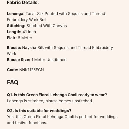
Fabric Details:
Lehenga:
Tasar Silk Printed with Sequins and Thread
Embroidery Work Belt
Stitching:
Stitched With Canvas
Length:
41 Inch
Flair:
8 Meter
Blouse:
Naysha Silk with Sequins and Thread Embroidery
Work
Blouse Size:
1 Meter Unstitched
Code:
NNK1125FGN
FAQ
Q1. Is this Green Floral Lehenga Choli ready to wear?
Lehenga is stitched, blouse comes unstitched.
Q2. Is this suitable for weddings?
Yes, this Green Floral Lehenga Choli is perfect for weddings
and festive functions.