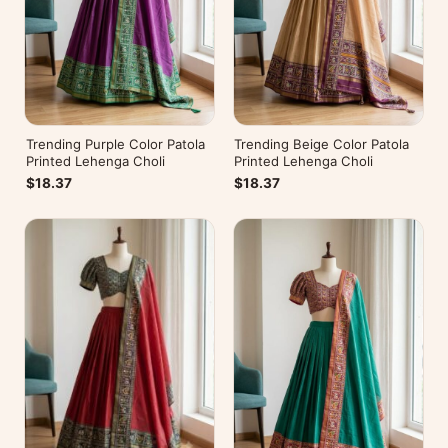
Trending Purple Color Patola
Trending Beige Color Patola
Printed Lehenga Choli
Printed Lehenga Choli
$18.37
$18.37