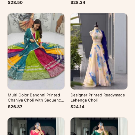
$28.50
$28.34
Multi Color Bandhni Printed
Designer Printed Readymade
Chaniya Choli with Sequence
Lehenga Choli
Embroidery
$26.87
$24.14