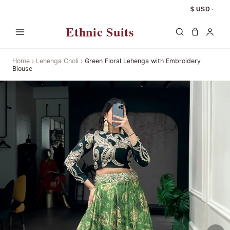
$ USD
Ethnic Suits
Home
›
Lehenga Choli
›
Green Floral Lehenga with Embroidery
Blouse