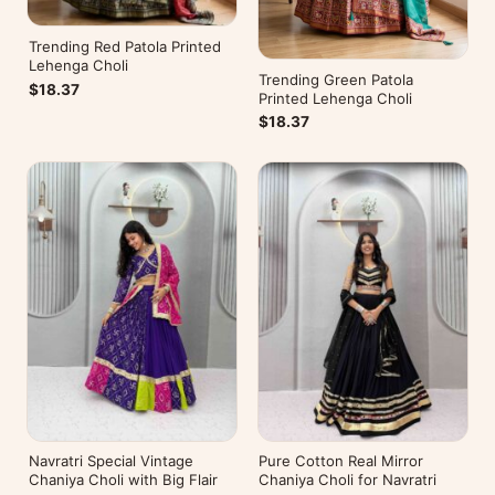
Trending Red Patola Printed
Lehenga Choli
Trending Green Patola
$18.37
Printed Lehenga Choli
$18.37
Navratri Special Vintage
Pure Cotton Real Mirror
Chaniya Choli with Big Flair
Chaniya Choli for Navratri