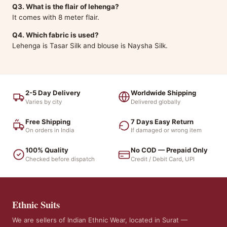
Q3. What is the flair of lehenga?
It comes with 8 meter flair.
Q4. Which fabric is used?
Lehenga is Tasar Silk and blouse is Naysha Silk.
2-5 Day Delivery
Worldwide Shipping
Varies by city
Delivered globally
Free Shipping
7 Days Easy Return
On orders in India
If damaged or wrong item
100% Quality
No COD — Prepaid Only
Checked before dispatch
Credit / Debit Card, UPI
Ethnic Suits
We are sellers of Indian Ethnic Wear, located in Surat —