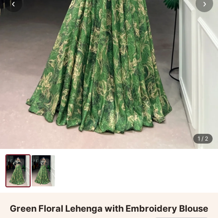
‹
›
1
/ 2
Green Floral Lehenga with Embroidery Blouse