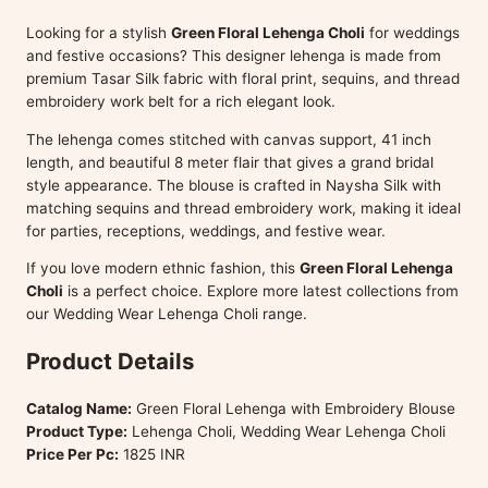
Looking for a stylish
Green Floral Lehenga Choli
for weddings
and festive occasions? This designer lehenga is made from
premium Tasar Silk fabric with floral print, sequins, and thread
embroidery work belt for a rich elegant look.
The lehenga comes stitched with canvas support, 41 inch
length, and beautiful 8 meter flair that gives a grand bridal
style appearance. The blouse is crafted in Naysha Silk with
matching sequins and thread embroidery work, making it ideal
for parties, receptions, weddings, and festive wear.
If you love modern ethnic fashion, this
Green Floral Lehenga
Choli
is a perfect choice. Explore more latest collections from
our Wedding Wear Lehenga Choli range.
Product Details
Catalog Name:
Green Floral Lehenga with Embroidery Blouse
Product Type:
Lehenga Choli, Wedding Wear Lehenga Choli
Price Per Pc:
1825 INR