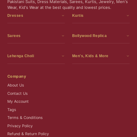
Pakistani Suits, Dress Materials, Sarees, Kurtis, Jewelry, Men's
Wear, Kid's Wear at the best quality and lowest prices.
Dresses
Kurtis
Dress Materials
Kurtis
Readymade Dress
3 Piece Kurti Set
Sarees
Bollywood Replica
Readymade Anarkali Suits
Kurta Sets
Sarees
Bollywood Replica
Readymade Sharara Suit
Tunic Tops
Printed Sarees
Bollywood Replica Sarees
Lehenga Choli
Men's, Kids & More
Readymade Gown
Frocks
Party Wear Sarees
Bollywood Replica Suits
Lehenga Choli
Men's Wear
Pakistani Dress
Ready To Wear Sarees
Replica Lehenga Choli
Bridal Lehenga Choli
Men's Kurta with Dupatta
Company
Silk Sarees
Party Wear Lehenga Choli
Kids Wear
About Us
Wedding Wear Sarees
Wedding Wear Lehenga Choli
Kids Gown
Contact Us
Readymade Blouses
Readymade Lehenga
Jewelry
My Account
Co-Ord Set
Tags
Terms & Conditions
Privacy Policy
Refund & Return Policy