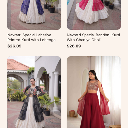
Navratri Special Laheriya
Navratri Special Bandhni Kurti
Printed Kurti with Lehenga
With Chaniya Choli
$26.09
$26.09