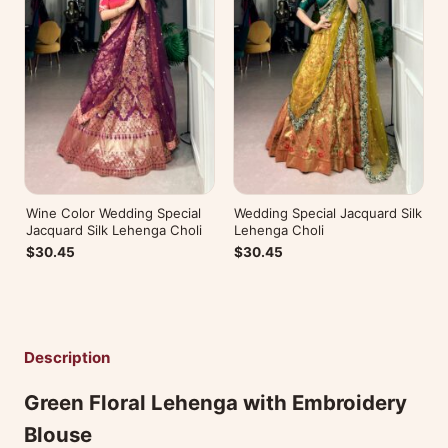
Wine Color Wedding Special
Wedding Special Jacquard Silk
Jacquard Silk Lehenga Choli
Lehenga Choli
$30.45
$30.45
Description
Green Floral Lehenga with Embroidery
Blouse