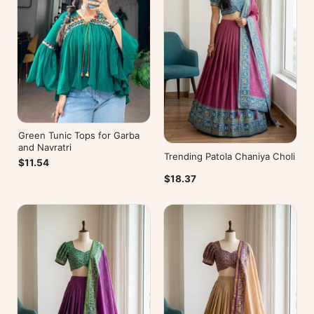
Green Tunic Tops for Garba
and Navratri
Trending Patola Chaniya Choli
$11.54
$18.37