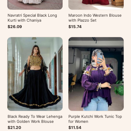
Navratri Special Black Long
Maroon Indo Western Blouse
Kurti with Chaniya
with Plazzo Set
$26.09
$15.74
Black Ready To Wear Lehenga
Purple Kutchi Work Tunic Top
with Golden Work Blouse
for Women
$21.20
$11.54