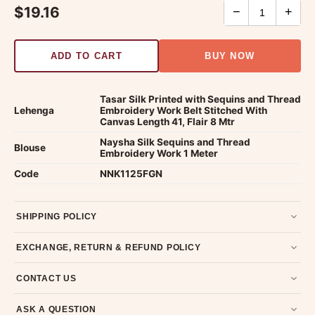
$19.16
−
+
ADD TO CART
BUY NOW
Tasar Silk Printed with Sequins and Thread
Lehenga
Embroidery Work Belt Stitched With
Canvas Length 41, Flair 8 Mtr
Naysha Silk Sequins and Thread
Blouse
Embroidery Work 1 Meter
Code
NNK1125FGN
SHIPPING POLICY
Most orders ship within 2 days. We deliver worldwide —
EXCHANGE, RETURN & REFUND POLICY
typically 4-5 business days after dispatch.
Shipping policy
.
7-day return policy from the date of delivery. Product must be
CONTACT US
unused, unwashed, and in original condition with tags and
packaging intact.
Refund & Return policy
.
Email us at support@ethnicsuits.in or WhatsApp us at +91
ASK A QUESTION