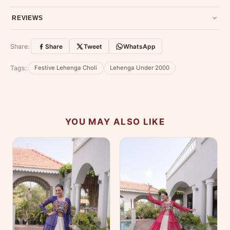
79907 94886 — we're happy to help.
Contact page
.
Have a question about this product? Message us on WhatsApp
REVIEWS
and we'll get back to you quickly.
Chat on WhatsApp
.
Customer Reviews
Write a Review
Share:
Share
Tweet
WhatsApp
No reviews yet — be the first to share your
Tags:
Festive Lehenga Choli
Lehenga Under 2000
experience.
YOU MAY ALSO LIKE