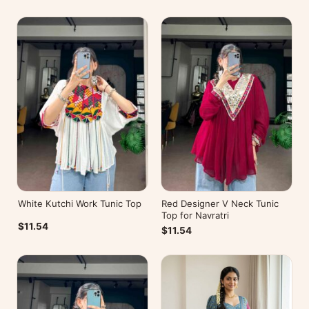
White Kutchi Work Tunic Top
Red Designer V Neck Tunic
Top for Navratri
$11.54
$11.54