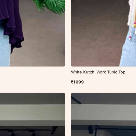
White Kutchi Work Tunic Top
₹1099