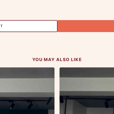
RT
YOU MAY ALSO LIKE