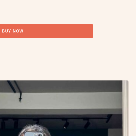
BUY NOW