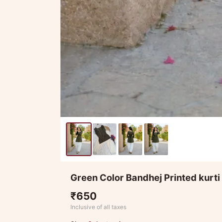
Green Color Bandhej Printed kurti
₹650
Inclusive of all taxes