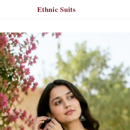
Ethnic Suits