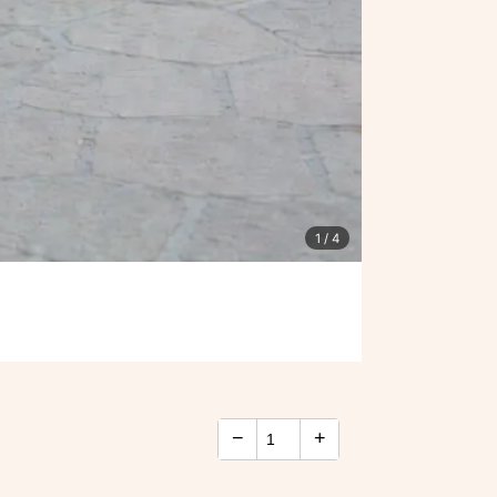
1
/ 4
−
+