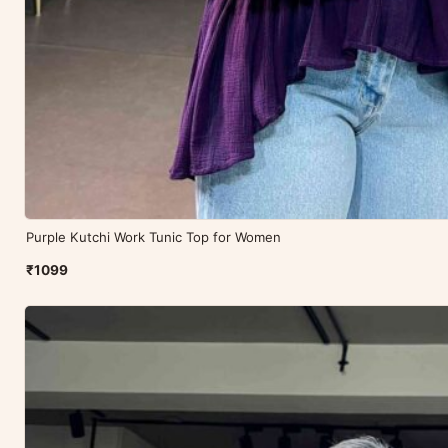
Purple Kutchi Work Tunic Top for Women
₹1099