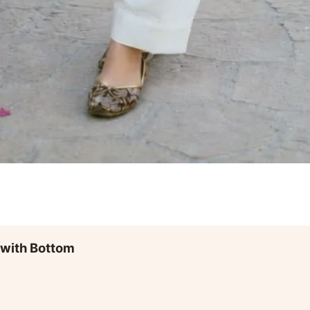
 with Bottom