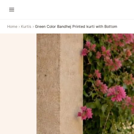
Home
›
Kurtis
›
Green Color Bandhej Printed kurti with Bottom