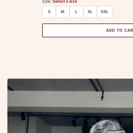
Size:
Select a size
S
M
L
XL
XXL
ADD TO CA