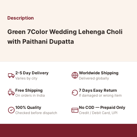
Description
Green 7Color Wedding Lehenga Choli
with Paithani Dupatta
2-5 Day Delivery
Worldwide Shipping
Varies by city
Delivered globally
Free Shipping
7 Days Easy Return
On orders in India
If damaged or wrong item
100% Quality
No COD — Prepaid Only
Checked before dispatch
Credit / Debit Card, UPI