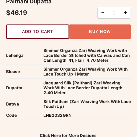
Paithani Dupatta
$46.19
−
+
ADD TO CART
BUY NOW
Simmer Organza Zari Weaving Work with
Lehenga
Lace Border Stitched with Canvas and Can
Can Length: 41, Flair: 4.70 Meter
Simmer Organza Zari Weaving Work With
Blouse
Lace Touch Up 1 Meter
Jacquard Silk (Paithani) Zari Weaving
Dupatta
Work With Lace Border Dupatta Length:
2.40 Meter
Silk Paithani (Zari Weaving Work With Lace
Batwa
Touch Up)
Code
LNB2032GRN
Click Here for More Designs