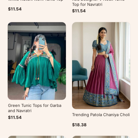
Top for Navratri
$11.54
$11.54
Green Tunic Tops for Garba
and Navratri
Trending Patola Chaniya Choli
$11.54
$18.38