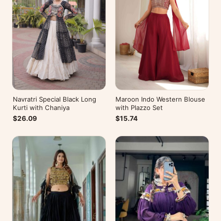
Navratri Special Black Long
Maroon Indo Western Blouse
Kurti with Chaniya
with Plazzo Set
$26.09
$15.74