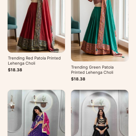
Trending Red Patola Printed
Lehenga Choli
Trending Green Patola
$18.38
Printed Lehenga Choli
$18.38