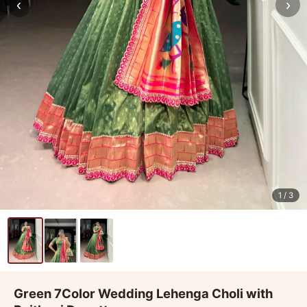
‹
›
1
/ 3
Green 7Color Wedding Lehenga Choli with