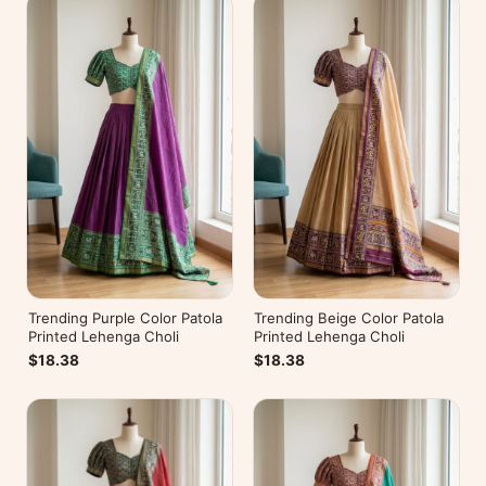
Trending Purple Color Patola
Trending Beige Color Patola
Printed Lehenga Choli
Printed Lehenga Choli
$18.38
$18.38