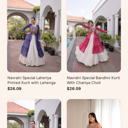
Navratri Special Laheriya
Navratri Special Bandhni Kurti
Printed Kurti with Lehenga
With Chaniya Choli
$26.09
$26.09