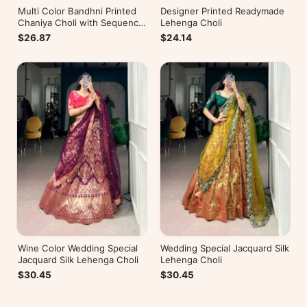
Multi Color Bandhni Printed
Designer Printed Readymade
Chaniya Choli with Sequence
Lehenga Choli
Embroidery
$26.87
$24.14
Wine Color Wedding Special
Wedding Special Jacquard Silk
Jacquard Silk Lehenga Choli
Lehenga Choli
$30.45
$30.45