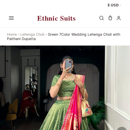
$ USD
Ethnic Suits
Home
›
Lehenga Choli
›
Green 7Color Wedding Lehenga Choli with
Paithani Dupatta