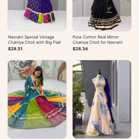
Navratri Special Vintage
Pure Cotton Real Mirror
Chaniya Choli with Big Flair
Chaniya Choli for Navratri
$28.51
$28.34