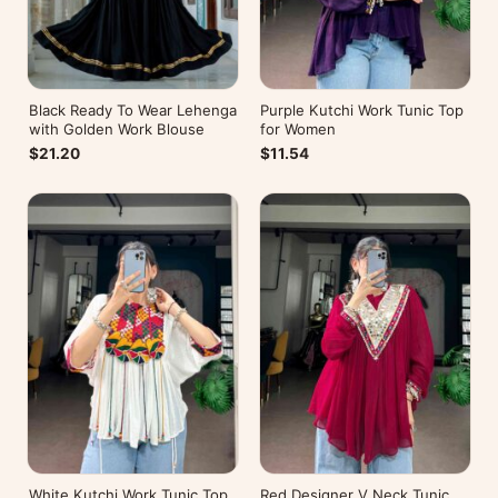
Black Ready To Wear Lehenga
Purple Kutchi Work Tunic Top
with Golden Work Blouse
for Women
$21.20
$11.54
White Kutchi Work Tunic Top
Red Designer V Neck Tunic