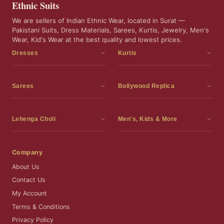
Ethnic Suits
We are sellers of Indian Ethnic Wear, located in Surat —
Pakistani Suits, Dress Materials, Sarees, Kurtis, Jewelry, Men's
Wear, Kid's Wear at the best quality and lowest prices.
Dresses
Kurtis
Dress Materials
Kurtis
Readymade Dress
3 Piece Kurti Set
Sarees
Bollywood Replica
Readymade Anarkali Suits
Kurta Sets
Sarees
Bollywood Replica
Readymade Sharara Suit
Tunic Tops
Printed Sarees
Bollywood Replica Sarees
Lehenga Choli
Men's, Kids & More
Gown With Dupatta
Frocks
Party Wear Sarees
Bollywood Replica Suits
Lehenga Choli
Men's Wear
Pakistani Dress
Ready To Wear Sarees
Replica Lehenga Choli
Bridal Lehenga Choli
Men's Kurta with Dupatta
Company
Silk Sarees
Party Wear Lehenga Choli
Kids Wear
About Us
Wedding Wear Sarees
Wedding Wear Lehenga Choli
Kids Gown
Contact Us
Readymade Blouses
Readymade Lehenga
Jewelry
My Account
Co-Ord Set
Terms & Conditions
Privacy Policy