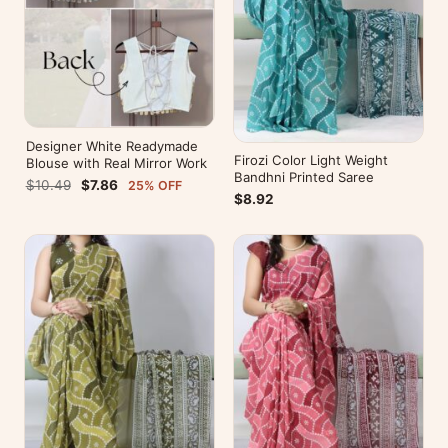
Designer White Readymade
Firozi Color Light Weight
Blouse with Real Mirror Work
Bandhni Printed Saree
$10.49
$7.86
25% OFF
$8.92