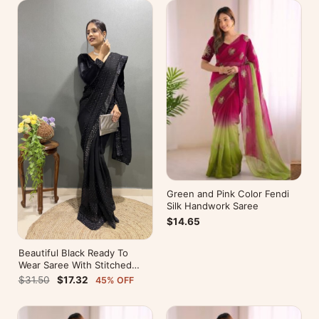
Green and Pink Color Fendi
Silk Handwork Saree
$14.65
Beautiful Black Ready To
Wear Saree With Stitched
Blouse For Party Wear
$31.50
$17.32
45% OFF