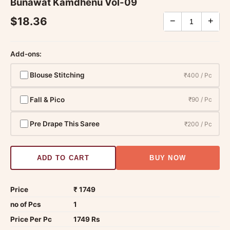
Bunawat Kamdhenu Vol-09
$18.36
−
+
Add-ons:
Blouse Stitching
₹400 / Pc
Fall & Pico
₹90 / Pc
Pre Drape This Saree
₹200 / Pc
ADD TO CART
BUY NOW
Price
₹ 1749
no of Pcs
1
Price Per Pc
1749 Rs