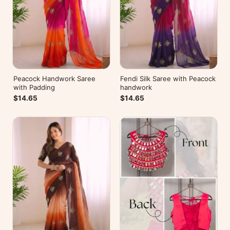
Peacock Handwork Saree
Fendi Silk Saree with Peacock
with Padding
handwork
$14.65
$14.65