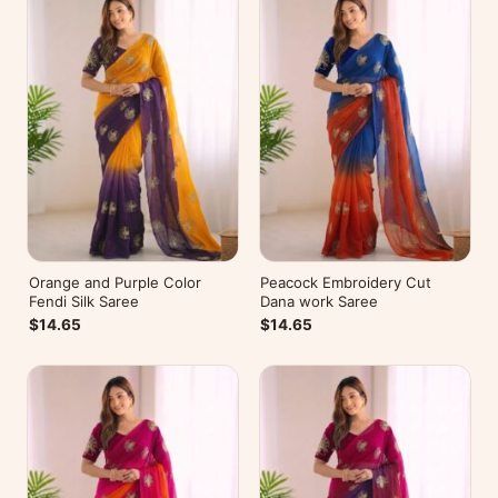
Orange and Purple Color
Peacock Embroidery Cut
Fendi Silk Saree
Dana work Saree
$14.65
$14.65