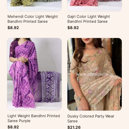
Mehendi Color Light Weight
Gajri Color Light Weight
Bandhni Printed Saree
Bandhni Printed Saree
$8.92
$8.92
Light Weight Bandhni Printed
Dusky Colored Party Wear
Saree Purple
Saree
$8.92
$21.26