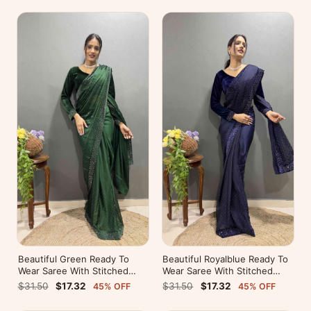
Beautiful Green Ready To
Beautiful Royalblue Ready To
Wear Saree With Stitched
Wear Saree With Stitched
Blouse For Party Wear
Blouse For Party Wear
$31.50
$17.32
$31.50
$17.32
45% OFF
45% OFF