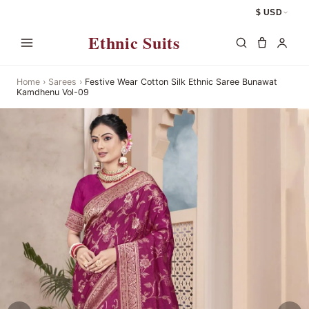
$ USD
Ethnic Suits
Home
›
Sarees
›
Festive Wear Cotton Silk Ethnic Saree Bunawat
Kamdhenu Vol-09