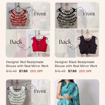
Designer Red Readymade
Designer Black Readymade
Blouse with Real Mirror Work
Blouse with Real Mirror Work
$10.49
$7.86
$10.49
$7.86
25% OFF
25% OFF