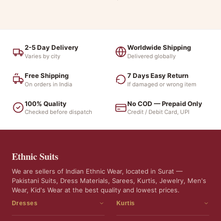
2-5 Day Delivery
Worldwide Shipping
Varies by city
Delivered globally
Free Shipping
7 Days Easy Return
On orders in India
If damaged or wrong item
100% Quality
No COD — Prepaid Only
Checked before dispatch
Credit / Debit Card, UPI
Ethnic Suits
We are sellers of Indian Ethnic Wear, located in Surat —
Pakistani Suits, Dress Materials, Sarees, Kurtis, Jewelry, Men's
Wear, Kid's Wear at the best quality and lowest prices.
Dresses
Kurtis
Dress Materials
Kurtis