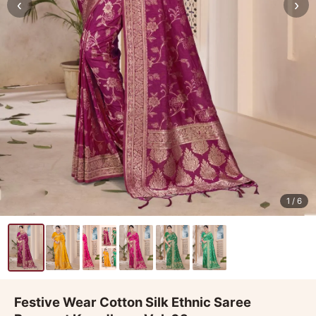
‹
›
1
/ 6
Festive Wear Cotton Silk Ethnic Saree