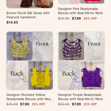
Designer Pink Readymade
Brown Fendi Silk Saree with
Blouse with Real Mirror Work
Peacock handwork
$10.49
$7.86
25% OFF
$14.65
Designer Mustard Yellow
Designer Purple Readymade
Readymade Blouse with Real
Blouse with Real Mirror Work
Mirror Work
$10.49
$7.86
$10.49
$7.86
25% OFF
25% OFF